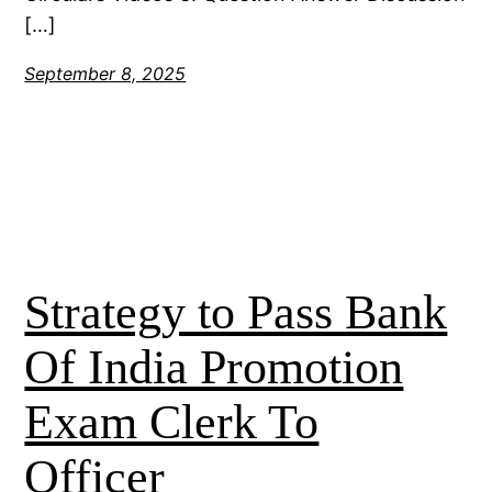
[…]
September 8, 2025
Strategy to Pass Bank
Of India Promotion
Exam Clerk To
Officer