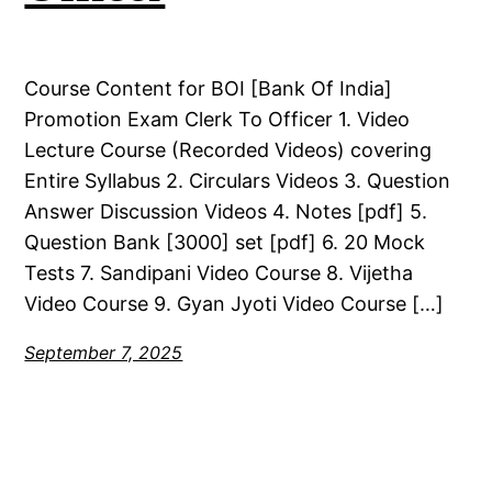
Course Content for BOI [Bank Of India]
Promotion Exam Clerk To Officer 1. Video
Lecture Course (Recorded Videos) covering
Entire Syllabus 2. Circulars Videos 3. Question
Answer Discussion Videos 4. Notes [pdf] 5.
Question Bank [3000] set [pdf] 6. 20 Mock
Tests 7. Sandipani Video Course 8. Vijetha
Video Course 9. Gyan Jyoti Video Course […]
September 7, 2025