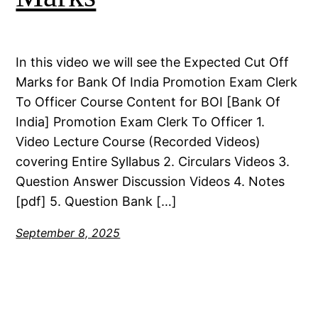
In this video we will see the Expected Cut Off
Marks for Bank Of India Promotion Exam Clerk
To Officer Course Content for BOI [Bank Of
India] Promotion Exam Clerk To Officer 1.
Video Lecture Course (Recorded Videos)
covering Entire Syllabus 2. Circulars Videos 3.
Question Answer Discussion Videos 4. Notes
[pdf] 5. Question Bank […]
September 8, 2025