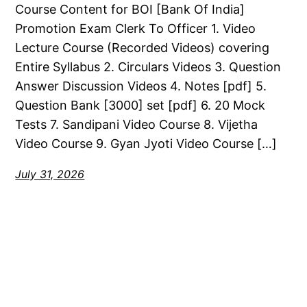
Course Content for BOI [Bank Of India]
Promotion Exam Clerk To Officer 1. Video
Lecture Course (Recorded Videos) covering
Entire Syllabus 2. Circulars Videos 3. Question
Answer Discussion Videos 4. Notes [pdf] 5.
Question Bank [3000] set [pdf] 6. 20 Mock
Tests 7. Sandipani Video Course 8. Vijetha
Video Course 9. Gyan Jyoti Video Course […]
July 31, 2026