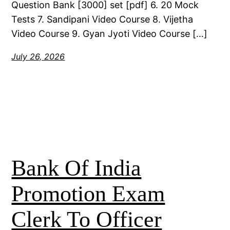
Question Bank [3000] set [pdf] 6. 20 Mock
Tests 7. Sandipani Video Course 8. Vijetha
Video Course 9. Gyan Jyoti Video Course […]
July 26, 2026
Bank Of India
Promotion Exam
Clerk To Officer