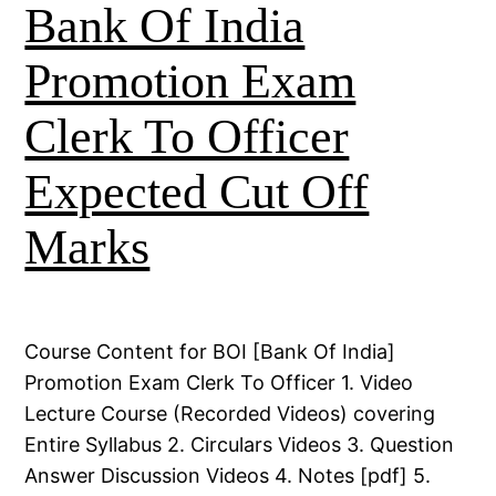
Bank Of India
Promotion Exam
Clerk To Officer
Expected Cut Off
Marks
Course Content for BOI [Bank Of India]
Promotion Exam Clerk To Officer 1. Video
Lecture Course (Recorded Videos) covering
Entire Syllabus 2. Circulars Videos 3. Question
Answer Discussion Videos 4. Notes [pdf] 5.