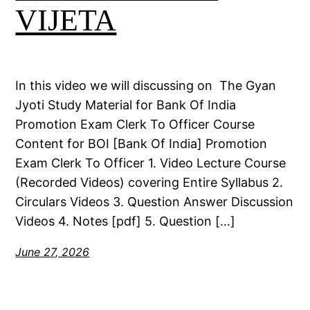
VIJETA
In this video we will discussing on The Gyan
Jyoti Study Material for Bank Of India
Promotion Exam Clerk To Officer Course
Content for BOI [Bank Of India] Promotion
Exam Clerk To Officer 1. Video Lecture Course
(Recorded Videos) covering Entire Syllabus 2.
Circulars Videos 3. Question Answer Discussion
Videos 4. Notes [pdf] 5. Question […]
June 27, 2026