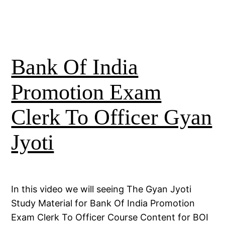
Bank Of India
Promotion Exam
Clerk To Officer Gyan
Jyoti
In this video we will seeing The Gyan Jyoti
Study Material for Bank Of India Promotion
Exam Clerk To Officer Course Content for BOI