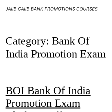
Skip
JAIIB CAIIB BANK PROMOTIONS COURSES
to
content
Category:
Bank Of
India Promotion Exam
BOI Bank Of India
Promotion Exam