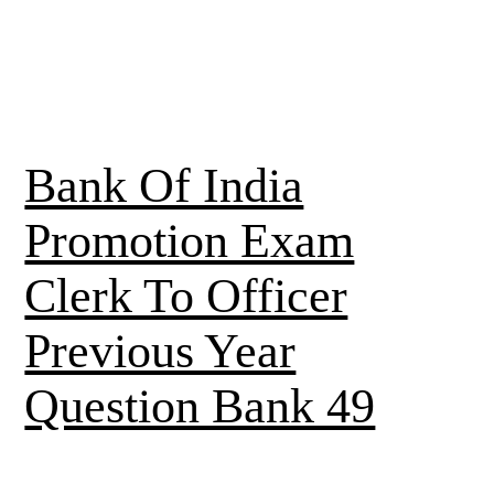
Bank Of India
Promotion Exam
Clerk To Officer
Previous Year
Question Bank 49