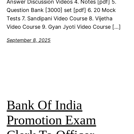
Answer Discussion Videos 4. Notes [pdf] 5.
Question Bank [3000] set [pdf] 6. 20 Mock
Tests 7. Sandipani Video Course 8. Vijetha
Video Course 9. Gyan Jyoti Video Course […]
September 8, 2025
Bank Of India
Promotion Exam