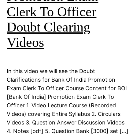
Clerk To Officer
Doubt Clearing
Videos
In this video we will see the Doubt
Clarifications for Bank Of India Promotion
Exam Clerk To Officer Course Content for BOI
[Bank Of India] Promotion Exam Clerk To
Officer 1. Video Lecture Course (Recorded
Videos) covering Entire Syllabus 2. Circulars
Videos 3. Question Answer Discussion Videos
4. Notes [pdf] 5. Question Bank [3000] set […]