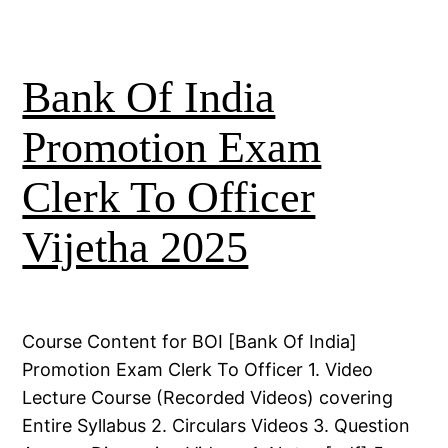
Bank Of India
Promotion Exam
Clerk To Officer
Vijetha 2025
Course Content for BOI [Bank Of India]
Promotion Exam Clerk To Officer 1. Video
Lecture Course (Recorded Videos) covering
Entire Syllabus 2. Circulars Videos 3. Question