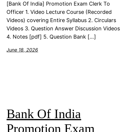
[Bank Of India] Promotion Exam Clerk To
Officer 1. Video Lecture Course (Recorded
Videos) covering Entire Syllabus 2. Circulars
Videos 3. Question Answer Discussion Videos
4. Notes [pdf] 5. Question Bank […]
June 18, 2026
Bank Of India
Promotion Exam