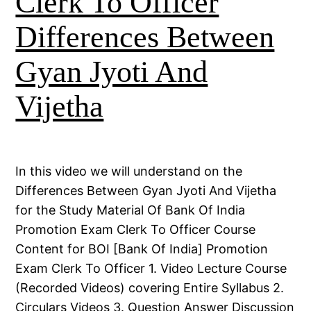
Clerk To Officer
Differences Between
Gyan Jyoti And
Vijetha
In this video we will understand on the
Differences Between Gyan Jyoti And Vijetha
for the Study Material Of Bank Of India
Promotion Exam Clerk To Officer Course
Content for BOI [Bank Of India] Promotion
Exam Clerk To Officer 1. Video Lecture Course
(Recorded Videos) covering Entire Syllabus 2.
Circulars Videos 3. Question Answer Discussion