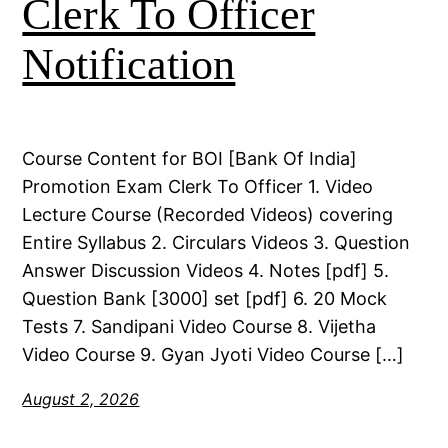
Clerk To Officer
Notification
Course Content for BOI [Bank Of India]
Promotion Exam Clerk To Officer 1. Video
Lecture Course (Recorded Videos) covering
Entire Syllabus 2. Circulars Videos 3. Question
Answer Discussion Videos 4. Notes [pdf] 5.
Question Bank [3000] set [pdf] 6. 20 Mock
Tests 7. Sandipani Video Course 8. Vijetha
Video Course 9. Gyan Jyoti Video Course […]
August 2, 2026