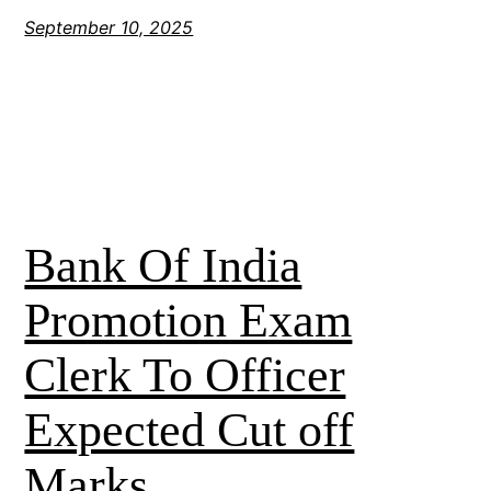
September 10, 2025
Bank Of India
Promotion Exam
Clerk To Officer
Expected Cut off
Marks