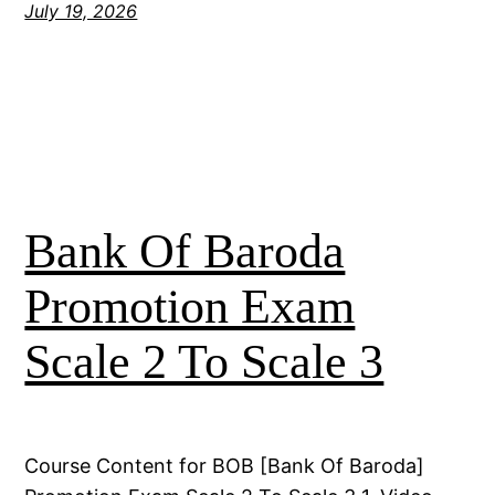
July 19, 2026
Bank Of Baroda
Promotion Exam
Scale 2 To Scale 3
Course Content for BOB [Bank Of Baroda]