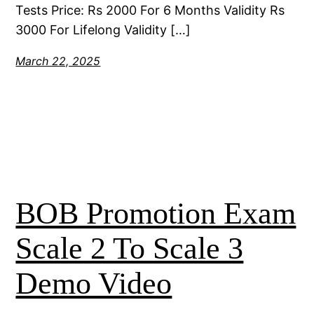
Tests Price: Rs 2000 For 6 Months Validity Rs
3000 For Lifelong Validity […]
March 22, 2025
BOB Promotion Exam
Scale 2 To Scale 3
Demo Video