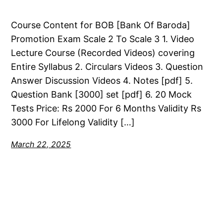
Course Content for BOB [Bank Of Baroda]
Promotion Exam Scale 2 To Scale 3 1. Video
Lecture Course (Recorded Videos) covering
Entire Syllabus 2. Circulars Videos 3. Question
Answer Discussion Videos 4. Notes [pdf] 5.
Question Bank [3000] set [pdf] 6. 20 Mock
Tests Price: Rs 2000 For 6 Months Validity Rs
3000 For Lifelong Validity […]
March 22, 2025