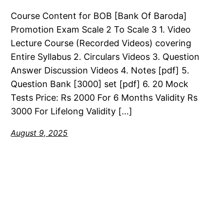
Course Content for BOB [Bank Of Baroda]
Promotion Exam Scale 2 To Scale 3 1. Video
Lecture Course (Recorded Videos) covering
Entire Syllabus 2. Circulars Videos 3. Question
Answer Discussion Videos 4. Notes [pdf] 5.
Question Bank [3000] set [pdf] 6. 20 Mock
Tests Price: Rs 2000 For 6 Months Validity Rs
3000 For Lifelong Validity […]
August 9, 2025