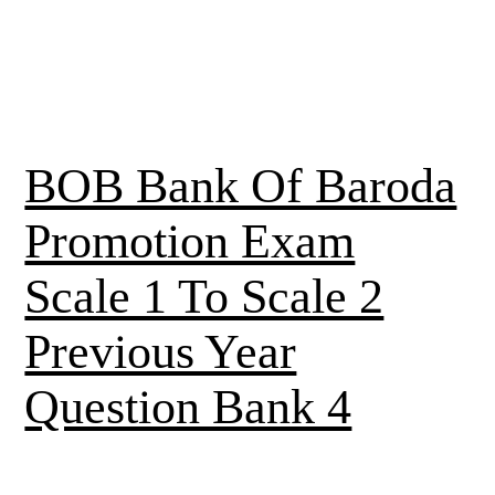
BOB Bank Of Baroda
Promotion Exam
Scale 1 To Scale 2
Previous Year
Question Bank 4