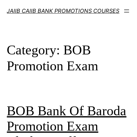
Skip
JAIIB CAIIB BANK PROMOTIONS COURSES
to
content
Category:
BOB
Promotion Exam
BOB Bank Of Baroda
Promotion Exam