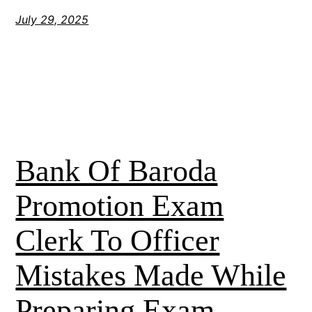
July 29, 2025
Bank Of Baroda
Promotion Exam
Clerk To Officer
Mistakes Made While
Preparing Exam