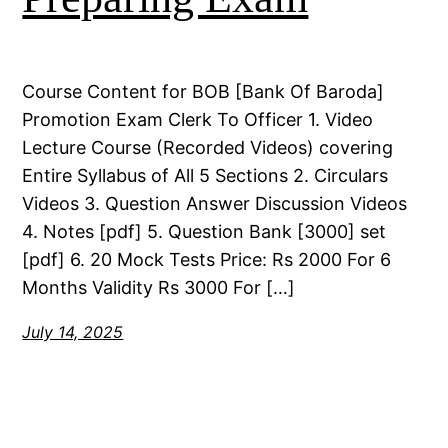
Course Content for BOB [Bank Of Baroda]
Promotion Exam Clerk To Officer 1. Video
Lecture Course (Recorded Videos) covering
Entire Syllabus of All 5 Sections 2. Circulars
Videos 3. Question Answer Discussion Videos
4. Notes [pdf] 5. Question Bank [3000] set
[pdf] 6. 20 Mock Tests Price: Rs 2000 For 6
Months Validity Rs 3000 For […]
July 14, 2025