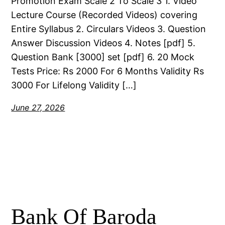
Promotion Exam Scale 2 To Scale 3 1. Video
Lecture Course (Recorded Videos) covering
Entire Syllabus 2. Circulars Videos 3. Question
Answer Discussion Videos 4. Notes [pdf] 5.
Question Bank [3000] set [pdf] 6. 20 Mock
Tests Price: Rs 2000 For 6 Months Validity Rs
3000 For Lifelong Validity […]
June 27, 2026
Bank Of Baroda