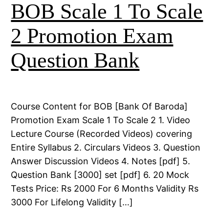
BOB Scale 1 To Scale
2 Promotion Exam
Question Bank
Course Content for BOB [Bank Of Baroda]
Promotion Exam Scale 1 To Scale 2 1. Video
Lecture Course (Recorded Videos) covering
Entire Syllabus 2. Circulars Videos 3. Question
Answer Discussion Videos 4. Notes [pdf] 5.
Question Bank [3000] set [pdf] 6. 20 Mock
Tests Price: Rs 2000 For 6 Months Validity Rs
3000 For Lifelong Validity […]