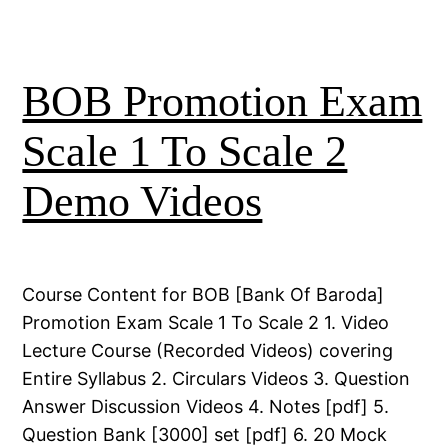
BOB Promotion Exam
Scale 1 To Scale 2
Demo Videos
Course Content for BOB [Bank Of Baroda]
Promotion Exam Scale 1 To Scale 2 1. Video
Lecture Course (Recorded Videos) covering
Entire Syllabus 2. Circulars Videos 3. Question
Answer Discussion Videos 4. Notes [pdf] 5.
Question Bank [3000] set [pdf] 6. 20 Mock