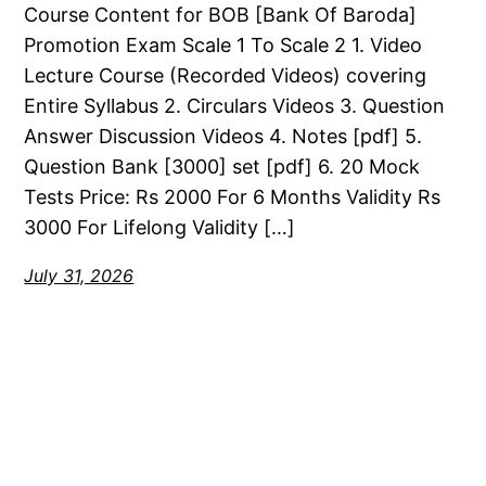
Course Content for BOB [Bank Of Baroda]
Promotion Exam Scale 1 To Scale 2 1. Video
Lecture Course (Recorded Videos) covering
Entire Syllabus 2. Circulars Videos 3. Question
Answer Discussion Videos 4. Notes [pdf] 5.
Question Bank [3000] set [pdf] 6. 20 Mock
Tests Price: Rs 2000 For 6 Months Validity Rs
3000 For Lifelong Validity […]
July 31, 2026