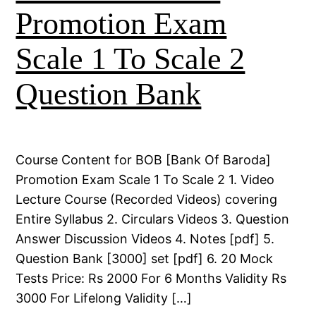
Promotion Exam
Scale 1 To Scale 2
Question Bank
Course Content for BOB [Bank Of Baroda]
Promotion Exam Scale 1 To Scale 2 1. Video
Lecture Course (Recorded Videos) covering
Entire Syllabus 2. Circulars Videos 3. Question
Answer Discussion Videos 4. Notes [pdf] 5.
Question Bank [3000] set [pdf] 6. 20 Mock
Tests Price: Rs 2000 For 6 Months Validity Rs
3000 For Lifelong Validity […]