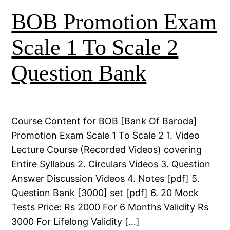
BOB Promotion Exam
Scale 1 To Scale 2
Question Bank
Course Content for BOB [Bank Of Baroda]
Promotion Exam Scale 1 To Scale 2 1. Video
Lecture Course (Recorded Videos) covering
Entire Syllabus 2. Circulars Videos 3. Question
Answer Discussion Videos 4. Notes [pdf] 5.
Question Bank [3000] set [pdf] 6. 20 Mock
Tests Price: Rs 2000 For 6 Months Validity Rs
3000 For Lifelong Validity […]