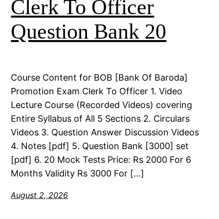
Clerk To Officer
Question Bank 20
Course Content for BOB [Bank Of Baroda]
Promotion Exam Clerk To Officer 1. Video
Lecture Course (Recorded Videos) covering
Entire Syllabus of All 5 Sections 2. Circulars
Videos 3. Question Answer Discussion Videos
4. Notes [pdf] 5. Question Bank [3000] set
[pdf] 6. 20 Mock Tests Price: Rs 2000 For 6
Months Validity Rs 3000 For […]
August 2, 2026