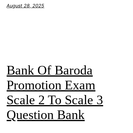
August 28, 2025
Bank Of Baroda
Promotion Exam
Scale 2 To Scale 3
Question Bank