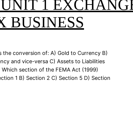
 UNIT 1 EXCHANG
X BUSINESS
s the conversion of: A) Gold to Currency B)
y and vice-versa C) Assets to Liabilities
. Which section of the FEMA Act (1999)
ction 1 B) Section 2 C) Section 5 D) Section