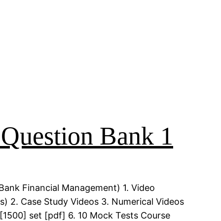
uestion Bank 1
Bank Financial Management) 1. Video
) 2. Case Study Videos 3. Numerical Videos
[1500] set [pdf] 6. 10 Mock Tests Course