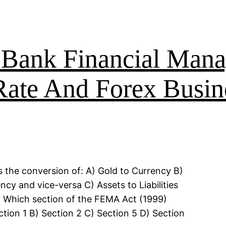
ank Financial Mana
ate And Forex Busin
s the conversion of: A) Gold to Currency B)
y and vice-versa C) Assets to Liabilities
. Which section of the FEMA Act (1999)
tion 1 B) Section 2 C) Section 5 D) Section