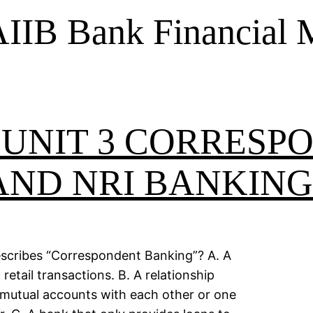
IIB Bank Financial
 UNIT 3 CORRESP
AND NRI BANKING
describes “Correspondent Banking”? A. A
etail transactions. B. A relationship
utual accounts with each other or one