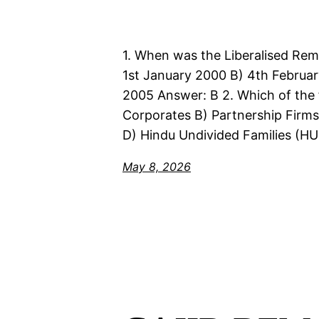
1. When was the Liberalised Rem
1st January 2000 B) 4th Februar
2005 Answer: B 2. Which of the fo
Corporates B) Partnership Firms 
D) Hindu Undivided Families (HU
May 8, 2026