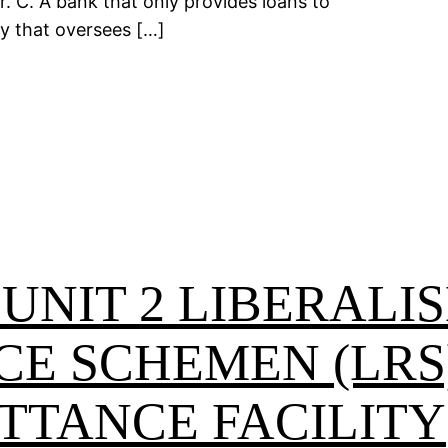
. C. A bank that only provides loans to
dy that oversees […]
 UNIT 2 LIBERALI
CE SCHEMEN (LRS
TTANCE FACILITY