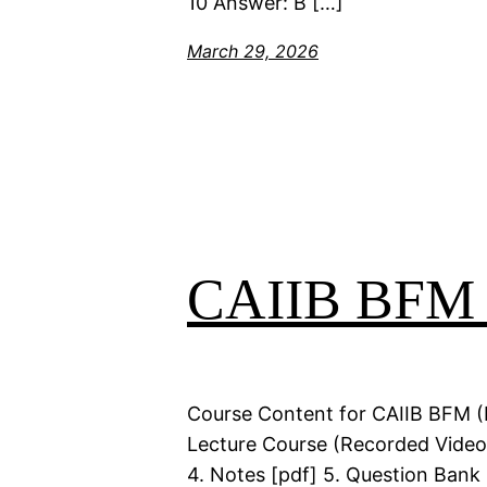
10 Answer: B […]
March 29, 2026
CAIIB BFM Q
Course Content for CAIIB BFM (
Lecture Course (Recorded Videos
4. Notes [pdf] 5. Question Bank 