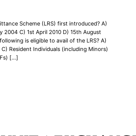
ittance Scheme (LRS) first introduced? A)
y 2004 C) 1st April 2010 D) 15th August
llowing is eligible to avail of the LRS? A)
C) Resident Individuals (including Minors)
Fs) […]