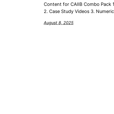
Content for CAIIB Combo Pack 1
2. Case Study Videos 3. Numeric
August 8, 2025