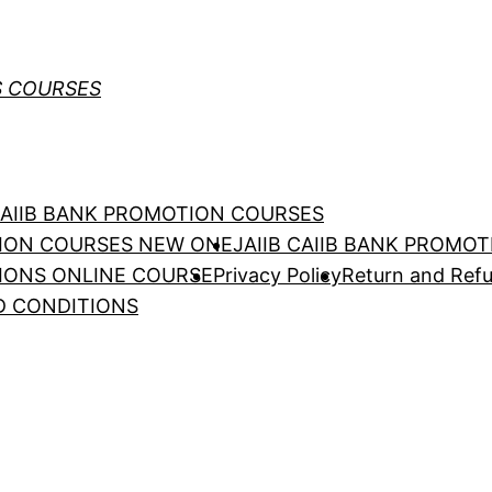
S COURSES
 CAIIB BANK PROMOTION COURSES
TION COURSES NEW ONE
JAIIB CAIIB BANK PROMO
TIONS ONLINE COURSE
Privacy Policy
Return and Refu
D CONDITIONS