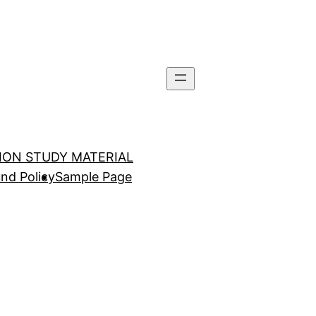
TION STUDY MATERIAL
nd Policy
Sample Page