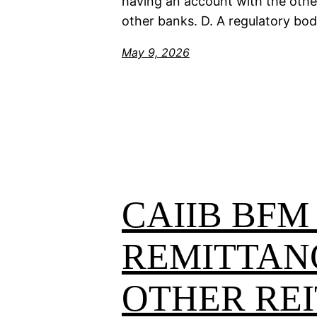
having an account with the other
other banks. D. A regulatory bo
May 9, 2026
CAIIB BFM
REMITTAN
OTHER REI