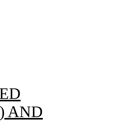
SED
) AND