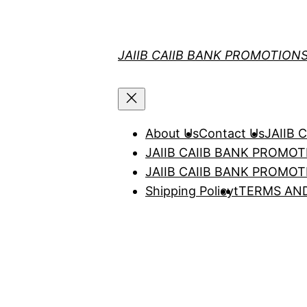
Skip
to
content
JAIIB CAIIB BANK PROMOTION
About Us
Contact Us
JAIIB
JAIIB CAIIB BANK PROMO
JAIIB CAIIB BANK PROMO
Shipping Policy
t
TERMS AN