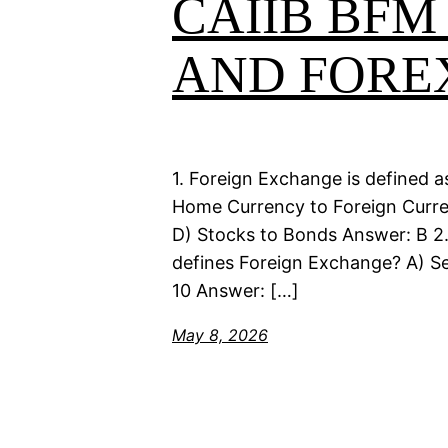
CAIIB BFM
AND FORE
1. Foreign Exchange is defined a
Home Currency to Foreign Currenc
D) Stocks to Bonds Answer: B 2
defines Foreign Exchange? A) Se
10 Answer: […]
May 8, 2026