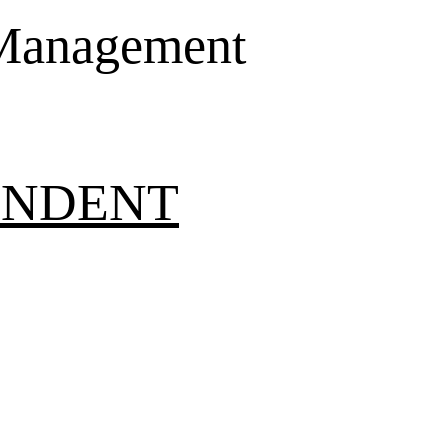
 Management
ONDENT