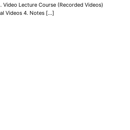
. Video Lecture Course (Recorded Videos)
al Videos 4. Notes […]