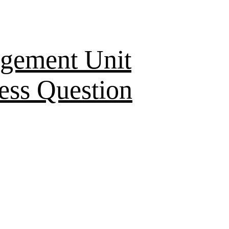
gement Unit
ess Question