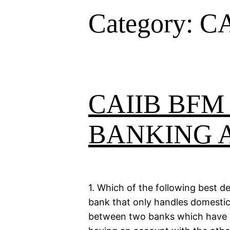
Category:
CA
CAIIB BFM
BANKING 
1. Which of the following best 
bank that only handles domestic r
between two banks which have m