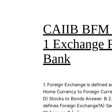
CAIIB BFM B
1 Exchange R
Bank
1. Foreign Exchange is defined a
Home Currency to Foreign Currenc
D) Stocks to Bonds Answer: B 2
defines Foreign Exchange?A) Sec