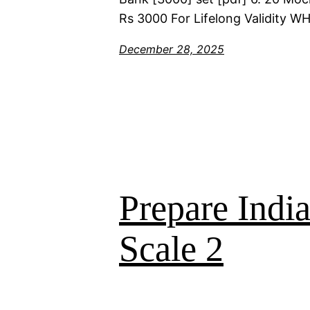
Rs 3000 For Lifelong Validity 
December 28, 2025
Prepare Indi
Scale 2