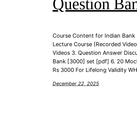
Question Ba
Course Content for Indian Bank 
Lecture Course (Recorded Videos)
Videos 3. Question Answer Discu
Bank [3000] set [pdf] 6. 20 Moc
Rs 3000 For Lifelong Validity 
December 22, 2025