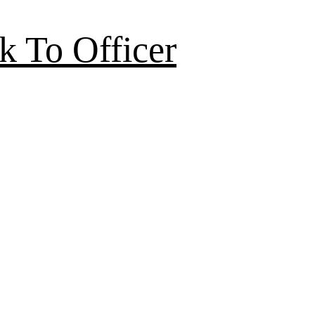
k To Officer