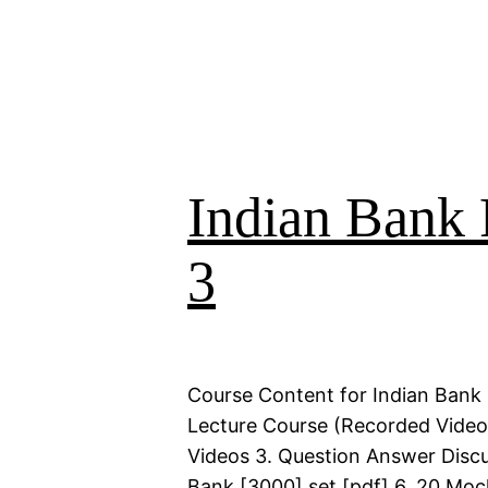
Indian Bank 
3
Course Content for Indian Bank 
Lecture Course (Recorded Videos)
Videos 3. Question Answer Discu
Bank [3000] set [pdf] 6. 20 Moc