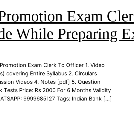
Promotion Exam Cler
de While Preparing 
Promotion Exam Clerk To Officer 1. Video
 covering Entire Syllabus 2. Circulars
ssion Videos 4. Notes [pdf] 5. Question
k Tests Price: Rs 2000 For 6 Months Validity
WHATSAPP: 9999685127 Tags: Indian Bank […]