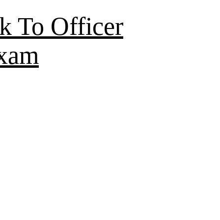
k To Officer
Exam