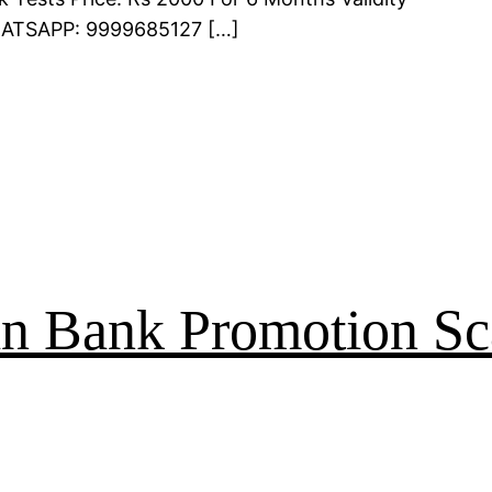
WHATSAPP: 9999685127 […]
an Bank Promotion Sc