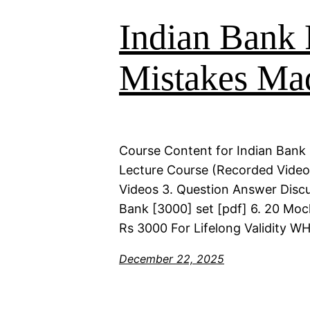
Indian Bank 
Mistakes Ma
Course Content for Indian Bank 
Lecture Course (Recorded Videos)
Videos 3. Question Answer Discu
Bank [3000] set [pdf] 6. 20 Moc
Rs 3000 For Lifelong Validity 
December 22, 2025