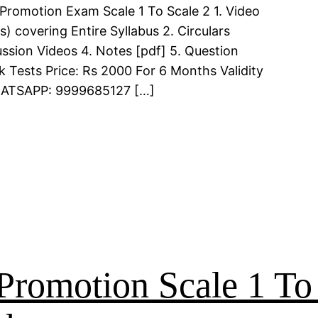
Promotion Exam Scale 1 To Scale 2 1. Video
 covering Entire Syllabus 2. Circulars
ssion Videos 4. Notes [pdf] 5. Question
k Tests Price: Rs 2000 For 6 Months Validity
WHATSAPP: 9999685127 […]
Promotion Scale 1 To