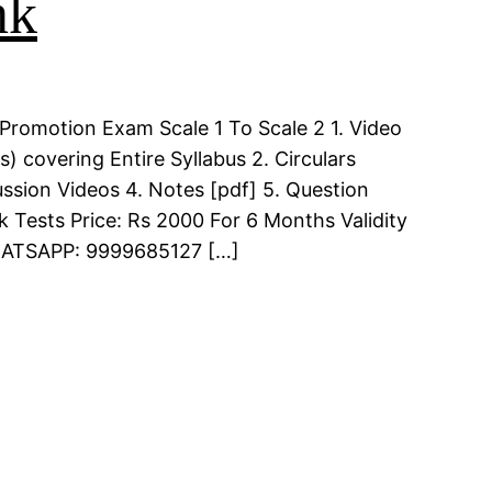
nk
Promotion Exam Scale 1 To Scale 2 1. Video
 covering Entire Syllabus 2. Circulars
ssion Videos 4. Notes [pdf] 5. Question
k Tests Price: Rs 2000 For 6 Months Validity
WHATSAPP: 9999685127 […]