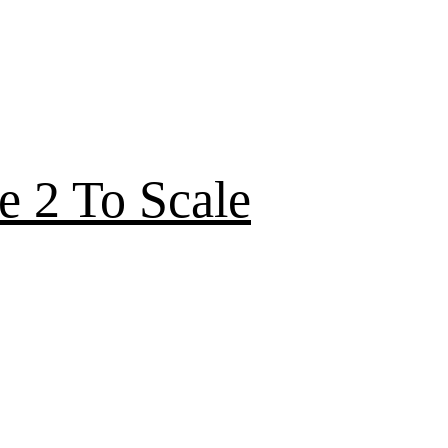
e 2 To Scale