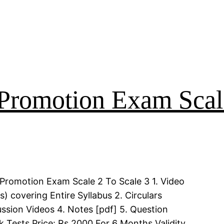
Promotion Exam Scal
Promotion Exam Scale 2 To Scale 3 1. Video
 covering Entire Syllabus 2. Circulars
ssion Videos 4. Notes [pdf] 5. Question
k Tests Price: Rs 2000 For 6 Months Validity