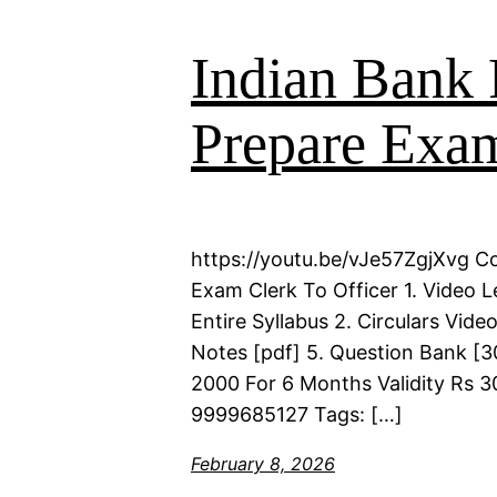
Indian Bank 
Prepare Exam
https://youtu.be/vJe57ZgjXvg C
Exam Clerk To Officer 1. Video 
Entire Syllabus 2. Circulars Vid
Notes [pdf] 5. Question Bank [30
2000 For 6 Months Validity Rs 3
9999685127 Tags: […]
February 8, 2026