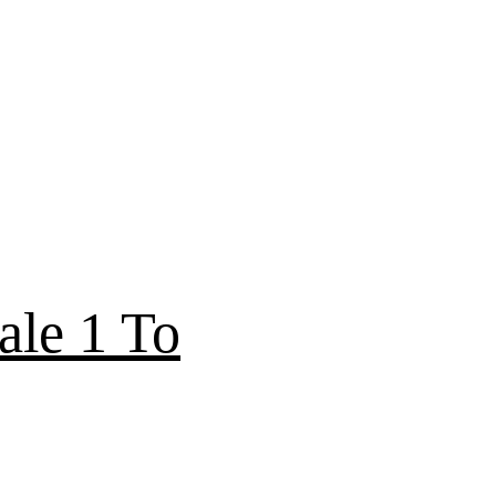
ale 1 To