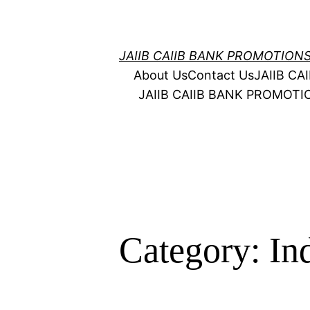
Skip
to
content
JAIIB CAIIB BANK PROMOTION
About Us
Contact Us
JAIIB C
JAIIB CAIIB BANK PROMOT
Category:
In