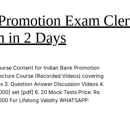
Promotion Exam Cler
 in 2 Days
ourse Content for Indian Bank Promotion
Lecture Course (Recorded Videos) covering
eos 3. Question Answer Discussion Videos 4.
00] set [pdf] 6. 20 Mock Tests Price: Rs
000 For Lifelong Validity WHATSAPP: