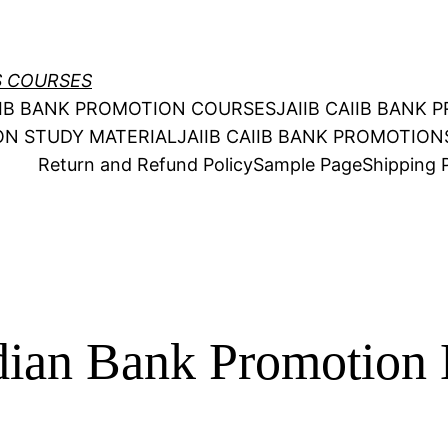
S COURSES
AIIB BANK PROMOTION COURSES
JAIIB CAIIB BANK
ION STUDY MATERIAL
JAIIB CAIIB BANK PROMOTIO
Return and Refund Policy
Sample Page
Shipping P
dian Bank Promotion