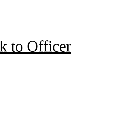
 to Officer