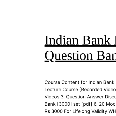
Indian Bank 
Question Ba
Course Content for Indian Bank 
Lecture Course (Recorded Videos)
Videos 3. Question Answer Discu
Bank [3000] set [pdf] 6. 20 Moc
Rs 3000 For Lifelong Validity 