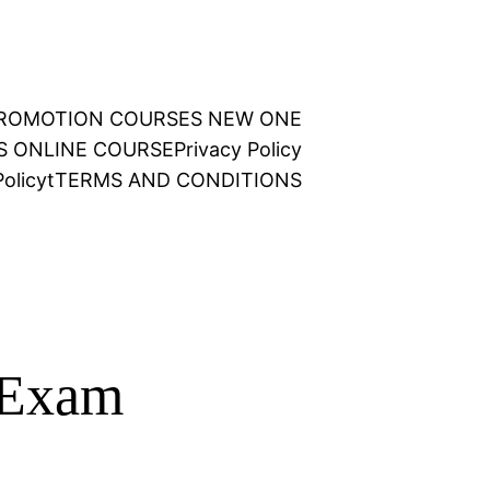
 PROMOTION COURSES NEW ONE
NS ONLINE COURSE
Privacy Policy
olicy
t
TERMS AND CONDITIONS
 Exam