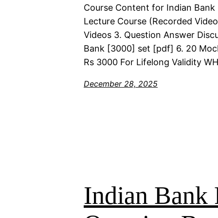
Course Content for Indian Bank 
Lecture Course (Recorded Videos)
Videos 3. Question Answer Discu
Bank [3000] set [pdf] 6. 20 Moc
Rs 3000 For Lifelong Validity 
December 28, 2025
Indian Bank 