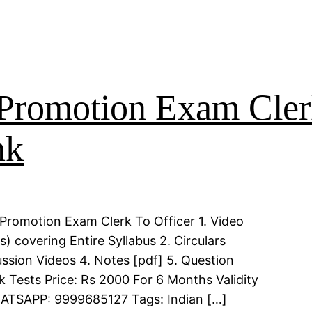
Promotion Exam Clerk
nk
Promotion Exam Clerk To Officer 1. Video
 covering Entire Syllabus 2. Circulars
ssion Videos 4. Notes [pdf] 5. Question
k Tests Price: Rs 2000 For 6 Months Validity
WHATSAPP: 9999685127 Tags: Indian […]