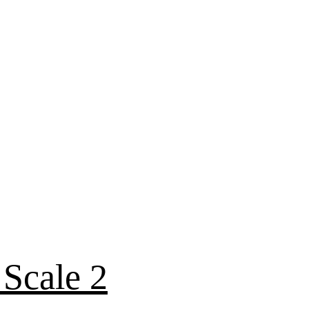
 Scale 2