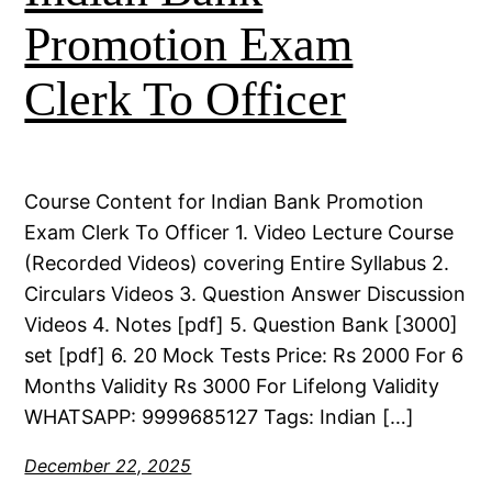
Promotion Exam
Clerk To Officer
Course Content for Indian Bank Promotion
Exam Clerk To Officer 1. Video Lecture Course
(Recorded Videos) covering Entire Syllabus 2.
Circulars Videos 3. Question Answer Discussion
Videos 4. Notes [pdf] 5. Question Bank [3000]
set [pdf] 6. 20 Mock Tests Price: Rs 2000 For 6
Months Validity Rs 3000 For Lifelong Validity
WHATSAPP: 9999685127 Tags: Indian […]
December 22, 2025