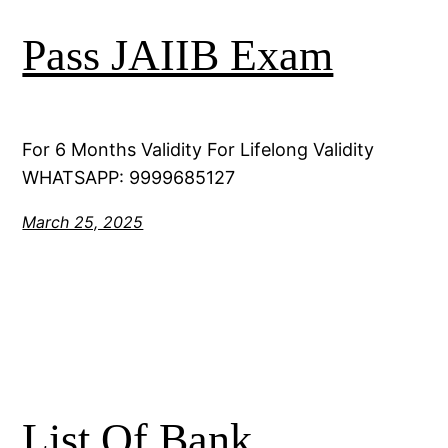
Pass JAIIB Exam
For 6 Months Validity For Lifelong Validity
WHATSAPP: 9999685127
March 25, 2025
List Of Bank