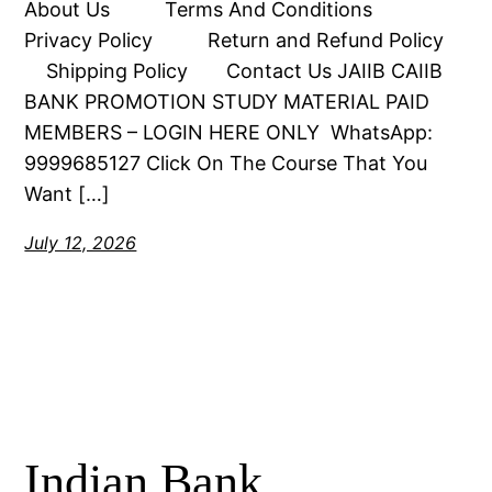
About Us Terms And Conditions
Privacy Policy Return and Refund Policy
Shipping Policy Contact Us JAIIB CAIIB
BANK PROMOTION STUDY MATERIAL PAID
MEMBERS – LOGIN HERE ONLY WhatsApp:
9999685127 Click On The Course That You
Want […]
July 12, 2026
Indian Bank