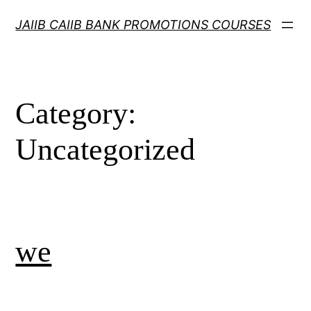
Skip
JAIIB CAIIB BANK PROMOTIONS COURSES
to
content
Category:
Uncategorized
we