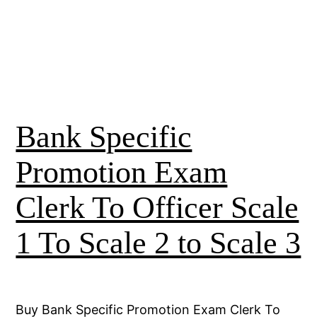
Bank Specific
Promotion Exam
Clerk To Officer Scale
1 To Scale 2 to Scale 3
Buy Bank Specific Promotion Exam Clerk To