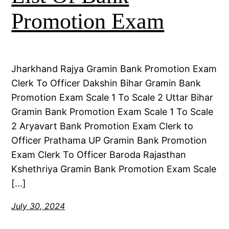
Promotion Exam
Jharkhand Rajya Gramin Bank Promotion Exam
Clerk To Officer Dakshin Bihar Gramin Bank
Promotion Exam Scale 1 To Scale 2 Uttar Bihar
Gramin Bank Promotion Exam Scale 1 To Scale
2 Aryavart Bank Promotion Exam Clerk to
Officer Prathama UP Gramin Bank Promotion
Exam Clerk To Officer Baroda Rajasthan
Kshethriya Gramin Bank Promotion Exam Scale
[…]
July 30, 2024