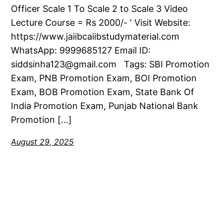
Officer Scale 1 To Scale 2 to Scale 3 Video
Lecture Course = Rs 2000/- ‘ Visit Website:
https://www.jaiibcaiibstudymaterial.com
WhatsApp: 9999685127 Email ID:
siddsinha123@gmail.com Tags: SBI Promotion
Exam, PNB Promotion Exam, BOI Promotion
Exam, BOB Promotion Exam, State Bank Of
India Promotion Exam, Punjab National Bank
Promotion […]
August 29, 2025