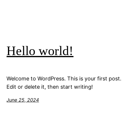
Hello world!
Welcome to WordPress. This is your first post.
Edit or delete it, then start writing!
June 25, 2024