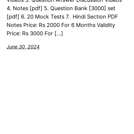
4. Notes [pdf] 5. Question Bank [3000] set
[pdf] 6. 20 Mock Tests 7. Hindi Section PDF
Notes Price: Rs 2000 For 6 Months Validity
Price: Rs 3000 For […]
June 30, 2024