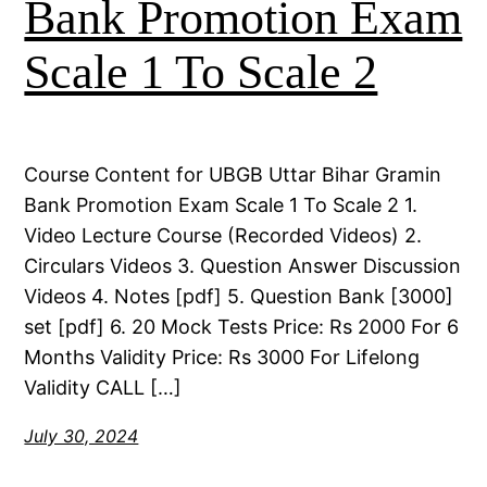
Bank Promotion Exam
Scale 1 To Scale 2
Course Content for UBGB Uttar Bihar Gramin
Bank Promotion Exam Scale 1 To Scale 2 1.
Video Lecture Course (Recorded Videos) 2.
Circulars Videos 3. Question Answer Discussion
Videos 4. Notes [pdf] 5. Question Bank [3000]
set [pdf] 6. 20 Mock Tests Price: Rs 2000 For 6
Months Validity Price: Rs 3000 For Lifelong
Validity CALL […]
July 30, 2024