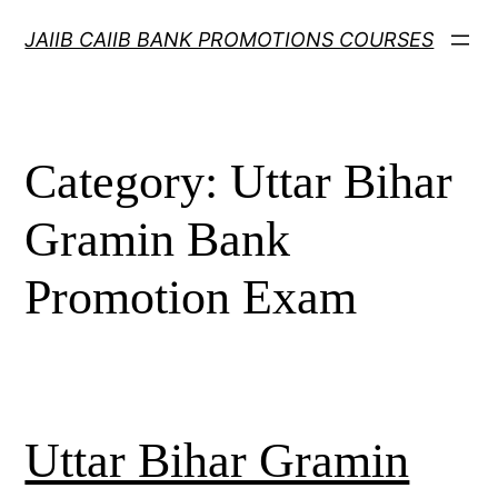
Skip
JAIIB CAIIB BANK PROMOTIONS COURSES
to
content
Category:
Uttar Bihar
Gramin Bank
Promotion Exam
Uttar Bihar Gramin