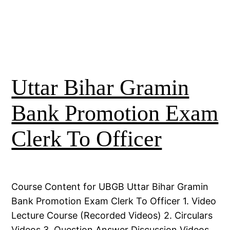
Uttar Bihar Gramin
Bank Promotion Exam
Clerk To Officer
Course Content for UBGB Uttar Bihar Gramin
Bank Promotion Exam Clerk To Officer 1. Video
Lecture Course (Recorded Videos) 2. Circulars
Videos 3. Question Answer Discussion Videos