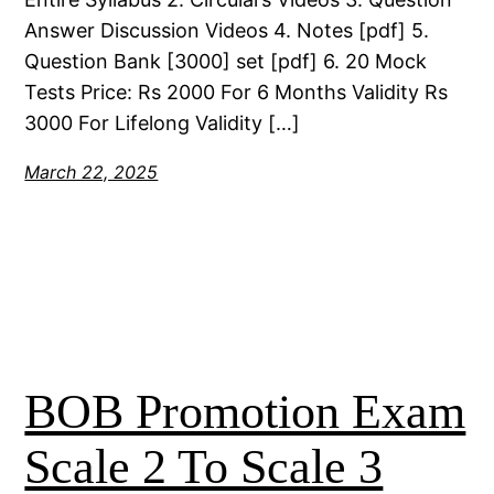
Answer Discussion Videos 4. Notes [pdf] 5.
Question Bank [3000] set [pdf] 6. 20 Mock
Tests Price: Rs 2000 For 6 Months Validity Rs
3000 For Lifelong Validity […]
March 22, 2025
BOB Promotion Exam
Scale 2 To Scale 3