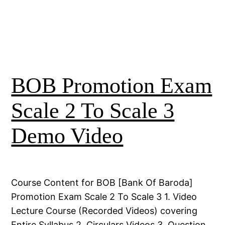
BOB Promotion Exam
Scale 2 To Scale 3
Demo Video
Course Content for BOB [Bank Of Baroda]
Promotion Exam Scale 2 To Scale 3 1. Video
Lecture Course (Recorded Videos) covering
Entire Syllabus 2. Circulars Videos 3. Question