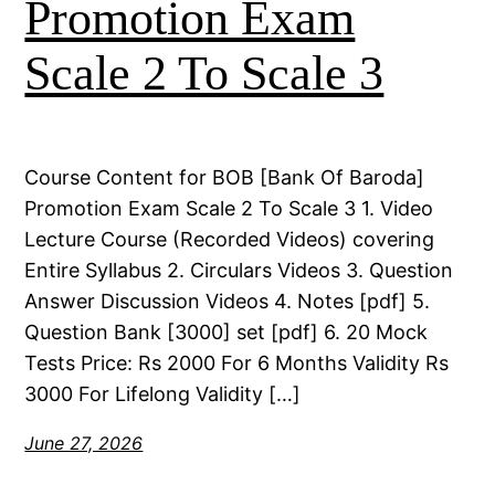
Promotion Exam
Scale 2 To Scale 3
Course Content for BOB [Bank Of Baroda]
Promotion Exam Scale 2 To Scale 3 1. Video
Lecture Course (Recorded Videos) covering
Entire Syllabus 2. Circulars Videos 3. Question
Answer Discussion Videos 4. Notes [pdf] 5.
Question Bank [3000] set [pdf] 6. 20 Mock
Tests Price: Rs 2000 For 6 Months Validity Rs
3000 For Lifelong Validity […]
June 27, 2026