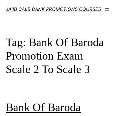
Skip
JAIIB CAIIB BANK PROMOTIONS COURSES
to
content
Tag:
Bank Of Baroda
Promotion Exam
Scale 2 To Scale 3
Bank Of Baroda