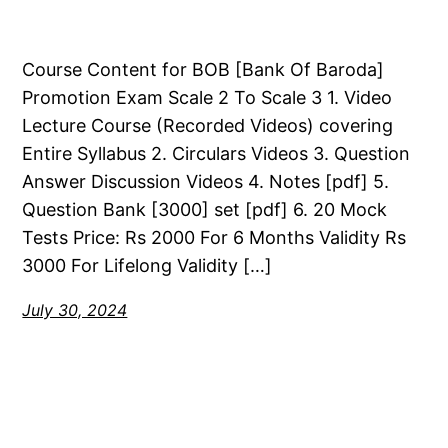
Course Content for BOB [Bank Of Baroda]
Promotion Exam Scale 2 To Scale 3 1. Video
Lecture Course (Recorded Videos) covering
Entire Syllabus 2. Circulars Videos 3. Question
Answer Discussion Videos 4. Notes [pdf] 5.
Question Bank [3000] set [pdf] 6. 20 Mock
Tests Price: Rs 2000 For 6 Months Validity Rs
3000 For Lifelong Validity […]
July 30, 2024