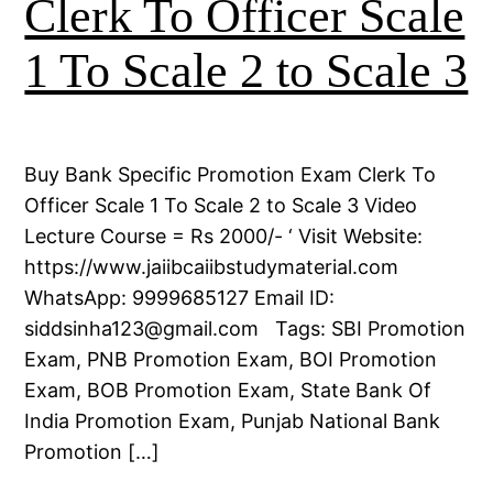
Clerk To Officer Scale
1 To Scale 2 to Scale 3
Buy Bank Specific Promotion Exam Clerk To
Officer Scale 1 To Scale 2 to Scale 3 Video
Lecture Course = Rs 2000/- ‘ Visit Website:
https://www.jaiibcaiibstudymaterial.com
WhatsApp: 9999685127 Email ID:
siddsinha123@gmail.com Tags: SBI Promotion
Exam, PNB Promotion Exam, BOI Promotion
Exam, BOB Promotion Exam, State Bank Of
India Promotion Exam, Punjab National Bank
Promotion […]