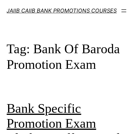
Skip
JAIIB CAIIB BANK PROMOTIONS COURSES
to
content
Tag:
Bank Of Baroda
Promotion Exam
Bank Specific
Promotion Exam