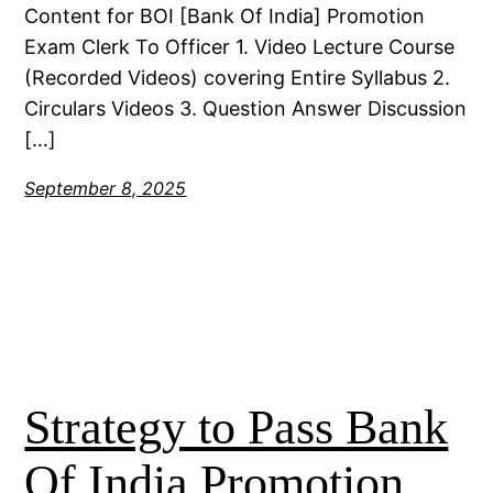
Content for BOI [Bank Of India] Promotion
Exam Clerk To Officer 1. Video Lecture Course
(Recorded Videos) covering Entire Syllabus 2.
Circulars Videos 3. Question Answer Discussion
[…]
September 8, 2025
Strategy to Pass Bank
Of India Promotion