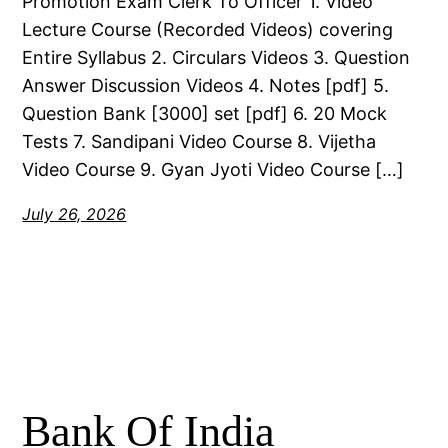
Promotion Exam Clerk To Officer 1. Video
Lecture Course (Recorded Videos) covering
Entire Syllabus 2. Circulars Videos 3. Question
Answer Discussion Videos 4. Notes [pdf] 5.
Question Bank [3000] set [pdf] 6. 20 Mock
Tests 7. Sandipani Video Course 8. Vijetha
Video Course 9. Gyan Jyoti Video Course […]
July 26, 2026
Bank Of India