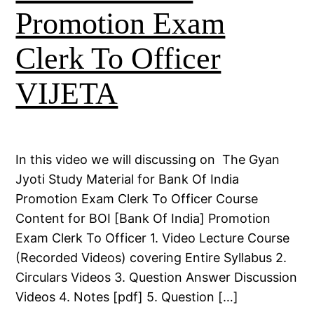
Promotion Exam
Clerk To Officer
VIJETA
In this video we will discussing on The Gyan
Jyoti Study Material for Bank Of India
Promotion Exam Clerk To Officer Course
Content for BOI [Bank Of India] Promotion
Exam Clerk To Officer 1. Video Lecture Course
(Recorded Videos) covering Entire Syllabus 2.
Circulars Videos 3. Question Answer Discussion
Videos 4. Notes [pdf] 5. Question […]