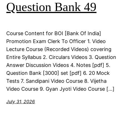
Question Bank 49
Course Content for BOI [Bank Of India]
Promotion Exam Clerk To Officer 1. Video
Lecture Course (Recorded Videos) covering
Entire Syllabus 2. Circulars Videos 3. Question
Answer Discussion Videos 4. Notes [pdf] 5.
Question Bank [3000] set [pdf] 6. 20 Mock
Tests 7. Sandipani Video Course 8. Vijetha
Video Course 9. Gyan Jyoti Video Course […]
July 31, 2026