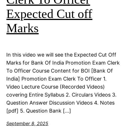
Expected Cut off
Marks
In this video we will see the Expected Cut Off
Marks for Bank Of India Promotion Exam Clerk
To Officer Course Content for BOI [Bank Of
India] Promotion Exam Clerk To Officer 1.
Video Lecture Course (Recorded Videos)
covering Entire Syllabus 2. Circulars Videos 3.
Question Answer Discussion Videos 4. Notes
[pdf] 5. Question Bank […]
September 8, 2025