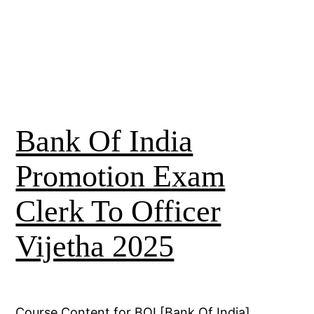
Bank Of India
Promotion Exam
Clerk To Officer
Vijetha 2025
Course Content for BOI [Bank Of India]