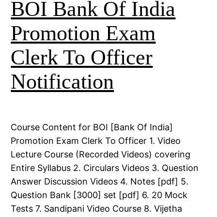
BOI Bank Of India
Promotion Exam
Clerk To Officer
Notification
Course Content for BOI [Bank Of India]
Promotion Exam Clerk To Officer 1. Video
Lecture Course (Recorded Videos) covering
Entire Syllabus 2. Circulars Videos 3. Question
Answer Discussion Videos 4. Notes [pdf] 5.
Question Bank [3000] set [pdf] 6. 20 Mock
Tests 7. Sandipani Video Course 8. Vijetha