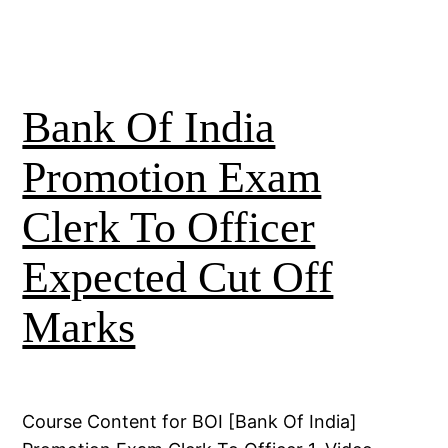
Bank Of India
Promotion Exam
Clerk To Officer
Expected Cut Off
Marks
Course Content for BOI [Bank Of India]