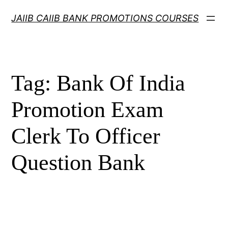
Skip
JAIIB CAIIB BANK PROMOTIONS COURSES
to
content
Tag:
Bank Of India
Promotion Exam
Clerk To Officer
Question Bank