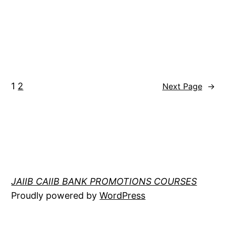
1
2
Next Page
→
JAIIB CAIIB BANK PROMOTIONS COURSES
Proudly powered by
WordPress