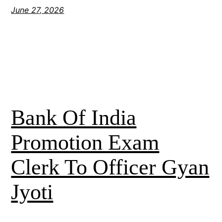
June 27, 2026
Bank Of India
Promotion Exam
Clerk To Officer Gyan
Jyoti