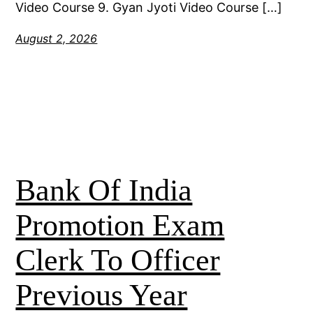
Video Course 9. Gyan Jyoti Video Course […]
August 2, 2026
Bank Of India
Promotion Exam
Clerk To Officer
Previous Year