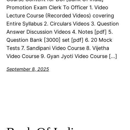
Promotion Exam Clerk To Officer 1. Video
Lecture Course (Recorded Videos) covering
Entire Syllabus 2. Circulars Videos 3. Question
Answer Discussion Videos 4. Notes [pdf] 5.
Question Bank [3000] set [pdf] 6. 20 Mock
Tests 7. Sandipani Video Course 8. Vijetha
Video Course 9. Gyan Jyoti Video Course […]
September 8, 2025