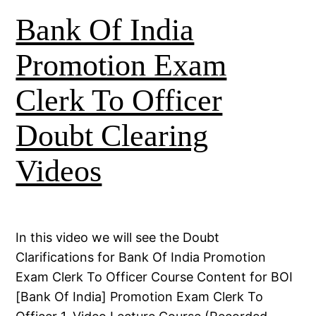
Bank Of India
Promotion Exam
Clerk To Officer
Doubt Clearing
Videos
In this video we will see the Doubt
Clarifications for Bank Of India Promotion
Exam Clerk To Officer Course Content for BOI
[Bank Of India] Promotion Exam Clerk To