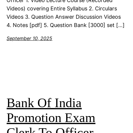
Officer 1. Video Lecture Course (Recorded
Videos) covering Entire Syllabus 2. Circulars
Videos 3. Question Answer Discussion Videos
4. Notes [pdf] 5. Question Bank [3000] set […]
September 10, 2025
Bank Of India
Promotion Exam
Clerk To Officer