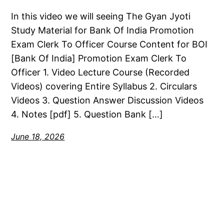
In this video we will seeing The Gyan Jyoti
Study Material for Bank Of India Promotion
Exam Clerk To Officer Course Content for BOI
[Bank Of India] Promotion Exam Clerk To
Officer 1. Video Lecture Course (Recorded
Videos) covering Entire Syllabus 2. Circulars
Videos 3. Question Answer Discussion Videos
4. Notes [pdf] 5. Question Bank […]
June 18, 2026