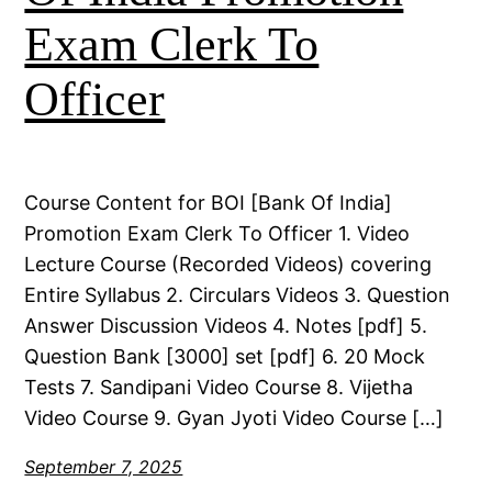
Exam Clerk To
Officer
Course Content for BOI [Bank Of India]
Promotion Exam Clerk To Officer 1. Video
Lecture Course (Recorded Videos) covering
Entire Syllabus 2. Circulars Videos 3. Question
Answer Discussion Videos 4. Notes [pdf] 5.
Question Bank [3000] set [pdf] 6. 20 Mock
Tests 7. Sandipani Video Course 8. Vijetha
Video Course 9. Gyan Jyoti Video Course […]
September 7, 2025