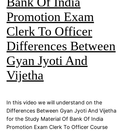
Bank Of India
Promotion Exam
Clerk To Officer
Differences Between
Gyan Jyoti And
Vijetha
In this video we will understand on the
Differences Between Gyan Jyoti And Vijetha
for the Study Material Of Bank Of India
Promotion Exam Clerk To Officer Course