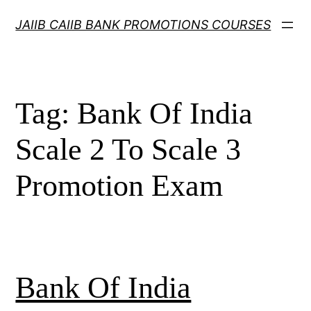
Skip
JAIIB CAIIB BANK PROMOTIONS COURSES
to
content
Tag:
Bank Of India
Scale 2 To Scale 3
Promotion Exam
Bank Of India