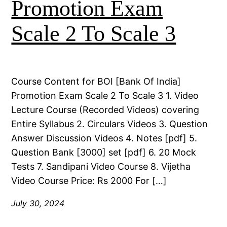
Promotion Exam
Scale 2 To Scale 3
Course Content for BOI [Bank Of India]
Promotion Exam Scale 2 To Scale 3 1. Video
Lecture Course (Recorded Videos) covering
Entire Syllabus 2. Circulars Videos 3. Question
Answer Discussion Videos 4. Notes [pdf] 5.
Question Bank [3000] set [pdf] 6. 20 Mock
Tests 7. Sandipani Video Course 8. Vijetha
Video Course Price: Rs 2000 For […]
July 30, 2024