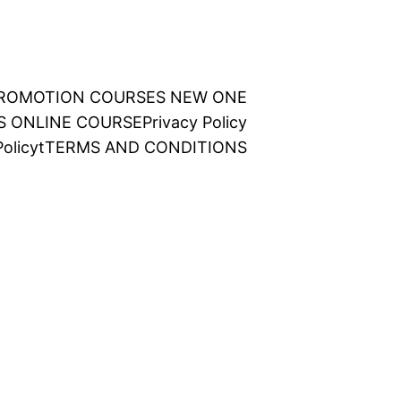
 PROMOTION COURSES NEW ONE
NS ONLINE COURSE
Privacy Policy
olicy
t
TERMS AND CONDITIONS