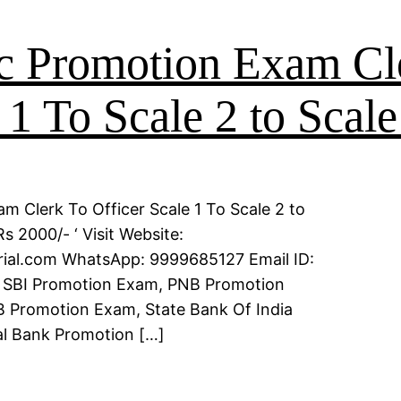
c Promotion Exam Cl
 1 To Scale 2 to Scale
m Clerk To Officer Scale 1 To Scale 2 to
s 2000/- ‘ Visit Website:
erial.com WhatsApp: 9999685127 Email ID:
 SBI Promotion Exam, PNB Promotion
 Promotion Exam, State Bank Of India
l Bank Promotion […]