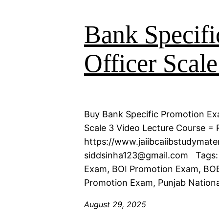
Bank Specifi
Officer Scale
Buy Bank Specific Promotion Exa
Scale 3 Video Lecture Course = R
https://www.jaiibcaiibstudymat
siddsinha123@gmail.com Tags:
Exam, BOI Promotion Exam, BOB
Promotion Exam, Punjab Nationa
August 29, 2025