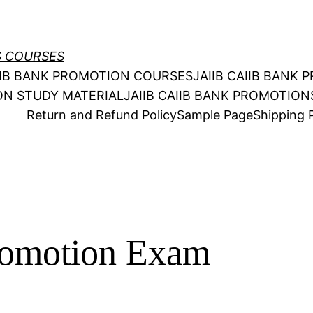
S COURSES
AIIB BANK PROMOTION COURSES
JAIIB CAIIB BANK
ION STUDY MATERIAL
JAIIB CAIIB BANK PROMOTIO
Return and Refund Policy
Sample Page
Shipping P
omotion Exam