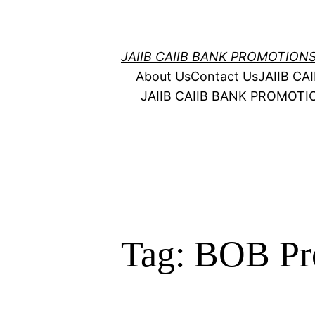
Skip
to
content
JAIIB CAIIB BANK PROMOTION
About Us
Contact Us
JAIIB C
JAIIB CAIIB BANK PROMOT
Tag:
BOB Pr