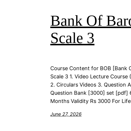
Bank Of Bar
Scale 3
Course Content for BOB [Bank 
Scale 3 1. Video Lecture Course 
2. Circulars Videos 3. Question 
Question Bank [3000] set [pdf] 
Months Validity Rs 3000 For Life
June 27, 2026