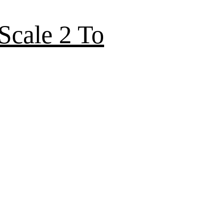
Scale 2 To