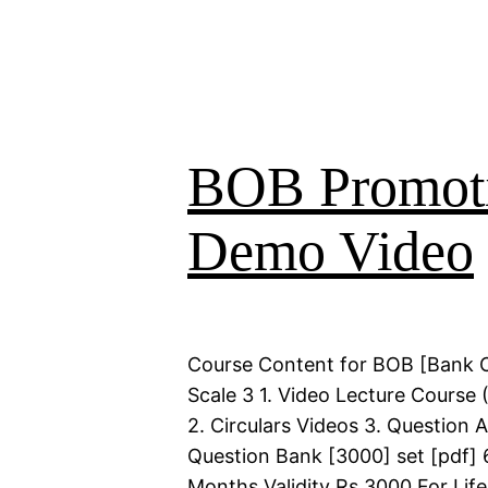
BOB Promoti
Demo Video
Course Content for BOB [Bank 
Scale 3 1. Video Lecture Course 
2. Circulars Videos 3. Question 
Question Bank [3000] set [pdf] 
Months Validity Rs 3000 For Life