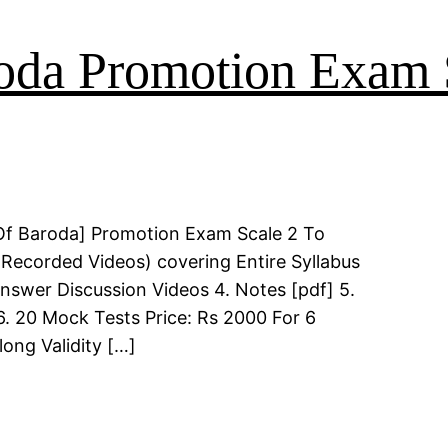
oda Promotion Exam 
Of Baroda] Promotion Exam Scale 2 To
(Recorded Videos) covering Entire Syllabus
Answer Discussion Videos 4. Notes [pdf] 5.
6. 20 Mock Tests Price: Rs 2000 For 6
long Validity […]