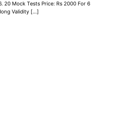
6. 20 Mock Tests Price: Rs 2000 For 6
long Validity […]