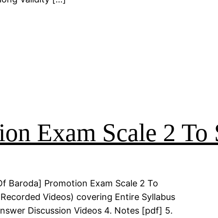
on Exam Scale 2 To 
Of Baroda] Promotion Exam Scale 2 To
(Recorded Videos) covering Entire Syllabus
Answer Discussion Videos 4. Notes [pdf] 5.