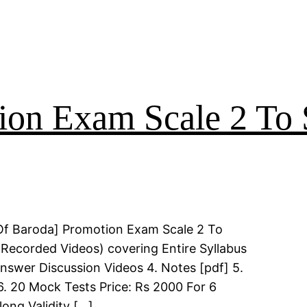
on Exam Scale 2 To 
Of Baroda] Promotion Exam Scale 2 To
(Recorded Videos) covering Entire Syllabus
Answer Discussion Videos 4. Notes [pdf] 5.
6. 20 Mock Tests Price: Rs 2000 For 6
long Validity […]