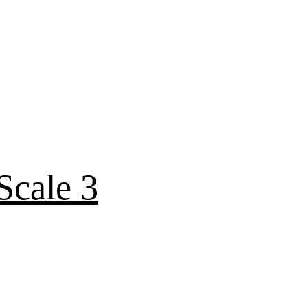
Scale 3