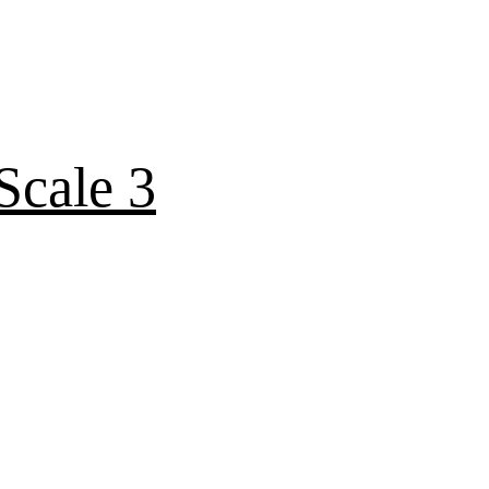
Scale 3