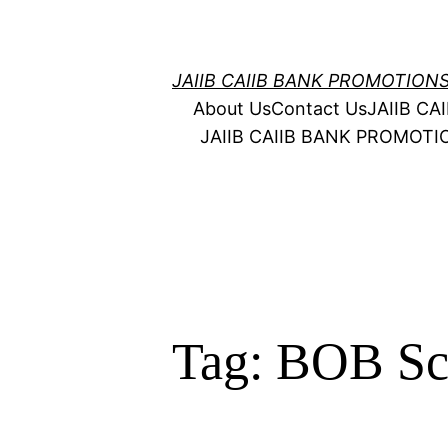
Skip
to
content
JAIIB CAIIB BANK PROMOTION
About Us
Contact Us
JAIIB C
JAIIB CAIIB BANK PROMOT
Tag:
BOB Sca