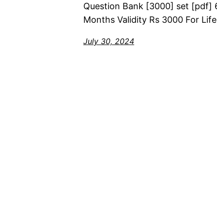
Question Bank [3000] set [pdf] 
Months Validity Rs 3000 For Life
July 30, 2024