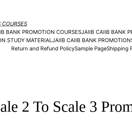
S COURSES
AIIB BANK PROMOTION COURSES
JAIIB CAIIB BANK
ION STUDY MATERIAL
JAIIB CAIIB BANK PROMOTIO
Return and Refund Policy
Sample Page
Shipping P
le 2 To Scale 3 Pro