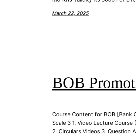
March 22, 2025
BOB Promoti
Course Content for BOB [Bank 
Scale 3 1. Video Lecture Course 
2. Circulars Videos 3. Question 