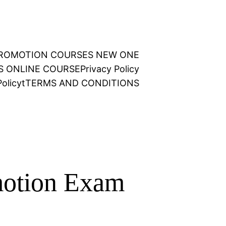
 PROMOTION COURSES NEW ONE
NS ONLINE COURSE
Privacy Policy
olicy
t
TERMS AND CONDITIONS
motion Exam