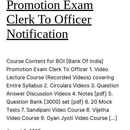
Promotion Exam
Clerk To Officer
Notification
Course Content for BOI [Bank Of India]
Promotion Exam Clerk To Officer 1. Video
Lecture Course (Recorded Videos) covering
Entire Syllabus 2. Circulars Videos 3. Question
Answer Discussion Videos 4. Notes [pdf] 5.
Question Bank [3000] set [pdf] 6. 20 Mock
Tests 7. Sandipani Video Course 8. Vijetha
Video Course 9. Gyan Jyoti Video Course […]