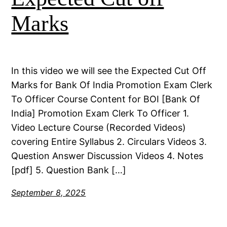
Marks
In this video we will see the Expected Cut Off
Marks for Bank Of India Promotion Exam Clerk
To Officer Course Content for BOI [Bank Of
India] Promotion Exam Clerk To Officer 1.
Video Lecture Course (Recorded Videos)
covering Entire Syllabus 2. Circulars Videos 3.
Question Answer Discussion Videos 4. Notes
[pdf] 5. Question Bank […]
September 8, 2025