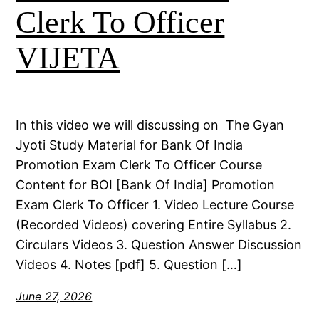
Clerk To Officer
VIJETA
In this video we will discussing on The Gyan
Jyoti Study Material for Bank Of India
Promotion Exam Clerk To Officer Course
Content for BOI [Bank Of India] Promotion
Exam Clerk To Officer 1. Video Lecture Course
(Recorded Videos) covering Entire Syllabus 2.
Circulars Videos 3. Question Answer Discussion
Videos 4. Notes [pdf] 5. Question […]
June 27, 2026