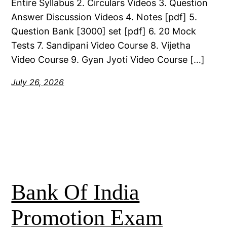
Entire Syllabus 2. Circulars Videos 3. Question
Answer Discussion Videos 4. Notes [pdf] 5.
Question Bank [3000] set [pdf] 6. 20 Mock
Tests 7. Sandipani Video Course 8. Vijetha
Video Course 9. Gyan Jyoti Video Course […]
July 26, 2026
Bank Of India
Promotion Exam