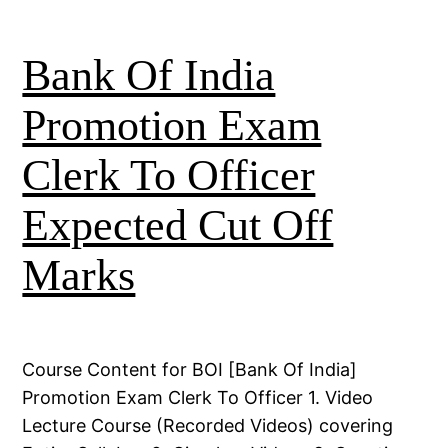
Bank Of India
Promotion Exam
Clerk To Officer
Expected Cut Off
Marks
Course Content for BOI [Bank Of India]
Promotion Exam Clerk To Officer 1. Video
Lecture Course (Recorded Videos) covering