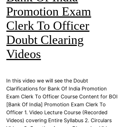
Promotion Exam
Clerk To Officer
Doubt Clearing
Videos
In this video we will see the Doubt
Clarifications for Bank Of India Promotion
Exam Clerk To Officer Course Content for BOI
[Bank Of India] Promotion Exam Clerk To
Officer 1. Video Lecture Course (Recorded
Videos) covering Entire Syllabus 2. Circulars