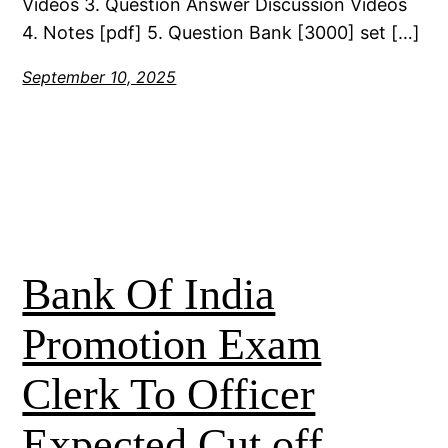
Videos 3. Question Answer Discussion Videos
4. Notes [pdf] 5. Question Bank [3000] set […]
September 10, 2025
Bank Of India
Promotion Exam
Clerk To Officer
Expected Cut off