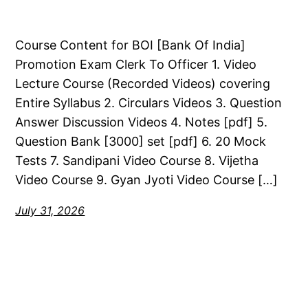
Course Content for BOI [Bank Of India]
Promotion Exam Clerk To Officer 1. Video
Lecture Course (Recorded Videos) covering
Entire Syllabus 2. Circulars Videos 3. Question
Answer Discussion Videos 4. Notes [pdf] 5.
Question Bank [3000] set [pdf] 6. 20 Mock
Tests 7. Sandipani Video Course 8. Vijetha
Video Course 9. Gyan Jyoti Video Course […]
July 31, 2026