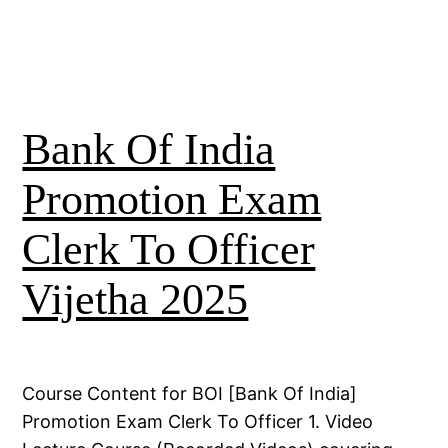
Bank Of India
Promotion Exam
Clerk To Officer
Vijetha 2025
Course Content for BOI [Bank Of India]
Promotion Exam Clerk To Officer 1. Video