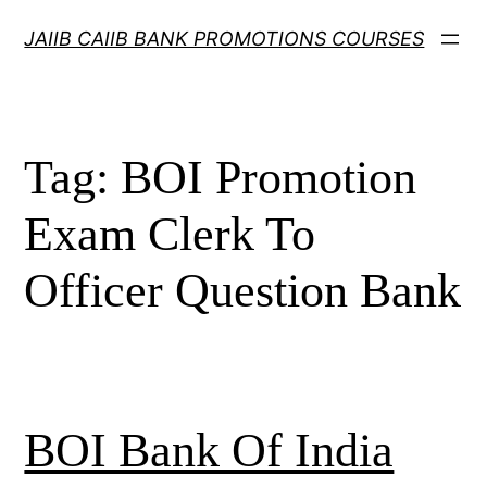
Skip
JAIIB CAIIB BANK PROMOTIONS COURSES
to
content
Tag:
BOI Promotion
Exam Clerk To
Officer Question Bank
BOI Bank Of India