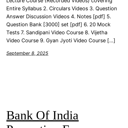
Lecture Course (Recorded Videos) covering
Entire Syllabus 2. Circulars Videos 3. Question
Answer Discussion Videos 4. Notes [pdf] 5.
Question Bank [3000] set [pdf] 6. 20 Mock
Tests 7. Sandipani Video Course 8. Vijetha
Video Course 9. Gyan Jyoti Video Course […]
September 8, 2025
Bank Of India