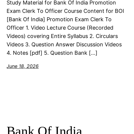
Study Material for Bank Of India Promotion
Exam Clerk To Officer Course Content for BOI
[Bank Of India] Promotion Exam Clerk To
Officer 1. Video Lecture Course (Recorded
Videos) covering Entire Syllabus 2. Circulars
Videos 3. Question Answer Discussion Videos
4. Notes [pdf] 5. Question Bank […]
June 18, 2026
Bank Of India