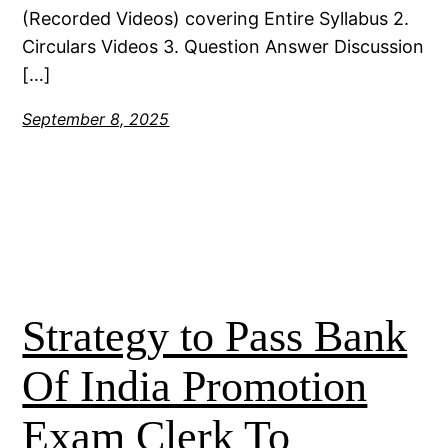
(Recorded Videos) covering Entire Syllabus 2.
Circulars Videos 3. Question Answer Discussion
[…]
September 8, 2025
Strategy to Pass Bank
Of India Promotion
Exam Clerk To