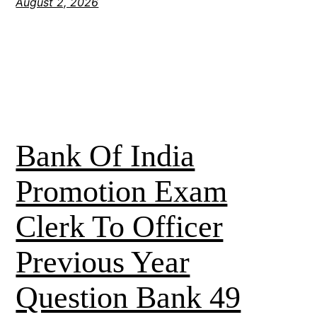
August 2, 2026
Bank Of India
Promotion Exam
Clerk To Officer
Previous Year
Question Bank 49