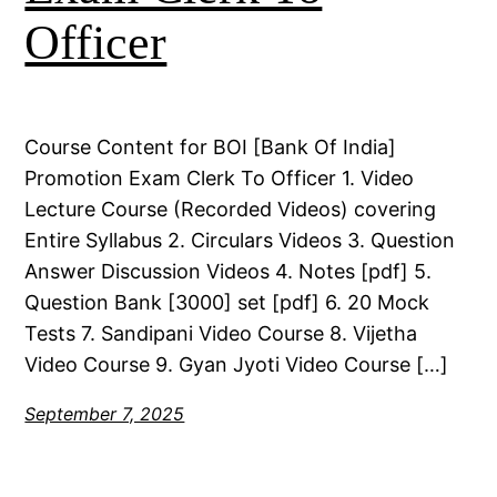
Officer
Course Content for BOI [Bank Of India]
Promotion Exam Clerk To Officer 1. Video
Lecture Course (Recorded Videos) covering
Entire Syllabus 2. Circulars Videos 3. Question
Answer Discussion Videos 4. Notes [pdf] 5.
Question Bank [3000] set [pdf] 6. 20 Mock
Tests 7. Sandipani Video Course 8. Vijetha
Video Course 9. Gyan Jyoti Video Course […]
September 7, 2025