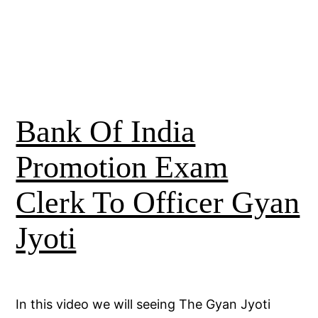
Bank Of India
Promotion Exam
Clerk To Officer Gyan
Jyoti
In this video we will seeing The Gyan Jyoti