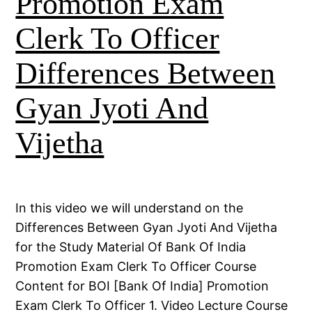
Promotion Exam
Clerk To Officer
Differences Between
Gyan Jyoti And
Vijetha
In this video we will understand on the
Differences Between Gyan Jyoti And Vijetha
for the Study Material Of Bank Of India
Promotion Exam Clerk To Officer Course
Content for BOI [Bank Of India] Promotion
Exam Clerk To Officer 1. Video Lecture Course