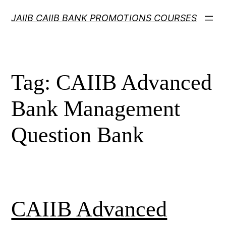
Skip
JAIIB CAIIB BANK PROMOTIONS COURSES
to
content
Tag:
CAIIB Advanced
Bank Management
Question Bank
CAIIB Advanced