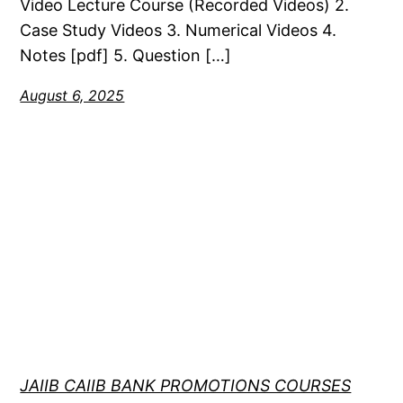
Video Lecture Course (Recorded Videos) 2.
Case Study Videos 3. Numerical Videos 4.
Notes [pdf] 5. Question […]
August 6, 2025
JAIIB CAIIB BANK PROMOTIONS COURSES