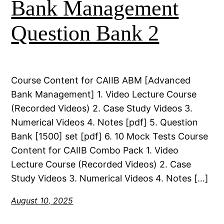
Bank Management
Question Bank 2
Course Content for CAIIB ABM [Advanced
Bank Management] 1. Video Lecture Course
(Recorded Videos) 2. Case Study Videos 3.
Numerical Videos 4. Notes [pdf] 5. Question
Bank [1500] set [pdf] 6. 10 Mock Tests Course
Content for CAIIB Combo Pack 1. Video
Lecture Course (Recorded Videos) 2. Case
Study Videos 3. Numerical Videos 4. Notes […]
August 10, 2025