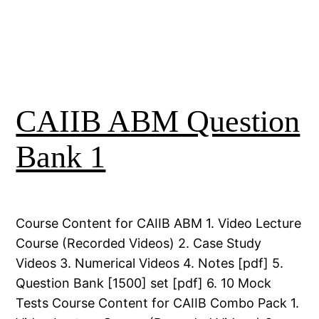
CAIIB ABM Question
Bank 1
Course Content for CAIIB ABM 1. Video Lecture
Course (Recorded Videos) 2. Case Study
Videos 3. Numerical Videos 4. Notes [pdf] 5.
Question Bank [1500] set [pdf] 6. 10 Mock
Tests Course Content for CAIIB Combo Pack 1.