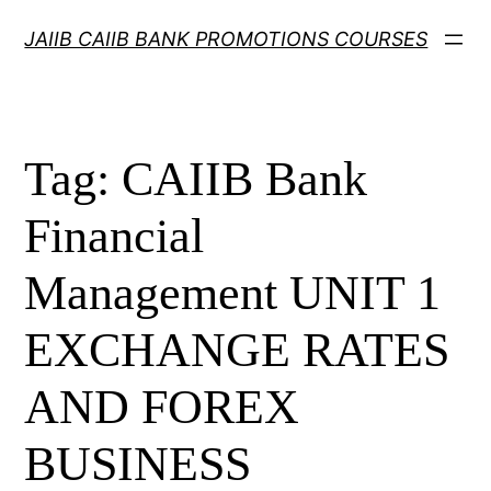
Skip
JAIIB CAIIB BANK PROMOTIONS COURSES
to
content
Tag:
CAIIB Bank
Financial
Management UNIT 1
EXCHANGE RATES
AND FOREX
BUSINESS