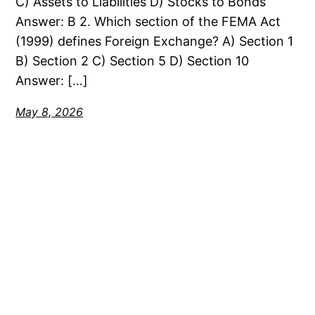
C) Assets to Liabilities D) Stocks to Bonds
Answer: B 2. Which section of the FEMA Act
(1999) defines Foreign Exchange? A) Section 1
B) Section 2 C) Section 5 D) Section 10
Answer: […]
May 8, 2026