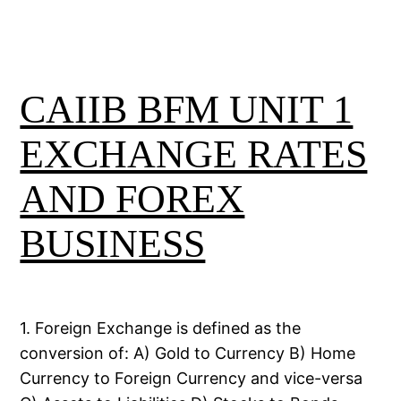
CAIIB BFM UNIT 1
EXCHANGE RATES
AND FOREX
BUSINESS
1. Foreign Exchange is defined as the
conversion of: A) Gold to Currency B) Home
Currency to Foreign Currency and vice-versa