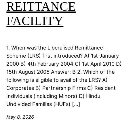
REITTANCE
FACILITY
1. When was the Liberalised Remittance
Scheme (LRS) first introduced? A) 1st January
2000 B) 4th February 2004 C) 1st April 2010 D)
15th August 2005 Answer: B 2. Which of the
following is eligible to avail of the LRS? A)
Corporates B) Partnership Firms C) Resident
Individuals (including Minors) D) Hindu
Undivided Families (HUFs) […]
May 8, 2026