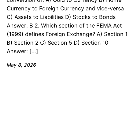
Currency to Foreign Currency and vice-versa
C) Assets to Liabilities D) Stocks to Bonds
Answer: B 2. Which section of the FEMA Act
(1999) defines Foreign Exchange? A) Section 1
B) Section 2 C) Section 5 D) Section 10
Answer: […]
May 8, 2026