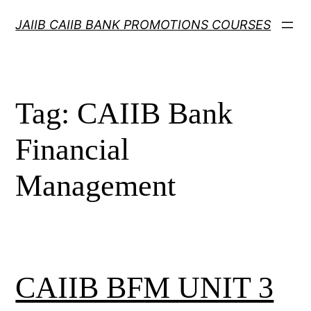
Skip
JAIIB CAIIB BANK PROMOTIONS COURSES
to
content
Tag:
CAIIB Bank
Financial
Management
CAIIB BFM UNIT 3