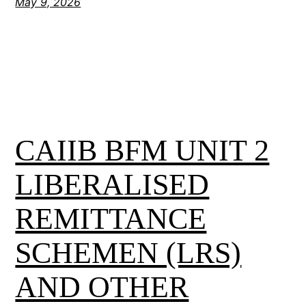
May 9, 2026
CAIIB BFM UNIT 2
LIBERALISED
REMITTANCE
SCHEMEN (LRS)
AND OTHER