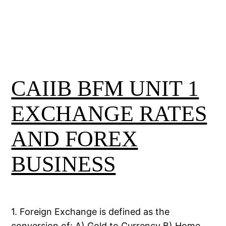
CAIIB BFM UNIT 1
EXCHANGE RATES
AND FOREX
BUSINESS
1. Foreign Exchange is defined as the
conversion of: A) Gold to Currency B) Home