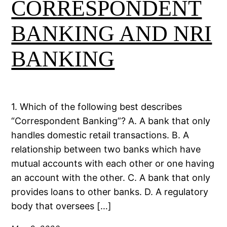
CORRESPONDENT
BANKING AND NRI
BANKING
1. Which of the following best describes
“Correspondent Banking”? A. A bank that only
handles domestic retail transactions. B. A
relationship between two banks which have
mutual accounts with each other or one having
an account with the other. C. A bank that only
provides loans to other banks. D. A regulatory
body that oversees […]