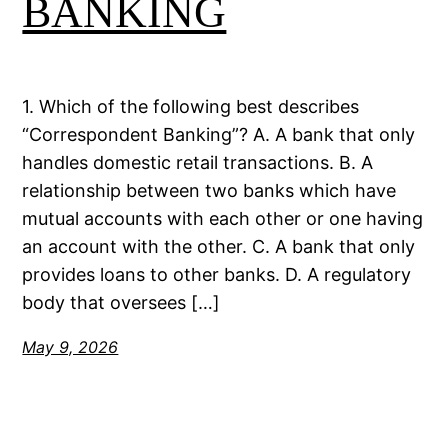
BANKING
1. Which of the following best describes
“Correspondent Banking”? A. A bank that only
handles domestic retail transactions. B. A
relationship between two banks which have
mutual accounts with each other or one having
an account with the other. C. A bank that only
provides loans to other banks. D. A regulatory
body that oversees […]
May 9, 2026