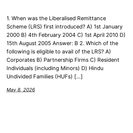
1. When was the Liberalised Remittance
Scheme (LRS) first introduced? A) 1st January
2000 B) 4th February 2004 C) 1st April 2010 D)
15th August 2005 Answer: B 2. Which of the
following is eligible to avail of the LRS? A)
Corporates B) Partnership Firms C) Resident
Individuals (including Minors) D) Hindu
Undivided Families (HUFs) […]
May 8, 2026