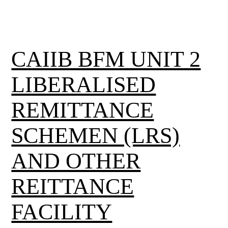
CAIIB BFM UNIT 2
LIBERALISED
REMITTANCE
SCHEMEN (LRS)
AND OTHER
REITTANCE
FACILITY