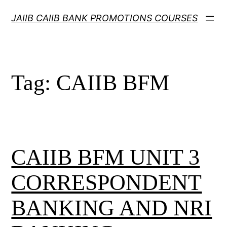
Skip
JAIIB CAIIB BANK PROMOTIONS COURSES
to
content
Tag:
CAIIB BFM
CAIIB BFM UNIT 3
CORRESPONDENT
BANKING AND NRI