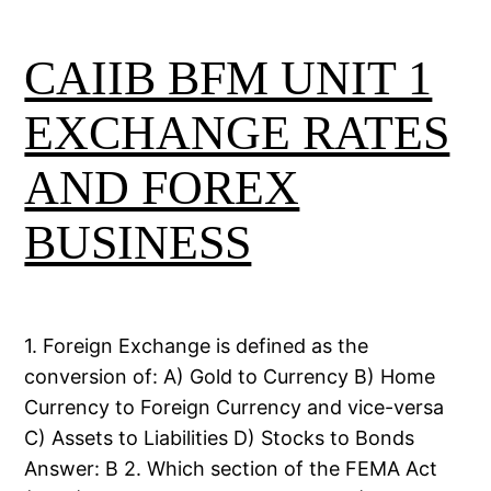
CAIIB BFM UNIT 1
EXCHANGE RATES
AND FOREX
BUSINESS
1. Foreign Exchange is defined as the
conversion of: A) Gold to Currency B) Home
Currency to Foreign Currency and vice-versa
C) Assets to Liabilities D) Stocks to Bonds
Answer: B 2. Which section of the FEMA Act