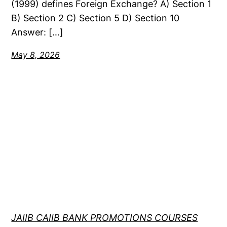
(1999) defines Foreign Exchange? A) Section 1
B) Section 2 C) Section 5 D) Section 10
Answer: […]
May 8, 2026
JAIIB CAIIB BANK PROMOTIONS COURSES