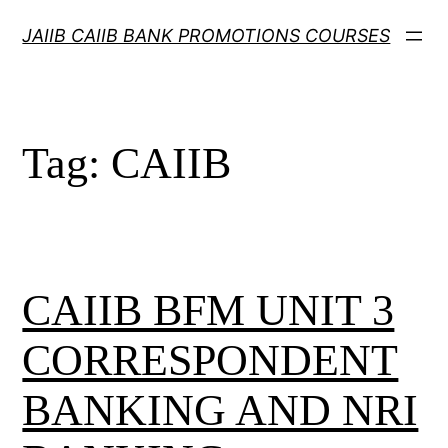
Skip
JAIIB CAIIB BANK PROMOTIONS COURSES
to
content
Tag:
CAIIB
CAIIB BFM UNIT 3
CORRESPONDENT
BANKING AND NRI