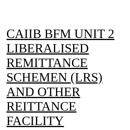
CAIIB BFM UNIT 2
LIBERALISED
REMITTANCE
SCHEMEN (LRS)
AND OTHER
REITTANCE
FACILITY