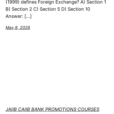
(1999) defines Foreign Exchange? A) Section 1
B) Section 2 C) Section 5 D) Section 10
Answer: […]
May 8, 2026
JAIIB CAIIB BANK PROMOTIONS COURSES