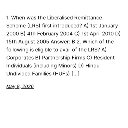
1. When was the Liberalised Remittance
Scheme (LRS) first introduced? A) 1st January
2000 B) 4th February 2004 C) 1st April 2010 D)
15th August 2005 Answer: B 2. Which of the
following is eligible to avail of the LRS? A)
Corporates B) Partnership Firms C) Resident
Individuals (including Minors) D) Hindu
Undivided Families (HUFs) […]
May 8, 2026