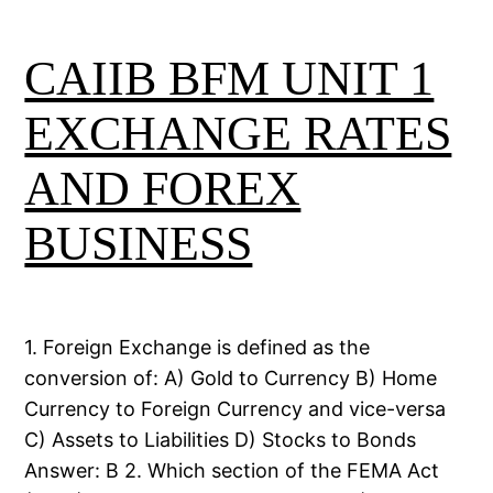
CAIIB BFM UNIT 1
EXCHANGE RATES
AND FOREX
BUSINESS
1. Foreign Exchange is defined as the
conversion of: A) Gold to Currency B) Home
Currency to Foreign Currency and vice-versa
C) Assets to Liabilities D) Stocks to Bonds
Answer: B 2. Which section of the FEMA Act