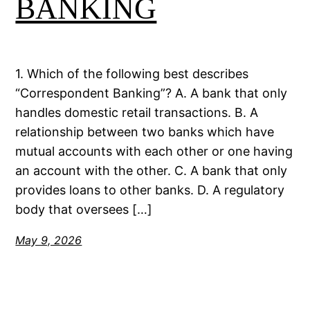
BANKING
1. Which of the following best describes
“Correspondent Banking”? A. A bank that only
handles domestic retail transactions. B. A
relationship between two banks which have
mutual accounts with each other or one having
an account with the other. C. A bank that only
provides loans to other banks. D. A regulatory
body that oversees […]
May 9, 2026