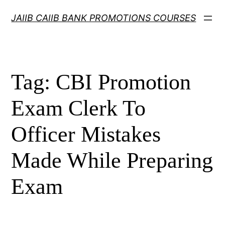
Skip
JAIIB CAIIB BANK PROMOTIONS COURSES
to
content
Tag:
CBI Promotion
Exam Clerk To
Officer Mistakes
Made While Preparing
Exam