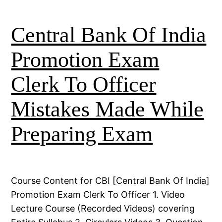
Central Bank Of India
Promotion Exam
Clerk To Officer
Mistakes Made While
Preparing Exam
Course Content for CBI [Central Bank Of India]
Promotion Exam Clerk To Officer 1. Video
Lecture Course (Recorded Videos) covering