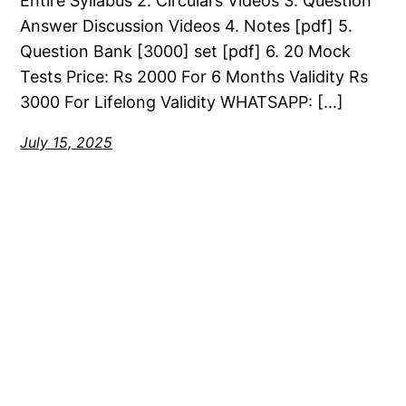
Entire Syllabus 2. Circulars Videos 3. Question
Answer Discussion Videos 4. Notes [pdf] 5.
Question Bank [3000] set [pdf] 6. 20 Mock
Tests Price: Rs 2000 For 6 Months Validity Rs
3000 For Lifelong Validity WHATSAPP: […]
July 15, 2025