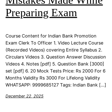
Mistakes Made While
Preparing Exam
Course Content for Indian Bank Promotion
Exam Clerk To Officer 1. Video Lecture Course
(Recorded Videos) covering Entire Syllabus 2.
Circulars Videos 3. Question Answer Discussion
Videos 4. Notes [pdf] 5. Question Bank [3000]
set [pdf] 6. 20 Mock Tests Price: Rs 2000 For 6
Months Validity Rs 3000 For Lifelong Validity
WHATSAPP: 9999685127 Tags: Indian Bank […]
December 22, 2025