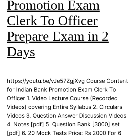
Promotion Exam
Clerk To Officer
Prepare Exam in 2
Days
https://youtu.be/vJe57ZgjXvg Course Content
for Indian Bank Promotion Exam Clerk To
Officer 1. Video Lecture Course (Recorded
Videos) covering Entire Syllabus 2. Circulars
Videos 3. Question Answer Discussion Videos
4. Notes [pdf] 5. Question Bank [3000] set
[pdf] 6. 20 Mock Tests Price: Rs 2000 For 6