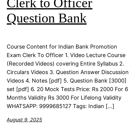
Clerk to Officer
Question Bank
Course Content for Indian Bank Promotion
Exam Clerk To Officer 1. Video Lecture Course
(Recorded Videos) covering Entire Syllabus 2.
Circulars Videos 3. Question Answer Discussion
Videos 4. Notes [pdf] 5. Question Bank [3000]
set [pdf] 6. 20 Mock Tests Price: Rs 2000 For 6
Months Validity Rs 3000 For Lifelong Validity
WHATSAPP: 9999685127 Tags: Indian […]
August 9, 2025