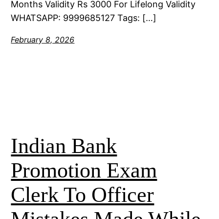
Months Validity Rs 3000 For Lifelong Validity
WHATSAPP: 9999685127 Tags: […]
February 8, 2026
Indian Bank
Promotion Exam
Clerk To Officer