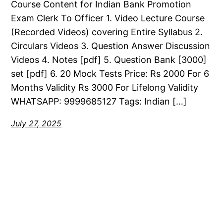
Course Content for Indian Bank Promotion
Exam Clerk To Officer 1. Video Lecture Course
(Recorded Videos) covering Entire Syllabus 2.
Circulars Videos 3. Question Answer Discussion
Videos 4. Notes [pdf] 5. Question Bank [3000]
set [pdf] 6. 20 Mock Tests Price: Rs 2000 For 6
Months Validity Rs 3000 For Lifelong Validity
WHATSAPP: 9999685127 Tags: Indian […]
July 27, 2025