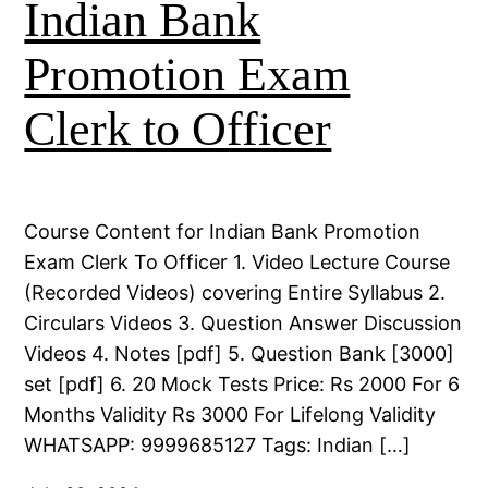
Indian Bank
Promotion Exam
Clerk to Officer
Course Content for Indian Bank Promotion
Exam Clerk To Officer 1. Video Lecture Course
(Recorded Videos) covering Entire Syllabus 2.
Circulars Videos 3. Question Answer Discussion
Videos 4. Notes [pdf] 5. Question Bank [3000]
set [pdf] 6. 20 Mock Tests Price: Rs 2000 For 6
Months Validity Rs 3000 For Lifelong Validity
WHATSAPP: 9999685127 Tags: Indian […]