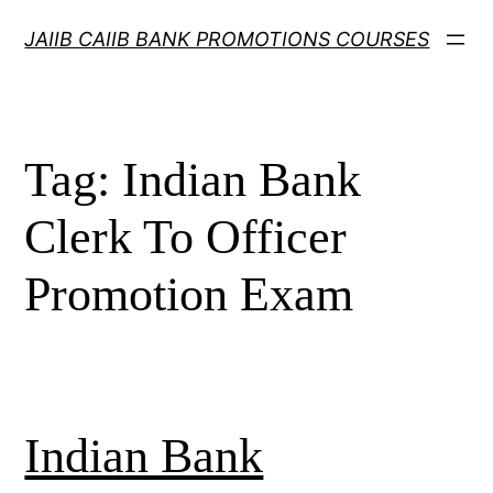
Skip
JAIIB CAIIB BANK PROMOTIONS COURSES
to
content
Tag:
Indian Bank
Clerk To Officer
Promotion Exam
Indian Bank