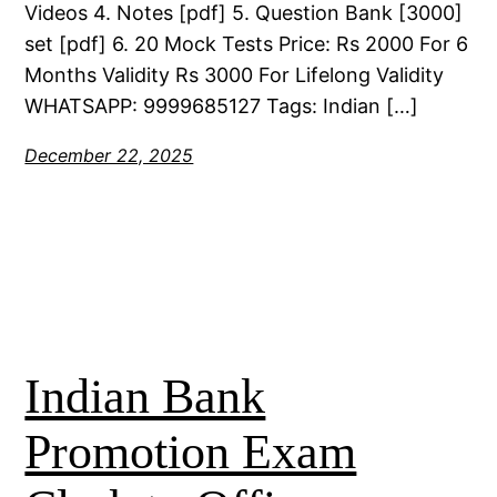
Videos 4. Notes [pdf] 5. Question Bank [3000]
set [pdf] 6. 20 Mock Tests Price: Rs 2000 For 6
Months Validity Rs 3000 For Lifelong Validity
WHATSAPP: 9999685127 Tags: Indian […]
December 22, 2025
Indian Bank
Promotion Exam