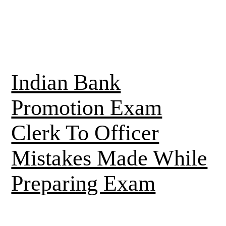
Indian Bank
Promotion Exam
Clerk To Officer
Mistakes Made While
Preparing Exam