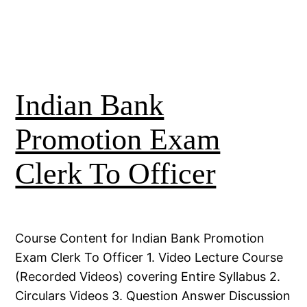
Indian Bank
Promotion Exam
Clerk To Officer
Course Content for Indian Bank Promotion
Exam Clerk To Officer 1. Video Lecture Course
(Recorded Videos) covering Entire Syllabus 2.
Circulars Videos 3. Question Answer Discussion