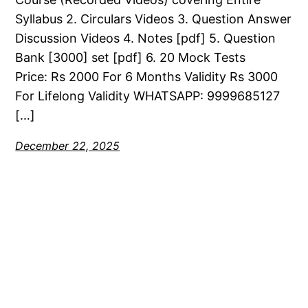
Syllabus 2. Circulars Videos 3. Question Answer
Discussion Videos 4. Notes [pdf] 5. Question
Bank [3000] set [pdf] 6. 20 Mock Tests
Price: Rs 2000 For 6 Months Validity Rs 3000
For Lifelong Validity WHATSAPP: 9999685127
[…]
December 22, 2025