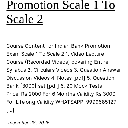
Promotion Scale 1 To
Scale 2
Course Content for Indian Bank Promotion
Exam Scale 1 To Scale 2 1. Video Lecture
Course (Recorded Videos) covering Entire
Syllabus 2. Circulars Videos 3. Question Answer
Discussion Videos 4. Notes [pdf] 5. Question
Bank [3000] set [pdf] 6. 20 Mock Tests
Price: Rs 2000 For 6 Months Validity Rs 3000
For Lifelong Validity WHATSAPP: 9999685127
[…]
December 28, 2025