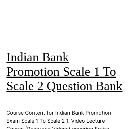
Indian Bank
Promotion Scale 1 To
Scale 2 Question Bank
Course Content for Indian Bank Promotion
Exam Scale 1 To Scale 2 1. Video Lecture
Course (Recorded Videos) covering Entire