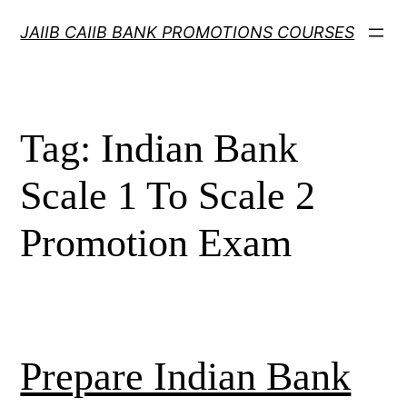
Skip
JAIIB CAIIB BANK PROMOTIONS COURSES
to
content
Tag:
Indian Bank
Scale 1 To Scale 2
Promotion Exam
Prepare Indian Bank