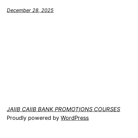
December 28, 2025
JAIIB CAIIB BANK PROMOTIONS COURSES
Proudly powered by
WordPress