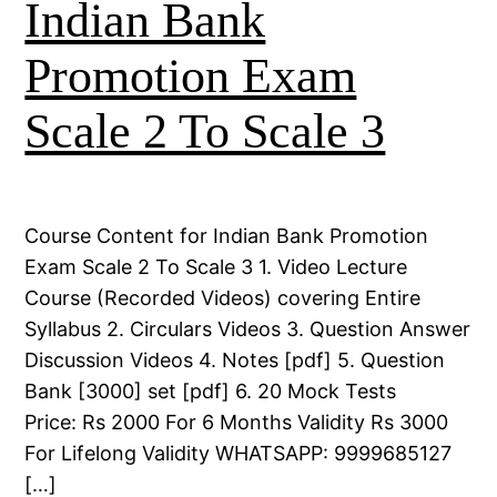
Indian Bank
Promotion Exam
Scale 2 To Scale 3
Course Content for Indian Bank Promotion
Exam Scale 2 To Scale 3 1. Video Lecture
Course (Recorded Videos) covering Entire
Syllabus 2. Circulars Videos 3. Question Answer
Discussion Videos 4. Notes [pdf] 5. Question
Bank [3000] set [pdf] 6. 20 Mock Tests
Price: Rs 2000 For 6 Months Validity Rs 3000
For Lifelong Validity WHATSAPP: 9999685127
[…]