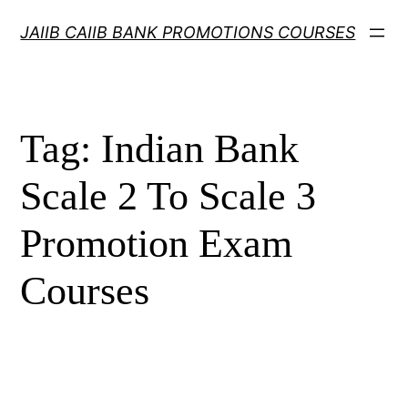
Skip
JAIIB CAIIB BANK PROMOTIONS COURSES
to
content
Tag:
Indian Bank
Scale 2 To Scale 3
Promotion Exam
Courses