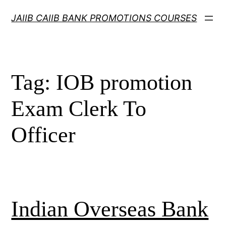
Skip
JAIIB CAIIB BANK PROMOTIONS COURSES
to
content
Tag:
IOB promotion
Exam Clerk To
Officer
Indian Overseas Bank