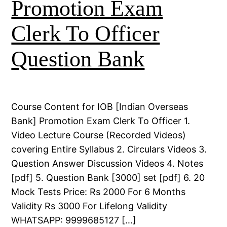
Promotion Exam
Clerk To Officer
Question Bank
Course Content for IOB [Indian Overseas
Bank] Promotion Exam Clerk To Officer 1.
Video Lecture Course (Recorded Videos)
covering Entire Syllabus 2. Circulars Videos 3.
Question Answer Discussion Videos 4. Notes
[pdf] 5. Question Bank [3000] set [pdf] 6. 20
Mock Tests Price: Rs 2000 For 6 Months
Validity Rs 3000 For Lifelong Validity
WHATSAPP: 9999685127 […]