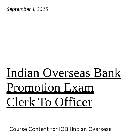
September 1, 2025
Indian Overseas Bank
Promotion Exam
Clerk To Officer
Course Content for IOB [Indian Overseas