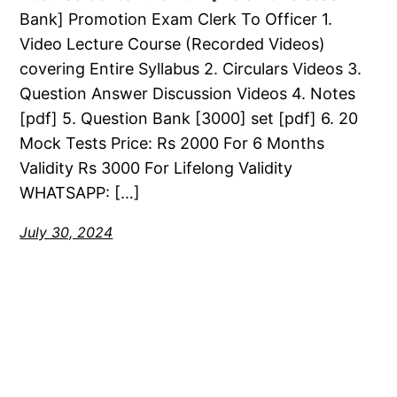
Bank] Promotion Exam Clerk To Officer 1.
Video Lecture Course (Recorded Videos)
covering Entire Syllabus 2. Circulars Videos 3.
Question Answer Discussion Videos 4. Notes
[pdf] 5. Question Bank [3000] set [pdf] 6. 20
Mock Tests Price: Rs 2000 For 6 Months
Validity Rs 3000 For Lifelong Validity
WHATSAPP: […]
July 30, 2024