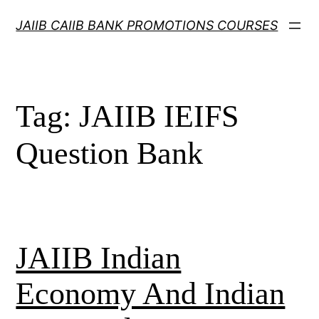
Skip
JAIIB CAIIB BANK PROMOTIONS COURSES
to
content
Tag:
JAIIB IEIFS
Question Bank
JAIIB Indian
Economy And Indian