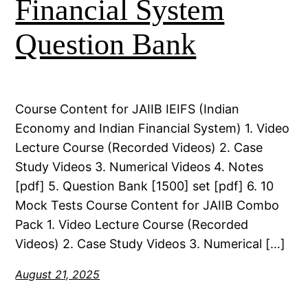
Financial System
Question Bank
Course Content for JAIIB IEIFS (Indian
Economy and Indian Financial System) 1. Video
Lecture Course (Recorded Videos) 2. Case
Study Videos 3. Numerical Videos 4. Notes
[pdf] 5. Question Bank [1500] set [pdf] 6. 10
Mock Tests Course Content for JAIIB Combo
Pack 1. Video Lecture Course (Recorded
Videos) 2. Case Study Videos 3. Numerical […]
August 21, 2025