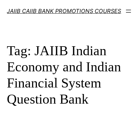
Skip
JAIIB CAIIB BANK PROMOTIONS COURSES
to
content
Tag:
JAIIB Indian
Economy and Indian
Financial System
Question Bank