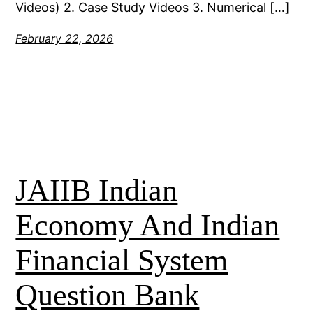
Videos) 2. Case Study Videos 3. Numerical […]
February 22, 2026
JAIIB Indian
Economy And Indian
Financial System
Question Bank