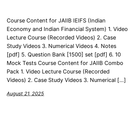
Course Content for JAIIB IEIFS (Indian
Economy and Indian Financial System) 1. Video
Lecture Course (Recorded Videos) 2. Case
Study Videos 3. Numerical Videos 4. Notes
[pdf] 5. Question Bank [1500] set [pdf] 6. 10
Mock Tests Course Content for JAIIB Combo
Pack 1. Video Lecture Course (Recorded
Videos) 2. Case Study Videos 3. Numerical […]
August 21, 2025