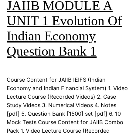
JAIIB MODULE A
UNIT 1 Evolution Of
Indian Economy
Question Bank 1
Course Content for JAIIB IEIFS (Indian
Economy and Indian Financial System) 1. Video
Lecture Course (Recorded Videos) 2. Case
Study Videos 3. Numerical Videos 4. Notes
[pdf] 5. Question Bank [1500] set [pdf] 6. 10
Mock Tests Course Content for JAIIB Combo
Pack 1. Video Lecture Course (Recorded