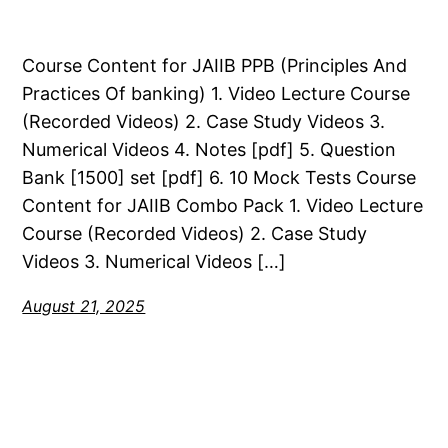
Course Content for JAIIB PPB (Principles And
Practices Of banking) 1. Video Lecture Course
(Recorded Videos) 2. Case Study Videos 3.
Numerical Videos 4. Notes [pdf] 5. Question
Bank [1500] set [pdf] 6. 10 Mock Tests Course
Content for JAIIB Combo Pack 1. Video Lecture
Course (Recorded Videos) 2. Case Study
Videos 3. Numerical Videos […]
August 21, 2025