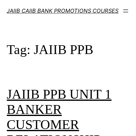
Skip
JAIIB CAIIB BANK PROMOTIONS COURSES
to
content
Tag:
JAIIB PPB
JAIIB PPB UNIT 1
BANKER
CUSTOMER