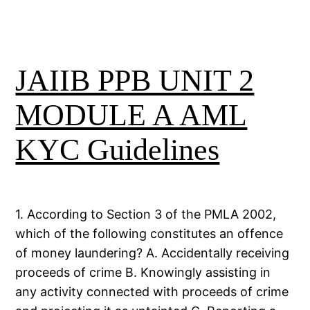
JAIIB PPB UNIT 2
MODULE A AML
KYC Guidelines
1. According to Section 3 of the PMLA 2002,
which of the following constitutes an offence
of money laundering? A. Accidentally receiving
proceeds of crime B. Knowingly assisting in
any activity connected with proceeds of crime