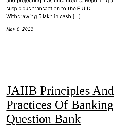
and projecting it as untainted C. Reporting a
suspicious transaction to the FIU D.
Withdrawing 5 lakh in cash […]
May 8, 2026
JAIIB Principles And
Practices Of Banking
Question Bank