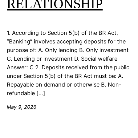
RELATIONSHIP
1. According to Section 5(b) of the BR Act,
“Banking” involves accepting deposits for the
purpose of: A. Only lending B. Only investment
C. Lending or investment D. Social welfare
Answer: C 2. Deposits received from the public
under Section 5(b) of the BR Act must be: A.
Repayable on demand or otherwise B. Non-
refundable […]
May 9, 2026