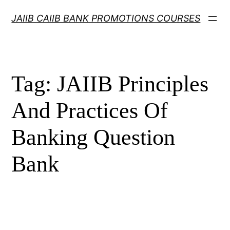
Skip
JAIIB CAIIB BANK PROMOTIONS COURSES
to
content
Tag:
JAIIB Principles
And Practices Of
Banking Question
Bank