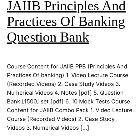
JAIIB Principles And
Practices Of Banking
Question Bank
Course Content for JAIIB PPB (Principles And
Practices Of banking) 1. Video Lecture Course
(Recorded Videos) 2. Case Study Videos 3.
Numerical Videos 4. Notes [pdf] 5. Question
Bank [1500] set [pdf] 6. 10 Mock Tests Course
Content for JAIIB Combo Pack 1. Video Lecture
Course (Recorded Videos) 2. Case Study
Videos 3. Numerical Videos […]