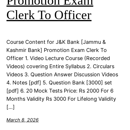
Promotion Exam
Clerk To Officer
Course Content for J&K Bank [Jammu &
Kashmir Bank] Promotion Exam Clerk To
Officer 1. Video Lecture Course (Recorded
Videos) covering Entire Syllabus 2. Circulars
Videos 3. Question Answer Discussion Videos
4. Notes [pdf] 5. Question Bank [3000] set
[pdf] 6. 20 Mock Tests Price: Rs 2000 For 6
Months Validity Rs 3000 For Lifelong Validity
[…]
March 8, 2026