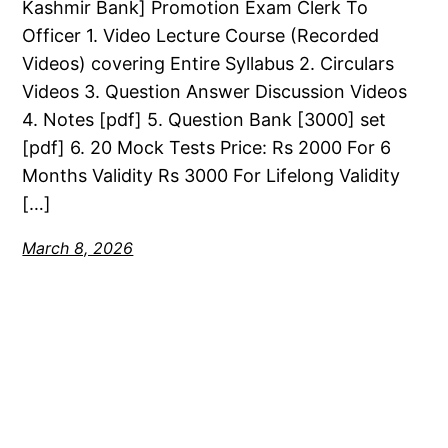
Kashmir Bank] Promotion Exam Clerk To
Officer 1. Video Lecture Course (Recorded
Videos) covering Entire Syllabus 2. Circulars
Videos 3. Question Answer Discussion Videos
4. Notes [pdf] 5. Question Bank [3000] set
[pdf] 6. 20 Mock Tests Price: Rs 2000 For 6
Months Validity Rs 3000 For Lifelong Validity
[…]
March 8, 2026