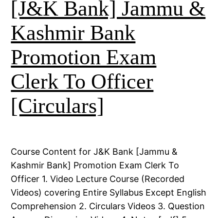
[J&K Bank] Jammu &
Kashmir Bank
Promotion Exam
Clerk To Officer
[Circulars]
Course Content for J&K Bank [Jammu &
Kashmir Bank] Promotion Exam Clerk To
Officer 1. Video Lecture Course (Recorded
Videos) covering Entire Syllabus Except English
Comprehension 2. Circulars Videos 3. Question