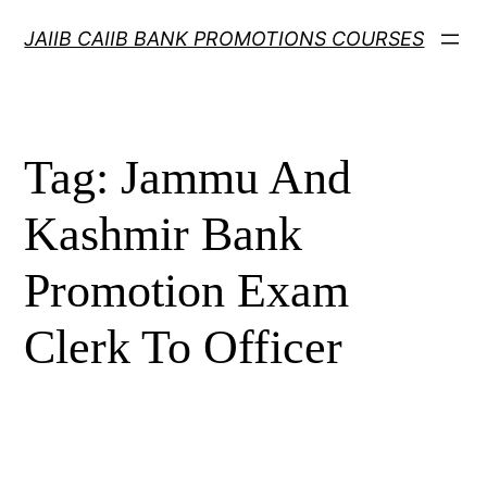
Skip
JAIIB CAIIB BANK PROMOTIONS COURSES
to
content
Tag:
Jammu And
Kashmir Bank
Promotion Exam
Clerk To Officer