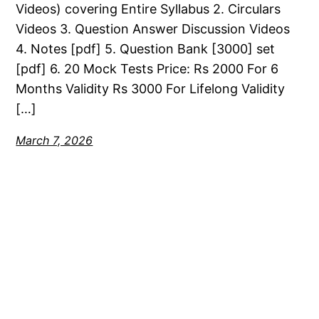
Videos) covering Entire Syllabus 2. Circulars
Videos 3. Question Answer Discussion Videos
4. Notes [pdf] 5. Question Bank [3000] set
[pdf] 6. 20 Mock Tests Price: Rs 2000 For 6
Months Validity Rs 3000 For Lifelong Validity
[…]
March 7, 2026