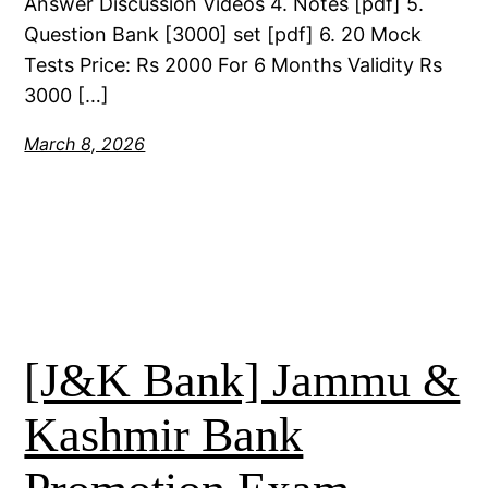
Answer Discussion Videos 4. Notes [pdf] 5.
Question Bank [3000] set [pdf] 6. 20 Mock
Tests Price: Rs 2000 For 6 Months Validity Rs
3000 […]
March 8, 2026
[J&K Bank] Jammu &
Kashmir Bank