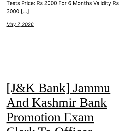
Tests Price: Rs 2000 For 6 Months Validity Rs
3000 […]
May 7, 2026
[J&K Bank] Jammu
And Kashmir Bank
Promotion Exam