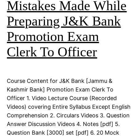
Mistakes Made While
Preparing J&K Bank
Promotion Exam
Clerk To Officer
Course Content for J&K Bank [Jammu &
Kashmir Bank] Promotion Exam Clerk To
Officer 1. Video Lecture Course (Recorded
Videos) covering Entire Syllabus Except English
Comprehension 2. Circulars Videos 3. Question
Answer Discussion Videos 4. Notes [pdf] 5.
Question Bank [3000] set [pdf] 6. 20 Mock