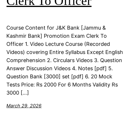
Clerk To Officer
Course Content for J&K Bank [Jammu &
Kashmir Bank] Promotion Exam Clerk To
Officer 1. Video Lecture Course (Recorded
Videos) covering Entire Syllabus Except English
Comprehension 2. Circulars Videos 3. Question
Answer Discussion Videos 4. Notes [pdf] 5.
Question Bank [3000] set [pdf] 6. 20 Mock
Tests Price: Rs 2000 For 6 Months Validity Rs
3000 […]
March 29, 2026