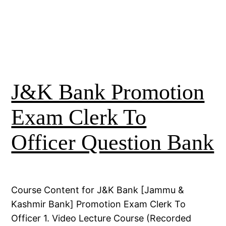
J&K Bank Promotion
Exam Clerk To
Officer Question Bank
Course Content for J&K Bank [Jammu &
Kashmir Bank] Promotion Exam Clerk To
Officer 1. Video Lecture Course (Recorded