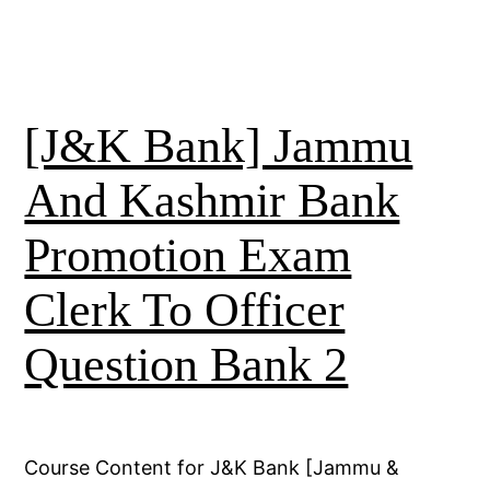
[J&K Bank] Jammu
And Kashmir Bank
Promotion Exam
Clerk To Officer
Question Bank 2
Course Content for J&K Bank [Jammu &