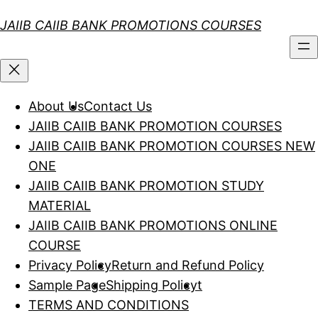
Skip
JAIIB CAIIB BANK PROMOTIONS COURSES
to
content
About Us
Contact Us
JAIIB CAIIB BANK PROMOTION COURSES
JAIIB CAIIB BANK PROMOTION COURSES NEW
ONE
JAIIB CAIIB BANK PROMOTION STUDY
MATERIAL
JAIIB CAIIB BANK PROMOTIONS ONLINE
COURSE
Privacy Policy
Return and Refund Policy
Sample Page
Shipping Policy
t
TERMS AND CONDITIONS