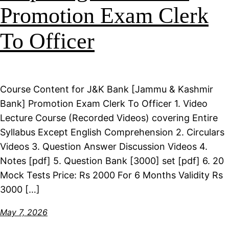
Promotion Exam Clerk
To Officer
Course Content for J&K Bank [Jammu & Kashmir
Bank] Promotion Exam Clerk To Officer 1. Video
Lecture Course (Recorded Videos) covering Entire
Syllabus Except English Comprehension 2. Circulars
Videos 3. Question Answer Discussion Videos 4.
Notes [pdf] 5. Question Bank [3000] set [pdf] 6. 20
Mock Tests Price: Rs 2000 For 6 Months Validity Rs
3000 […]
May 7, 2026