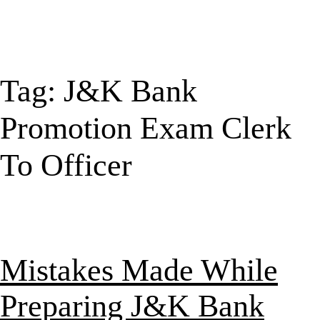
Tag:
J&K Bank
Promotion Exam Clerk
To Officer
Mistakes Made While
Preparing J&K Bank