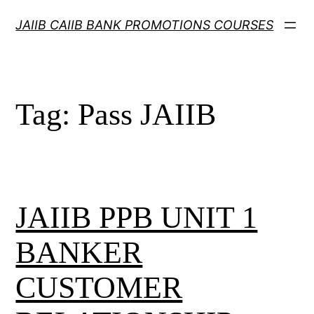
Skip
JAIIB CAIIB BANK PROMOTIONS COURSES
to
content
Tag:
Pass JAIIB
JAIIB PPB UNIT 1
BANKER
CUSTOMER