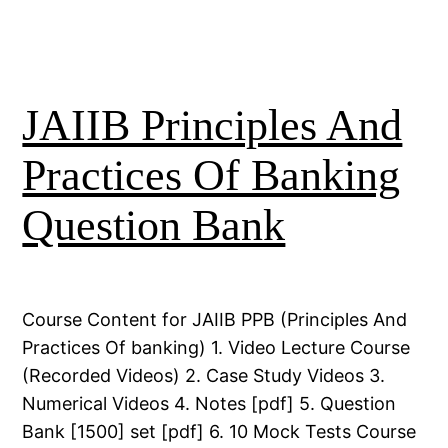
JAIIB Principles And
Practices Of Banking
Question Bank
Course Content for JAIIB PPB (Principles And
Practices Of banking) 1. Video Lecture Course
(Recorded Videos) 2. Case Study Videos 3.
Numerical Videos 4. Notes [pdf] 5. Question
Bank [1500] set [pdf] 6. 10 Mock Tests Course