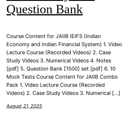
Question Bank
Course Content for JAIIB IEIFS (Indian
Economy and Indian Financial System) 1. Video
Lecture Course (Recorded Videos) 2. Case
Study Videos 3. Numerical Videos 4. Notes
[pdf] 5. Question Bank [1500] set [pdf] 6. 10
Mock Tests Course Content for JAIIB Combo
Pack 1. Video Lecture Course (Recorded
Videos) 2. Case Study Videos 3. Numerical […]
August 21, 2025