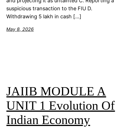
and projecting it as untainted C. Reporting a
suspicious transaction to the FIU D.
Withdrawing 5 lakh in cash […]
May 8, 2026
JAIIB MODULE A
UNIT 1 Evolution Of
Indian Economy