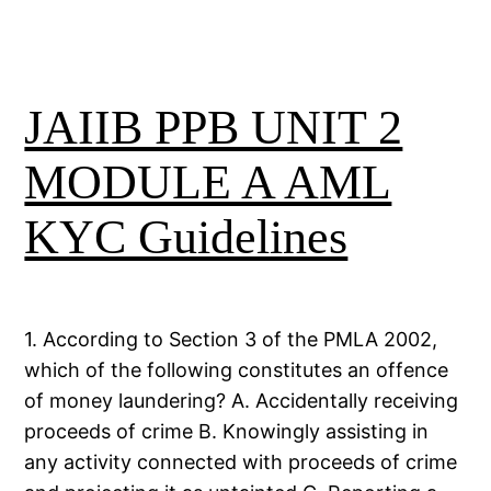
JAIIB PPB UNIT 2
MODULE A AML
KYC Guidelines
1. According to Section 3 of the PMLA 2002,
which of the following constitutes an offence
of money laundering? A. Accidentally receiving
proceeds of crime B. Knowingly assisting in
any activity connected with proceeds of crime