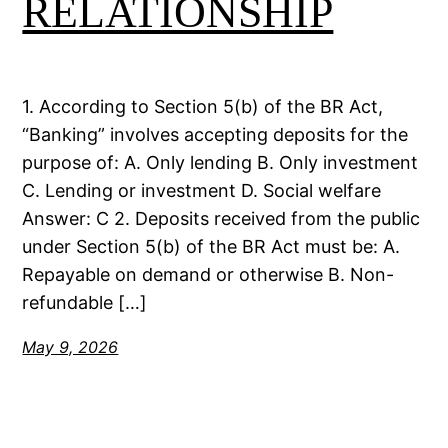
RELATIONSHIP
1. According to Section 5(b) of the BR Act,
“Banking” involves accepting deposits for the
purpose of: A. Only lending B. Only investment
C. Lending or investment D. Social welfare
Answer: C 2. Deposits received from the public
under Section 5(b) of the BR Act must be: A.
Repayable on demand or otherwise B. Non-
refundable […]
May 9, 2026