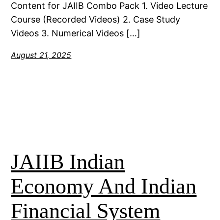
Content for JAIIB Combo Pack 1. Video Lecture
Course (Recorded Videos) 2. Case Study
Videos 3. Numerical Videos […]
August 21, 2025
JAIIB Indian
Economy And Indian
Financial System