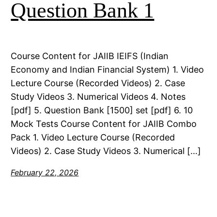
Question Bank 1
Course Content for JAIIB IEIFS (Indian
Economy and Indian Financial System) 1. Video
Lecture Course (Recorded Videos) 2. Case
Study Videos 3. Numerical Videos 4. Notes
[pdf] 5. Question Bank [1500] set [pdf] 6. 10
Mock Tests Course Content for JAIIB Combo
Pack 1. Video Lecture Course (Recorded
Videos) 2. Case Study Videos 3. Numerical […]
February 22, 2026