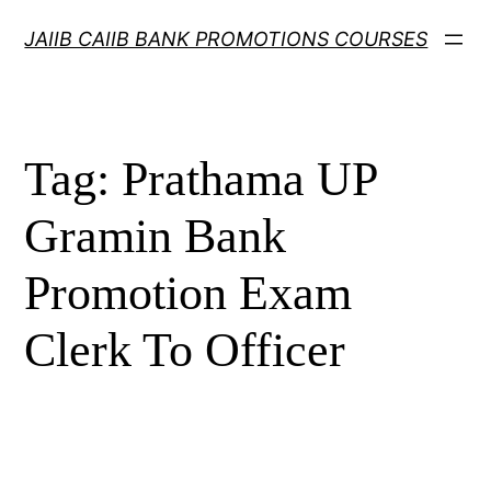
Skip
JAIIB CAIIB BANK PROMOTIONS COURSES
to
content
Tag:
Prathama UP
Gramin Bank
Promotion Exam
Clerk To Officer