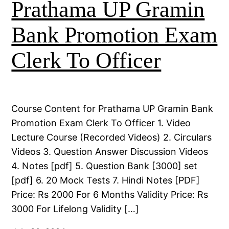
Prathama UP Gramin
Bank Promotion Exam
Clerk To Officer
Course Content for Prathama UP Gramin Bank
Promotion Exam Clerk To Officer 1. Video
Lecture Course (Recorded Videos) 2. Circulars
Videos 3. Question Answer Discussion Videos
4. Notes [pdf] 5. Question Bank [3000] set
[pdf] 6. 20 Mock Tests 7. Hindi Notes [PDF]
Price: Rs 2000 For 6 Months Validity Price: Rs
3000 For Lifelong Validity […]