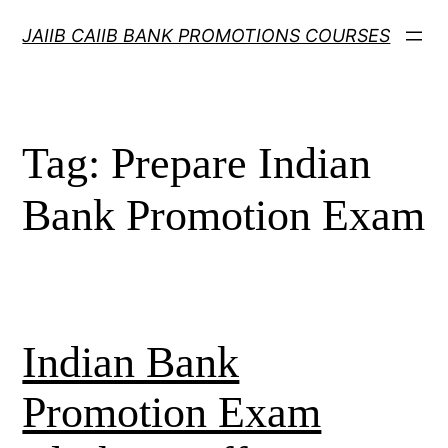
Skip
JAIIB CAIIB BANK PROMOTIONS COURSES
to
content
Tag:
Prepare Indian
Bank Promotion Exam
Indian Bank
Promotion Exam