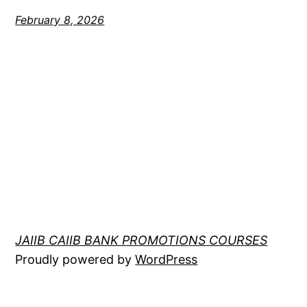
February 8, 2026
JAIIB CAIIB BANK PROMOTIONS COURSES
Proudly powered by
WordPress