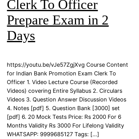
Clerk To Officer
Prepare Exam in 2
Days
https://youtu.be/vJe57ZgjXvg Course Content
for Indian Bank Promotion Exam Clerk To
Officer 1. Video Lecture Course (Recorded
Videos) covering Entire Syllabus 2. Circulars
Videos 3. Question Answer Discussion Videos
4. Notes [pdf] 5. Question Bank [3000] set
[pdf] 6. 20 Mock Tests Price: Rs 2000 For 6
Months Validity Rs 3000 For Lifelong Validity
WHATSAPP: 9999685127 Tags: […]