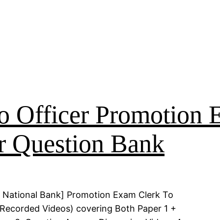
o Officer Promotion
r Question Bank
 National Bank] Promotion Exam Clerk To
 (Recorded Videos) covering Both Paper 1 +