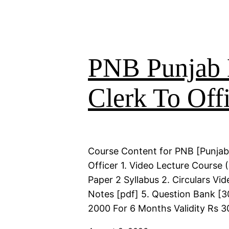
PNB Punjab 
Clerk To Offi
Course Content for PNB [Punjab
Officer 1. Video Lecture Course
Paper 2 Syllabus 2. Circulars Vi
Notes [pdf] 5. Question Bank [30
2000 For 6 Months Validity Rs 3