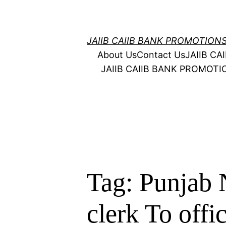
Skip
to
content
JAIIB CAIIB BANK PROMOTION
About Us
Contact Us
JAIIB C
JAIIB CAIIB BANK PROMOT
Tag:
Punjab 
clerk To offi