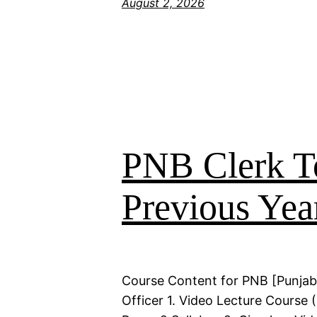
August 2, 2026
PNB Clerk T
Previous Yea
Course Content for PNB [Punjab
Officer 1. Video Lecture Course