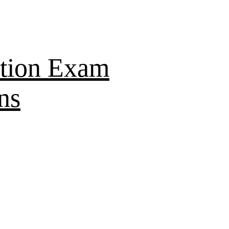
tion Exam
ns