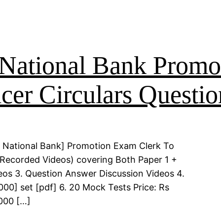
National Bank Promo
cer Circulars Questio
 National Bank] Promotion Exam Clerk To
 (Recorded Videos) covering Both Paper 1 +
deos 3. Question Answer Discussion Videos 4.
00] set [pdf] 6. 20 Mock Tests Price: Rs
000 […]