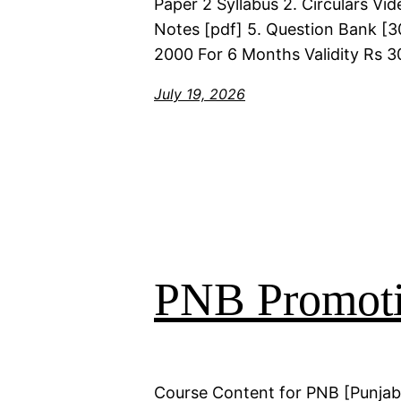
Paper 2 Syllabus 2. Circulars Vi
Notes [pdf] 5. Question Bank [30
2000 For 6 Months Validity Rs 3
July 19, 2026
PNB Promoti
Course Content for PNB [Punjab