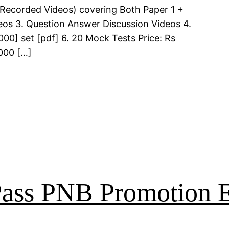
 (Recorded Videos) covering Both Paper 1 +
deos 3. Question Answer Discussion Videos 4.
00] set [pdf] 6. 20 Mock Tests Price: Rs
000 […]
 Pass PNB Promotion 