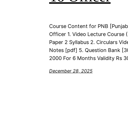
Course Content for PNB [Punjab
Officer 1. Video Lecture Course
Paper 2 Syllabus 2. Circulars Vi
Notes [pdf] 5. Question Bank [30
2000 For 6 Months Validity Rs 3
December 28, 2025