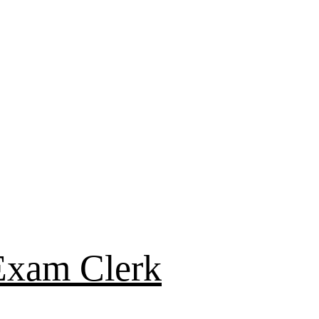
Exam Clerk