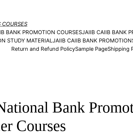
S COURSES
AIIB BANK PROMOTION COURSES
JAIIB CAIIB BANK
ION STUDY MATERIAL
JAIIB CAIIB BANK PROMOTIO
Return and Refund Policy
Sample Page
Shipping P
National Bank Promo
cer Courses