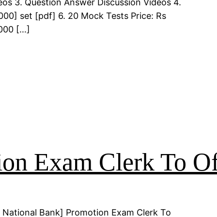
deos 3. Question Answer Discussion Videos 4.
00] set [pdf] 6. 20 Mock Tests Price: Rs
000 […]
on Exam Clerk To Of
 National Bank] Promotion Exam Clerk To