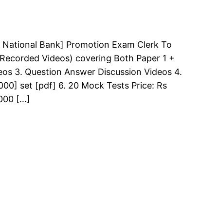
 National Bank] Promotion Exam Clerk To
 (Recorded Videos) covering Both Paper 1 +
deos 3. Question Answer Discussion Videos 4.
00] set [pdf] 6. 20 Mock Tests Price: Rs
000 […]