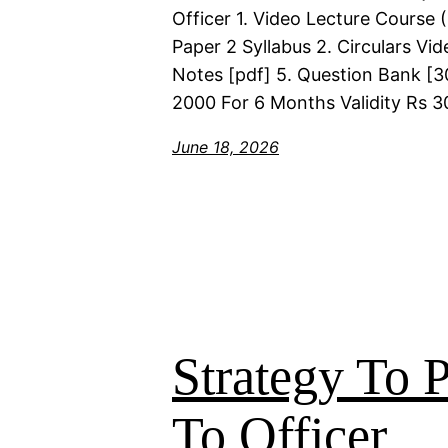
Officer 1. Video Lecture Course
Paper 2 Syllabus 2. Circulars Vi
Notes [pdf] 5. Question Bank [30
2000 For 6 Months Validity Rs 3
June 18, 2026
Strategy To
To Officer