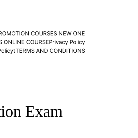
 PROMOTION COURSES NEW ONE
NS ONLINE COURSE
Privacy Policy
olicy
t
TERMS AND CONDITIONS
tion Exam