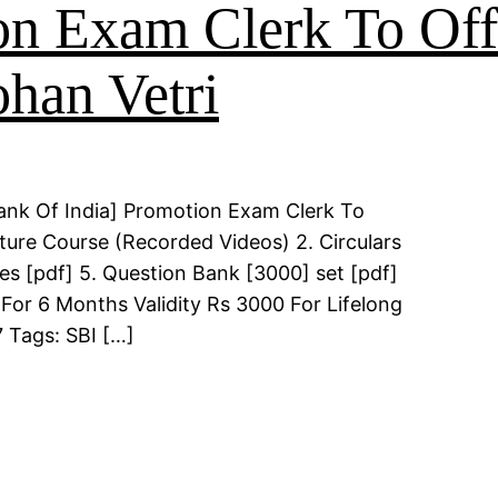
on Exam Clerk To Of
han Vetri
ank Of India] Promotion Exam Clerk To
ture Course (Recorded Videos) 2. Circulars
es [pdf] 5. Question Bank [3000] set [pdf]
For 6 Months Validity Rs 3000 For Lifelong
 Tags: SBI […]