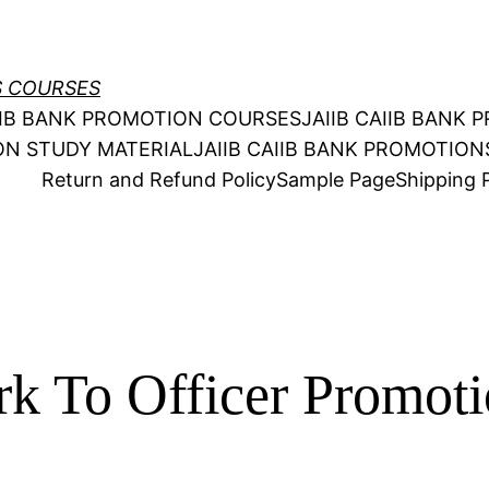
S COURSES
AIIB BANK PROMOTION COURSES
JAIIB CAIIB BANK
ION STUDY MATERIAL
JAIIB CAIIB BANK PROMOTIO
Return and Refund Policy
Sample Page
Shipping P
rk To Officer Promo