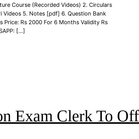
ture Course (Recorded Videos) 2. Circulars
i Videos 5. Notes [pdf] 6. Question Bank
s Price: Rs 2000 For 6 Months Validity Rs
TSAPP: […]
on Exam Clerk To Off