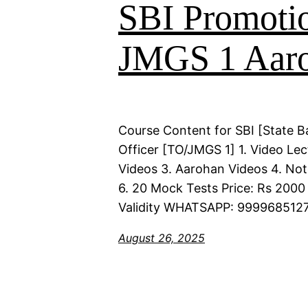
SBI Promoti
JMGS 1 Aaro
Course Content for SBI [State B
Officer [TO/JMGS 1] 1. Video Lec
Videos 3. Aarohan Videos 4. Not
6. 20 Mock Tests Price: Rs 2000 
Validity WHATSAPP: 9999685127
August 26, 2025