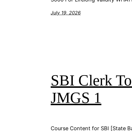
July 19, 2026
SBI Clerk T
JMGS 1
Course Content for SBI [State B