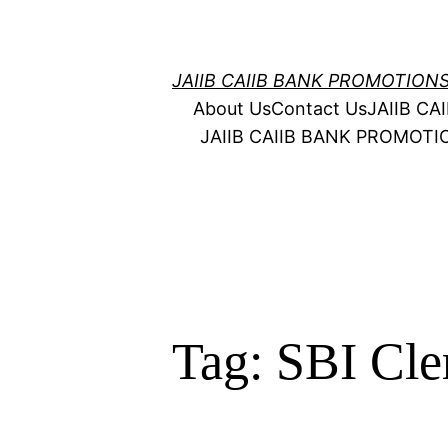
Skip
to
content
JAIIB CAIIB BANK PROMOTION
About Us
Contact Us
JAIIB C
JAIIB CAIIB BANK PROMOT
Tag:
SBI Cle