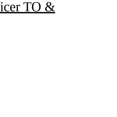
ficer TO &