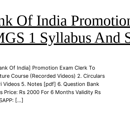
nk Of India Promoti
MGS 1 Syllabus And S
ank Of India] Promotion Exam Clerk To
ture Course (Recorded Videos) 2. Circulars
i Videos 5. Notes [pdf] 6. Question Bank
s Price: Rs 2000 For 6 Months Validity Rs
TSAPP: […]