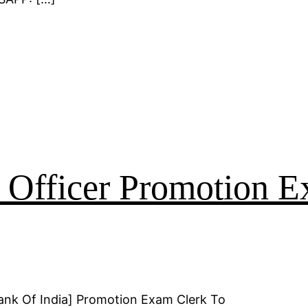
o Officer Promotion 
ank Of India] Promotion Exam Clerk To