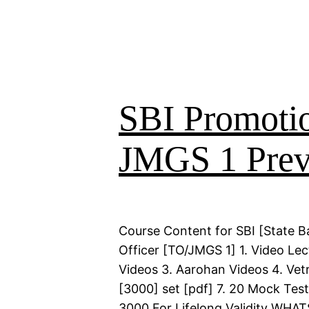
SBI Promoti
JMGS 1 Prev
Course Content for SBI [State B
Officer [TO/JMGS 1] 1. Video Lec
Videos 3. Aarohan Videos 4. Vetr
[3000] set [pdf] 7. 20 Mock Test
3000 For Lifelong Validity WHA