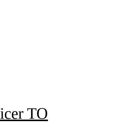
icer TO