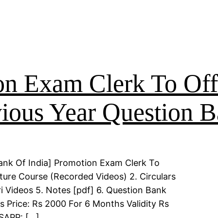
on Exam Clerk To Off
ious Year Question 
ank Of India] Promotion Exam Clerk To
ture Course (Recorded Videos) 2. Circulars
i Videos 5. Notes [pdf] 6. Question Bank
s Price: Rs 2000 For 6 Months Validity Rs
TSAPP: […]