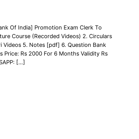
ank Of India] Promotion Exam Clerk To
ture Course (Recorded Videos) 2. Circulars
i Videos 5. Notes [pdf] 6. Question Bank
s Price: Rs 2000 For 6 Months Validity Rs
TSAPP: […]