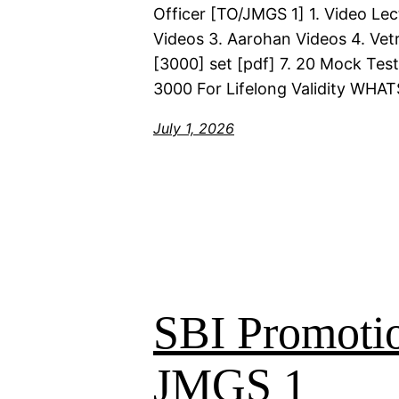
Officer [TO/JMGS 1] 1. Video Lec
Videos 3. Aarohan Videos 4. Vetr
[3000] set [pdf] 7. 20 Mock Test
3000 For Lifelong Validity WHA
July 1, 2026
SBI Promoti
JMGS 1