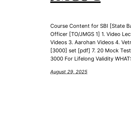
Course Content for SBI [State B
Officer [TO/JMGS 1] 1. Video Lec
Videos 3. Aarohan Videos 4. Vetr
[3000] set [pdf] 7. 20 Mock Test
3000 For Lifelong Validity WHA
August 29, 2025