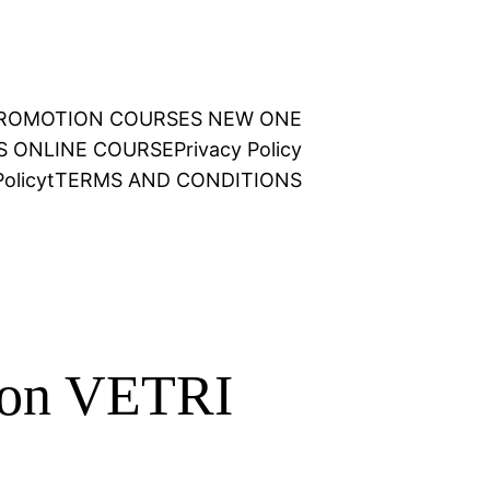
 PROMOTION COURSES NEW ONE
NS ONLINE COURSE
Privacy Policy
olicy
t
TERMS AND CONDITIONS
tion VETRI