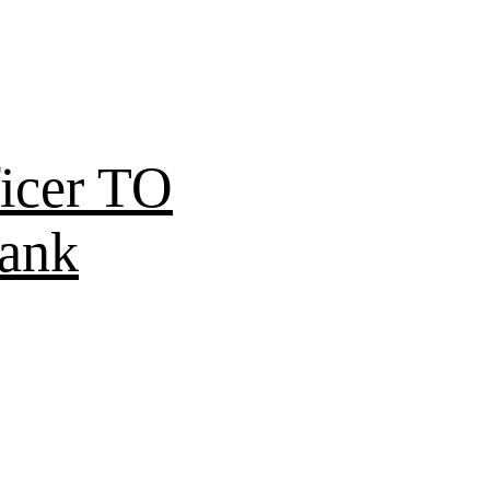
icer TO
Bank