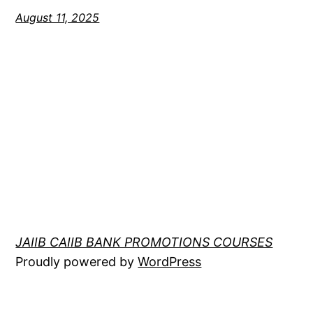
August 11, 2025
JAIIB CAIIB BANK PROMOTIONS COURSES
Proudly powered by
WordPress