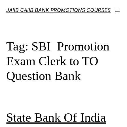
Skip
JAIIB CAIIB BANK PROMOTIONS COURSES
to
content
Tag:
SBI Promotion
Exam Clerk to TO
Question Bank
State Bank Of India