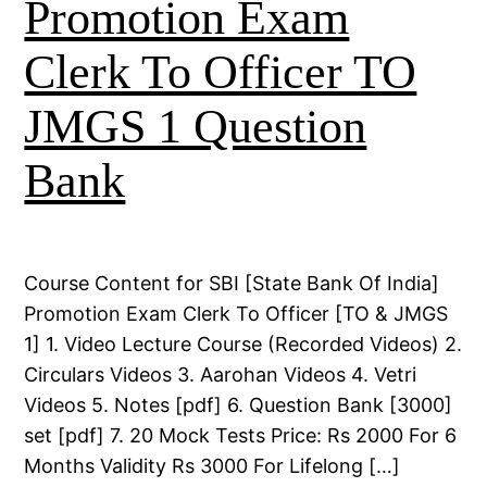
Promotion Exam
Clerk To Officer TO
JMGS 1 Question
Bank
Course Content for SBI [State Bank Of India]
Promotion Exam Clerk To Officer [TO & JMGS
1] 1. Video Lecture Course (Recorded Videos) 2.
Circulars Videos 3. Aarohan Videos 4. Vetri
Videos 5. Notes [pdf] 6. Question Bank [3000]
set [pdf] 7. 20 Mock Tests Price: Rs 2000 For 6
Months Validity Rs 3000 For Lifelong […]