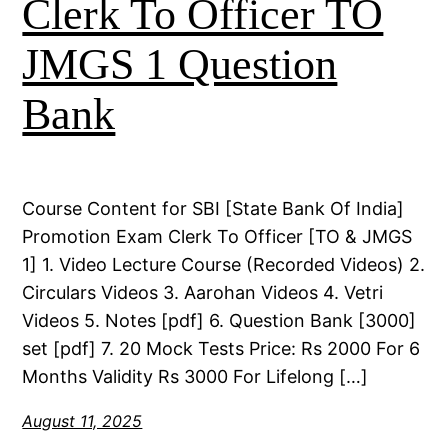
Clerk To Officer TO
JMGS 1 Question
Bank
Course Content for SBI [State Bank Of India]
Promotion Exam Clerk To Officer [TO & JMGS
1] 1. Video Lecture Course (Recorded Videos) 2.
Circulars Videos 3. Aarohan Videos 4. Vetri
Videos 5. Notes [pdf] 6. Question Bank [3000]
set [pdf] 7. 20 Mock Tests Price: Rs 2000 For 6
Months Validity Rs 3000 For Lifelong […]
August 11, 2025