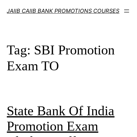
Skip
JAIIB CAIIB BANK PROMOTIONS COURSES
to
content
Tag:
SBI Promotion
Exam TO
State Bank Of India
Promotion Exam