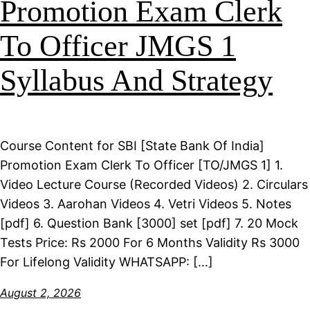
Promotion Exam Clerk
To Officer JMGS 1
Syllabus And Strategy
Course Content for SBI [State Bank Of India]
Promotion Exam Clerk To Officer [TO/JMGS 1] 1.
Video Lecture Course (Recorded Videos) 2. Circulars
Videos 3. Aarohan Videos 4. Vetri Videos 5. Notes
[pdf] 6. Question Bank [3000] set [pdf] 7. 20 Mock
Tests Price: Rs 2000 For 6 Months Validity Rs 3000
For Lifelong Validity WHATSAPP: […]
August 2, 2026