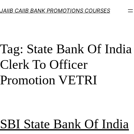
Skip
JAIIB CAIIB BANK PROMOTIONS COURSES
to
content
Tag:
State Bank Of India
Clerk To Officer
Promotion VETRI
SBI State Bank Of India