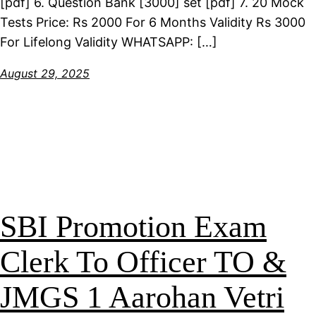
[pdf] 6. Question Bank [3000] set [pdf] 7. 20 Mock
Tests Price: Rs 2000 For 6 Months Validity Rs 3000
For Lifelong Validity WHATSAPP: […]
August 29, 2025
SBI Promotion Exam
Clerk To Officer TO &
JMGS 1 Aarohan Vetri