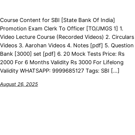
Course Content for SBI [State Bank Of India]
Promotion Exam Clerk To Officer [TO/JMGS 1] 1.
Video Lecture Course (Recorded Videos) 2. Circulars
Videos 3. Aarohan Videos 4. Notes [pdf] 5. Question
Bank [3000] set [pdf] 6. 20 Mock Tests Price: Rs
2000 For 6 Months Validity Rs 3000 For Lifelong
Validity WHATSAPP: 9999685127 Tags: SBI […]
August 26, 2025