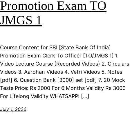
Promotion Exam TO
JMGS 1
Course Content for SBI [State Bank Of India]
Promotion Exam Clerk To Officer [TO/JMGS 1] 1.
Video Lecture Course (Recorded Videos) 2. Circulars
Videos 3. Aarohan Videos 4. Vetri Videos 5. Notes
[pdf] 6. Question Bank [3000] set [pdf] 7. 20 Mock
Tests Price: Rs 2000 For 6 Months Validity Rs 3000
For Lifelong Validity WHATSAPP: […]
July 1, 2026