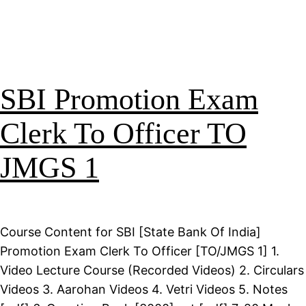
SBI Promotion Exam
Clerk To Officer TO
JMGS 1
Course Content for SBI [State Bank Of India]
Promotion Exam Clerk To Officer [TO/JMGS 1] 1.
Video Lecture Course (Recorded Videos) 2. Circulars
Videos 3. Aarohan Videos 4. Vetri Videos 5. Notes