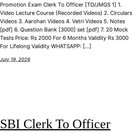
Promotion Exam Clerk To Officer [TO/JMGS 1] 1.
Video Lecture Course (Recorded Videos) 2. Circulars
Videos 3. Aarohan Videos 4. Vetri Videos 5. Notes
[pdf] 6. Question Bank [3000] set [pdf] 7. 20 Mock
Tests Price: Rs 2000 For 6 Months Validity Rs 3000
For Lifelong Validity WHATSAPP: […]
July 19, 2026
SBI Clerk To Officer