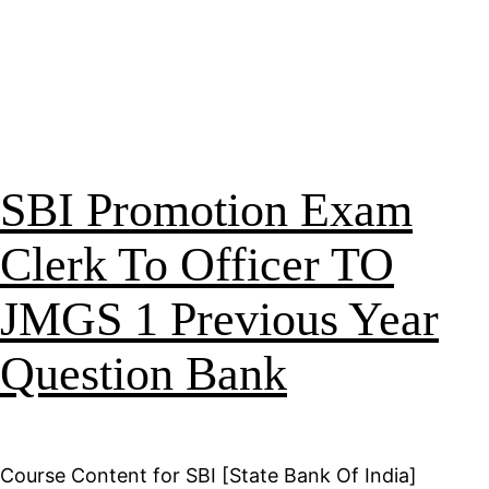
SBI Promotion Exam
Clerk To Officer TO
JMGS 1 Previous Year
Question Bank
Course Content for SBI [State Bank Of India]