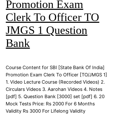
Promotion Exam
Clerk To Officer TO
JMGS 1 Question
Bank
Course Content for SBI [State Bank Of India]
Promotion Exam Clerk To Officer [TO/JMGS 1]
1. Video Lecture Course (Recorded Videos) 2.
Circulars Videos 3. Aarohan Videos 4. Notes
[pdf] 5. Question Bank [3000] set [pdf] 6. 20
Mock Tests Price: Rs 2000 For 6 Months
Validity Rs 3000 For Lifelong Validity