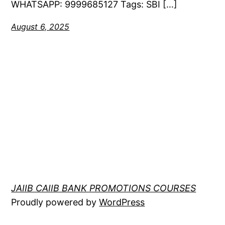
WHATSAPP: 9999685127 Tags: SBI […]
August 6, 2025
JAIIB CAIIB BANK PROMOTIONS COURSES
Proudly powered by
WordPress