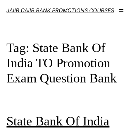
Skip
JAIIB CAIIB BANK PROMOTIONS COURSES
to
content
Tag:
State Bank Of
India TO Promotion
Exam Question Bank
State Bank Of India