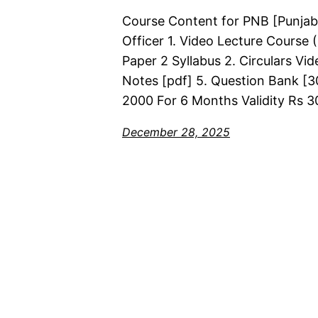
Course Content for PNB [Punjab
Officer 1. Video Lecture Course
Paper 2 Syllabus 2. Circulars Vi
Notes [pdf] 5. Question Bank [30
2000 For 6 Months Validity Rs 3
December 28, 2025