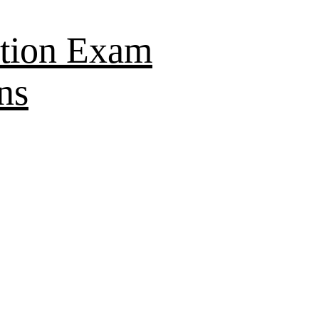
tion Exam
ns