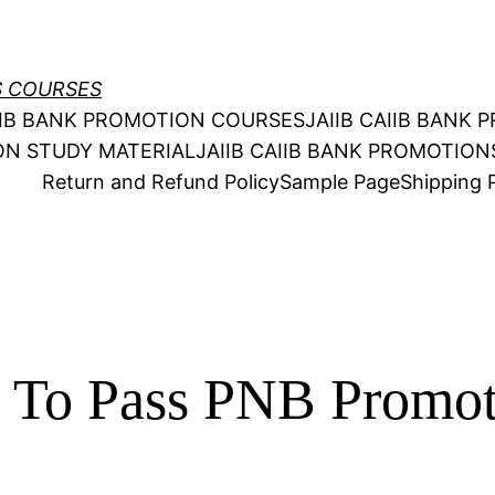
S COURSES
AIIB BANK PROMOTION COURSES
JAIIB CAIIB BANK
ION STUDY MATERIAL
JAIIB CAIIB BANK PROMOTIO
Return and Refund Policy
Sample Page
Shipping P
y To Pass PNB Promo