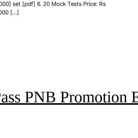
00] set [pdf] 6. 20 Mock Tests Price: Rs
000 […]
 Pass PNB Promotion 