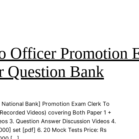
o Officer Promotion
r Question Bank
 National Bank] Promotion Exam Clerk To
 (Recorded Videos) covering Both Paper 1 +
deos 3. Question Answer Discussion Videos 4.
00] set [pdf] 6. 20 Mock Tests Price: Rs
000 […]