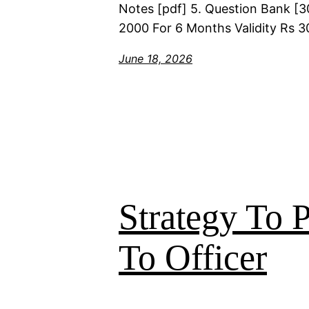
Notes [pdf] 5. Question Bank [30
2000 For 6 Months Validity Rs 3
June 18, 2026
Strategy To
To Officer