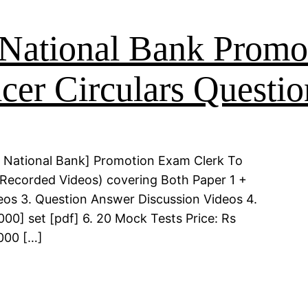
National Bank Promo
cer Circulars Questio
 National Bank] Promotion Exam Clerk To
 (Recorded Videos) covering Both Paper 1 +
deos 3. Question Answer Discussion Videos 4.
00] set [pdf] 6. 20 Mock Tests Price: Rs
000 […]