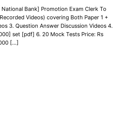
 National Bank] Promotion Exam Clerk To
 (Recorded Videos) covering Both Paper 1 +
deos 3. Question Answer Discussion Videos 4.
00] set [pdf] 6. 20 Mock Tests Price: Rs
000 […]