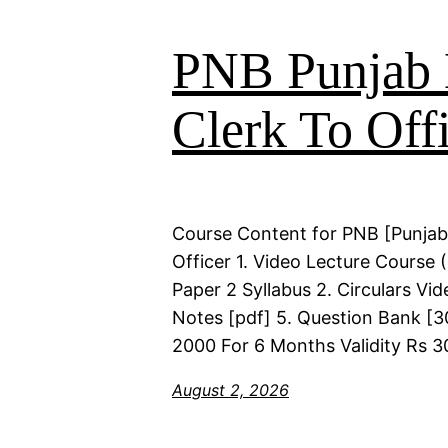
PNB Punjab 
Clerk To Offi
Course Content for PNB [Punjab
Officer 1. Video Lecture Course
Paper 2 Syllabus 2. Circulars Vi
Notes [pdf] 5. Question Bank [30
2000 For 6 Months Validity Rs 3
August 2, 2026