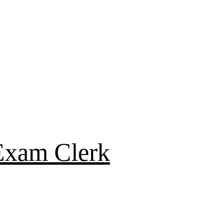
Exam Clerk