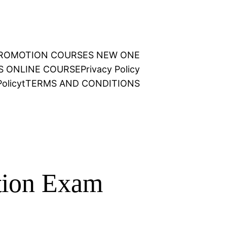
 PROMOTION COURSES NEW ONE
NS ONLINE COURSE
Privacy Policy
olicy
t
TERMS AND CONDITIONS
tion Exam