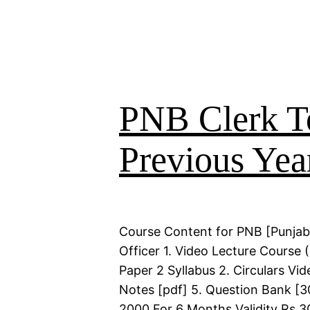
PNB Clerk T
Previous Yea
Course Content for PNB [Punjab
Officer 1. Video Lecture Course
Paper 2 Syllabus 2. Circulars Vi
Notes [pdf] 5. Question Bank [30
2000 For 6 Months Validity Rs 3