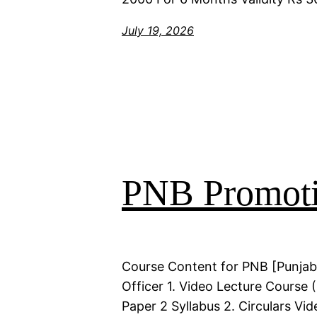
July 19, 2026
PNB Promoti
Course Content for PNB [Punjab
Officer 1. Video Lecture Course
Paper 2 Syllabus 2. Circulars Vi