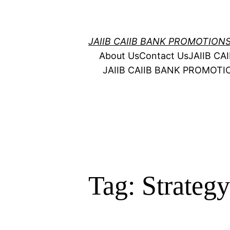
Skip
to
content
JAIIB CAIIB BANK PROMOTION
About Us
Contact Us
JAIIB C
JAIIB CAIIB BANK PROMOT
Tag:
Strateg