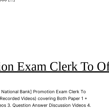
on Exam Clerk To Of
 National Bank] Promotion Exam Clerk To
 (Recorded Videos) covering Both Paper 1 +
deos 3. Question Answer Discussion Videos 4.