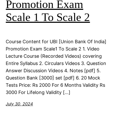
Promotion Exam
Scale 1 To Scale 2
Course Content for UBI [Union Bank Of India]
Promotion Exam Scale1 To Scale 2 1. Video
Lecture Course (Recorded Videos) covering
Entire Syllabus 2. Circulars Videos 3. Question
Answer Discussion Videos 4. Notes [pdf] 5.
Question Bank [3000] set [pdf] 6. 20 Mock
Tests Price: Rs 2000 For 6 Months Validity Rs
3000 For Lifelong Validity […]
July 30, 2024