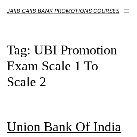
Skip
JAIIB CAIIB BANK PROMOTIONS COURSES
to
content
Tag:
UBI Promotion
Exam Scale 1 To
Scale 2
Union Bank Of India