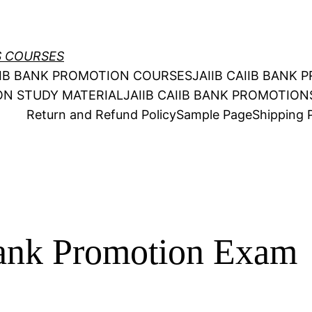
S COURSES
AIIB BANK PROMOTION COURSES
JAIIB CAIIB BANK
ION STUDY MATERIAL
JAIIB CAIIB BANK PROMOTIO
Return and Refund Policy
Sample Page
Shipping P
nk Promotion Exam