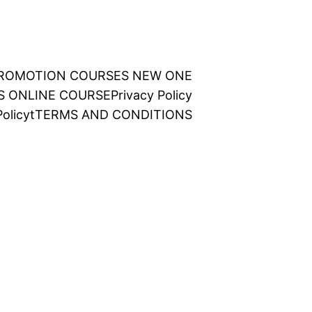
 PROMOTION COURSES NEW ONE
NS ONLINE COURSE
Privacy Policy
olicy
t
TERMS AND CONDITIONS