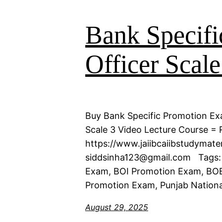
Bank Specifi
Officer Scale
Buy Bank Specific Promotion Exa
Scale 3 Video Lecture Course = R
https://www.jaiibcaiibstudymat
siddsinha123@gmail.com Tags:
Exam, BOI Promotion Exam, BOB
Promotion Exam, Punjab Nationa
August 29, 2025