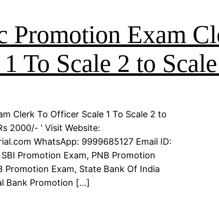
c Promotion Exam Cl
 1 To Scale 2 to Scale
m Clerk To Officer Scale 1 To Scale 2 to
s 2000/- ‘ Visit Website:
erial.com WhatsApp: 9999685127 Email ID:
 SBI Promotion Exam, PNB Promotion
 Promotion Exam, State Bank Of India
l Bank Promotion […]