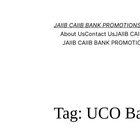
Skip
to
content
JAIIB CAIIB BANK PROMOTION
About Us
Contact Us
JAIIB C
JAIIB CAIIB BANK PROMOT
Tag:
UCO Ba