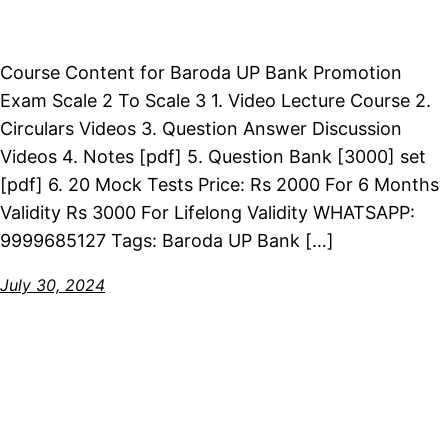
Course Content for Baroda UP Bank Promotion
Exam Scale 2 To Scale 3 1. Video Lecture Course 2.
Circulars Videos 3. Question Answer Discussion
Videos 4. Notes [pdf] 5. Question Bank [3000] set
[pdf] 6. 20 Mock Tests Price: Rs 2000 For 6 Months
Validity Rs 3000 For Lifelong Validity WHATSAPP:
9999685127 Tags: Baroda UP Bank […]
July 30, 2024