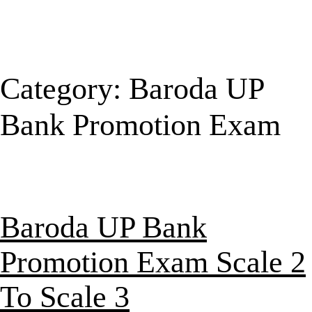
Category:
Baroda UP
Bank Promotion Exam
Baroda UP Bank
Promotion Exam Scale 2
To Scale 3