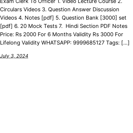
Exam Clerk To Officer 1. Video Lecture Course 2.
Circulars Videos 3. Question Answer Discussion
Videos 4. Notes [pdf] 5. Question Bank [3000] set
[pdf] 6. 20 Mock Tests 7. Hindi Section PDF Notes
Price: Rs 2000 For 6 Months Validity Rs 3000 For
Lifelong Validity WHATSAPP: 9999685127 Tags: […]
July 3, 2024