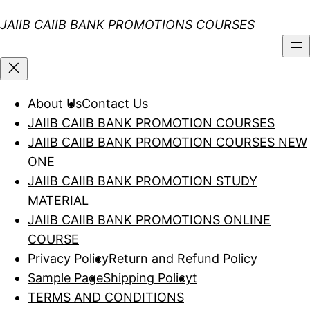
Skip
JAIIB CAIIB BANK PROMOTIONS COURSES
to
content
About Us
Contact Us
JAIIB CAIIB BANK PROMOTION COURSES
JAIIB CAIIB BANK PROMOTION COURSES NEW
ONE
JAIIB CAIIB BANK PROMOTION STUDY
MATERIAL
JAIIB CAIIB BANK PROMOTIONS ONLINE
COURSE
Privacy Policy
Return and Refund Policy
Sample Page
Shipping Policy
t
TERMS AND CONDITIONS