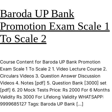
Baroda UP Bank
Promotion Exam Scale 1
To Scale 2
Course Content for Baroda UP Bank Promotion
Exam Scale 1 To Scale 2 1. Video Lecture Course 2.
Circulars Videos 3. Question Answer Discussion
Videos 4. Notes [pdf] 5. Question Bank [3000] set
[pdf] 6. 20 Mock Tests Price: Rs 2000 For 6 Months
Validity Rs 3000 For Lifelong Validity WHATSAPP:
9999685127 Tags: Baroda UP Bank […]