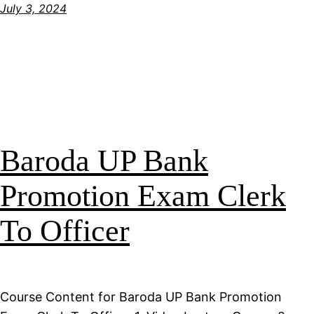
July 3, 2024
Baroda UP Bank
Promotion Exam Clerk
To Officer
Course Content for Baroda UP Bank Promotion