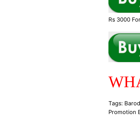
Rs 3000 For 
WHA
Tags: Barod
Promotion 