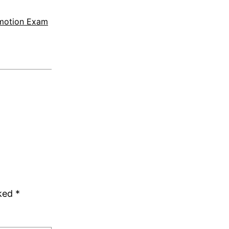
motion Exam
rked
*