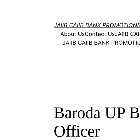
Skip
to
content
JAIIB CAIIB BANK PROMOTION
About Us
Contact Us
JAIIB C
JAIIB CAIIB BANK PROMOT
Baroda UP B
Officer