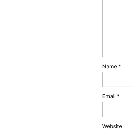
Name
*
Email
*
Website