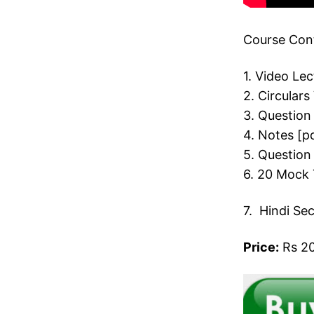
Course Cont
1. Video Le
2. Circulars
3. Question
4. Notes [p
5. Question
6. 20 Mock 
7. Hindi Se
Price:
Rs 20