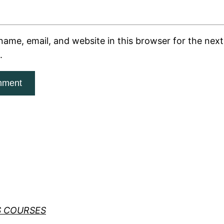
ame, email, and website in this browser for the next 
.
S COURSES