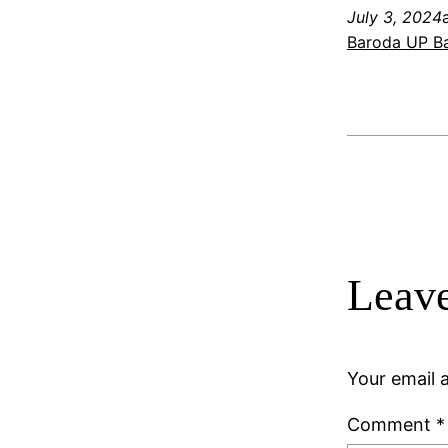
July 3, 2024
Baroda UP Ba
Leave
Your email a
Comment
*