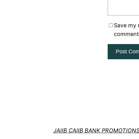
Save my n
comment
JAIIB CAIIB BANK PROMOTION