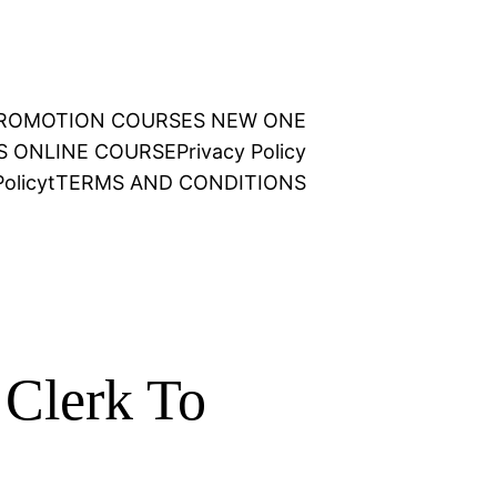
 PROMOTION COURSES NEW ONE
NS ONLINE COURSE
Privacy Policy
olicy
t
TERMS AND CONDITIONS
Clerk To