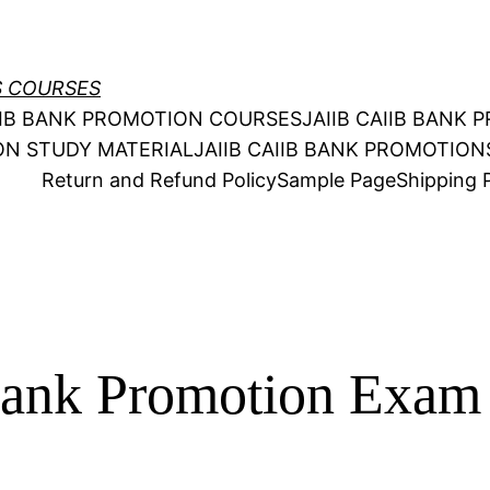
S COURSES
AIIB BANK PROMOTION COURSES
JAIIB CAIIB BANK
ION STUDY MATERIAL
JAIIB CAIIB BANK PROMOTIO
Return and Refund Policy
Sample Page
Shipping P
ank Promotion Exam 