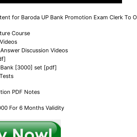
ent for Baroda UP Bank Promotion Exam Clerk To Of
cture Course
 Videos
 Answer Discussion Videos
df]
 Bank [3000] set [pdf]
Tests
ction PDF Notes
00 For 6 Months Validity