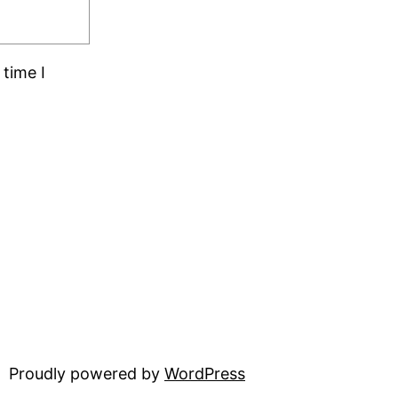
time I
Proudly powered by
WordPress