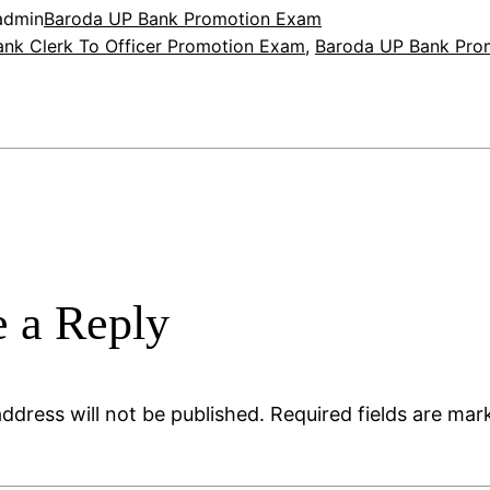
admin
Baroda UP Bank Promotion Exam
nk Clerk To Officer Promotion Exam
, 
Baroda UP Bank Pro
 a Reply
ddress will not be published.
Required fields are ma