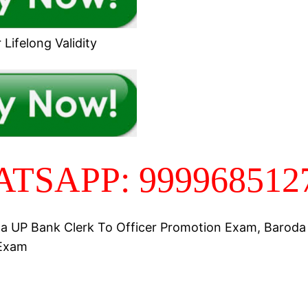
Lifelong Validity
TSAPP: 999968512
a UP Bank Clerk To Officer Promotion Exam, Barod
Exam