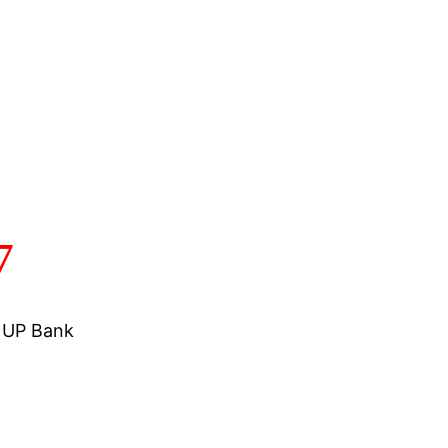
7
a UP Bank