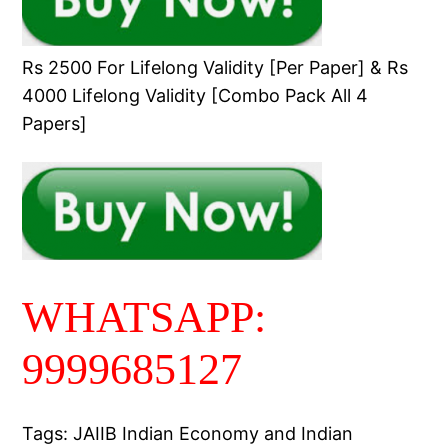
Rs 2500 For Lifelong Validity [Per Paper] & Rs
4000 Lifelong Validity [Combo Pack All 4
Papers]
WHATSAPP:
9999685127
Tags: JAIIB Indian Economy and Indian