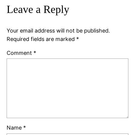
Leave a Reply
Your email address will not be published.
Required fields are marked
*
Comment
*
Name
*