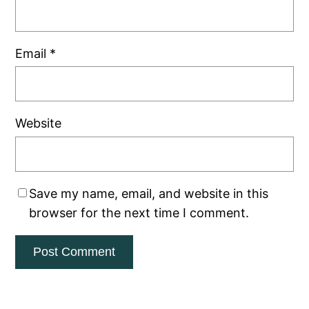
Email
*
Website
Save my name, email, and website in this
browser for the next time I comment.