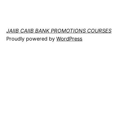
JAIIB CAIIB BANK PROMOTIONS COURSES
Proudly powered by
WordPress