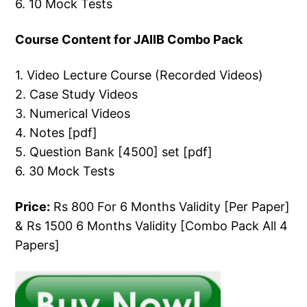
6. 10 Mock Tests
Course Content for JAIIB Combo Pack
1. Video Lecture Course (Recorded Videos)
2. Case Study Videos
3. Numerical Videos
4. Notes [pdf]
5. Question Bank [4500] set [pdf]
6. 30 Mock Tests
Price:
Rs 800 For 6 Months Validity [Per Paper]
& Rs 1500 6 Months Validity [Combo Pack All 4
Papers]