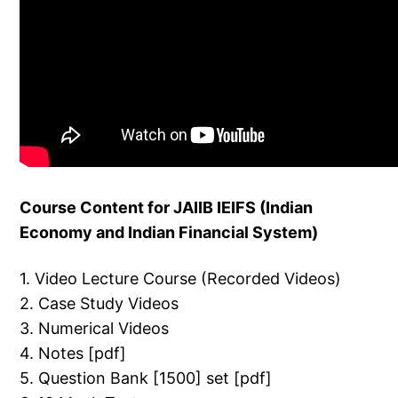
Course Content for JAIIB IEIFS (Indian
Economy and Indian Financial System)
1. Video Lecture Course (Recorded Videos)
2. Case Study Videos
3. Numerical Videos
4. Notes [pdf]
5. Question Bank [1500] set [pdf]