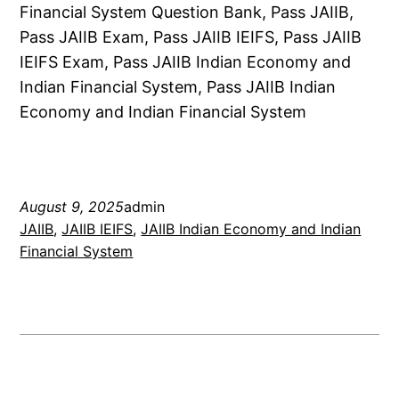
Financial System Question Bank, Pass JAIIB,
Pass JAIIB Exam, Pass JAIIB IEIFS, Pass JAIIB
IEIFS Exam, Pass JAIIB Indian Economy and
Indian Financial System, Pass JAIIB Indian
Economy and Indian Financial System
August 9, 2025
admin
JAIIB
, 
JAIIB IEIFS
, 
JAIIB Indian Economy and Indian
Financial System