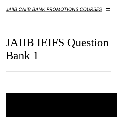
Skip
JAIIB CAIIB BANK PROMOTIONS COURSES
to
content
JAIIB IEIFS Question
Bank 1