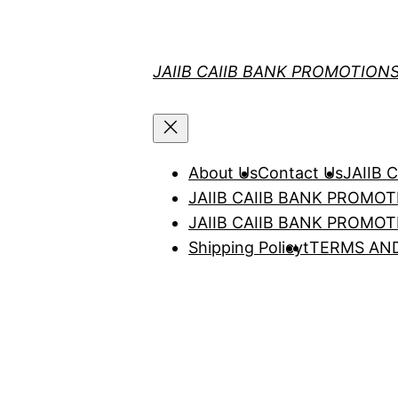
Skip
to
content
JAIIB CAIIB BANK PROMOTION
About Us
Contact Us
JAIIB
JAIIB CAIIB BANK PROMO
JAIIB CAIIB BANK PROMO
Shipping Policy
t
TERMS AN