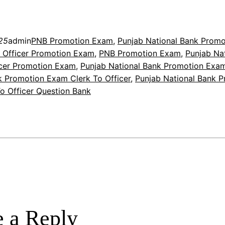
25
admin
PNB Promotion Exam
, 
Punjab National Bank Prom
 Officer Promotion Exam
, 
PNB Promotion Exam
, 
Punjab Na
icer Promotion Exam
, 
Punjab National Bank Promotion Exa
k Promotion Exam Clerk To Officer
, 
Punjab National Bank 
o Officer Question Bank
 a Reply