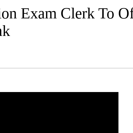
on Exam Clerk To Of
nk