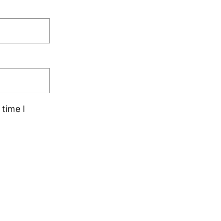
time I