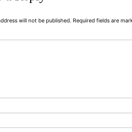
ddress will not be published.
Required fields are ma