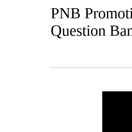
PNB Promoti
Question Ba