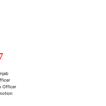
7
njab
ficer
 Officer
motion