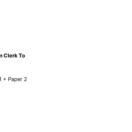
m Clerk To
1 + Paper 2