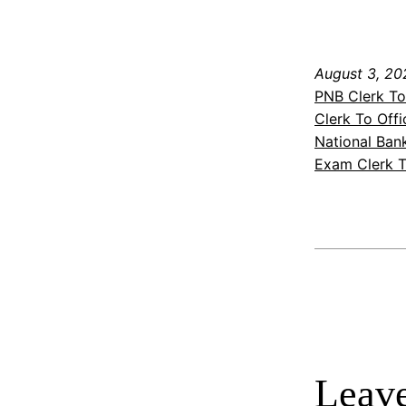
August 3, 20
PNB Clerk To
Clerk To Off
National Ban
Exam Clerk T
Leave