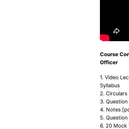
Course Con
Officer
1. Video Le
Syllabus
2. Circulars
3. Question
4. Notes [p
5. Question
6. 20 Mock 