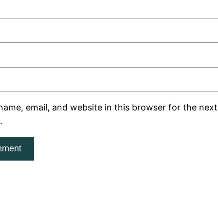
ame, email, and website in this browser for the next 
.