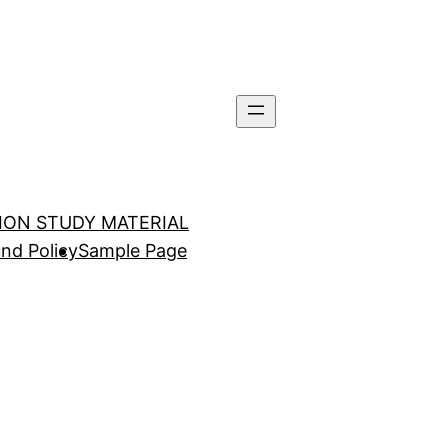
TION STUDY MATERIAL
nd Policy
Sample Page