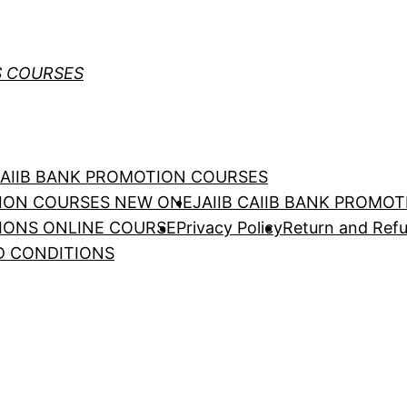
S COURSES
 CAIIB BANK PROMOTION COURSES
TION COURSES NEW ONE
JAIIB CAIIB BANK PROMO
TIONS ONLINE COURSE
Privacy Policy
Return and Refu
D CONDITIONS