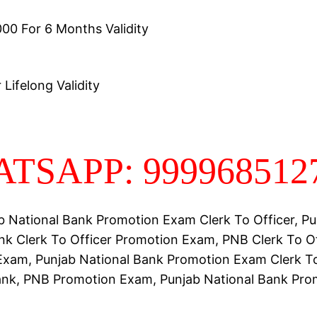
00 For 6 Months Validity
Lifelong Validity
TSAPP: 999968512
b National Bank Promotion Exam Clerk To Officer, Pu
nk Clerk To Officer Promotion Exam, PNB Clerk To Of
xam, Punjab National Bank Promotion Exam Clerk To
ank, PNB Promotion Exam, Punjab National Bank Pro