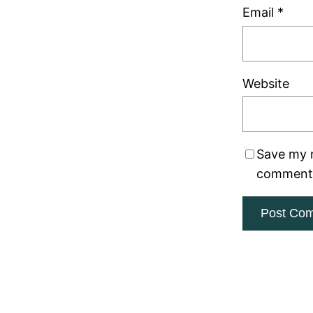
Email
*
Website
Save my n
comment