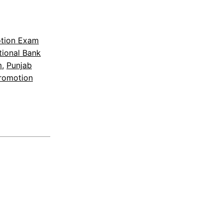
otion Exam
tional Bank
m
, 
Punjab
Promotion