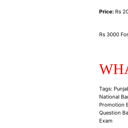
Price:
Rs 20
Rs 3000 For 
WHA
Tags: Punja
National Ba
Promotion E
Question B
Exam