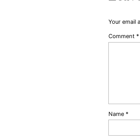
Your email a
Comment
*
Name
*