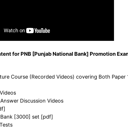
tent for PNB [Punjab National Bank] Promotion Exa
cture Course (Recorded Videos) covering Both Paper 
 Videos
 Answer Discussion Videos
df]
 Bank [3000] set [pdf]
Tests