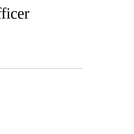
ficer