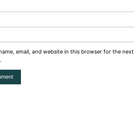
ame, email, and website in this browser for the next 
.