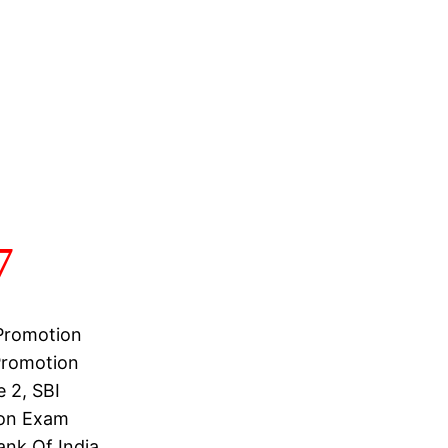
7
 Promotion
 Promotion
 2, SBI
ion Exam
ank Of India