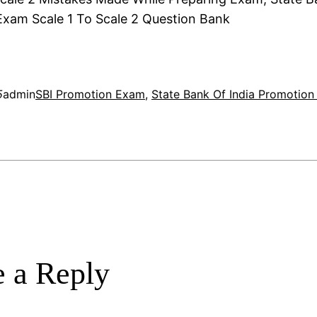
xam Scale 1 To Scale 2 Question Bank
5
admin
SBI Promotion Exam
, 
State Bank Of India Promotio
 a Reply