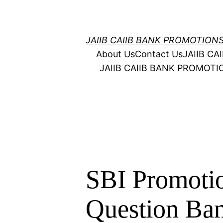
Skip
to
content
JAIIB CAIIB BANK PROMOTION
About Us
Contact Us
JAIIB C
JAIIB CAIIB BANK PROMOT
SBI Promotio
Question Ba