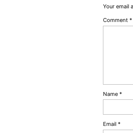
Your email a
Comment
*
Name
*
Email
*