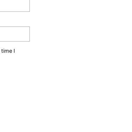
time I