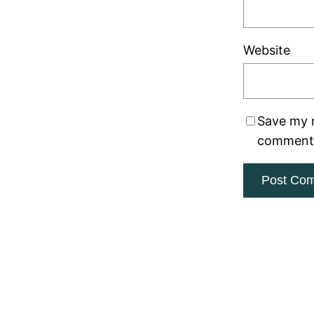
Website
Save my n
comment