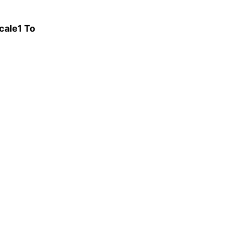
cale1 To