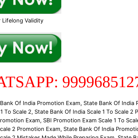
Lifelong Validity
TSAPP: 999968512
 Bank Of India Promotion Exam, State Bank Of India
1 To Scale 2, State Bank Of India Scale 1 To Scale 2
romotion Exam, SBI Promotion Exam Scale 1 To Scale
Scale 2 Promotion Exam, State Bank Of India Promot
Scale 2 Mistakes Made While Preparing Exam, State B