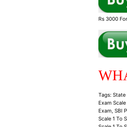
Rs 3000 For 
WHA
Tags: State
Exam Scale 
Exam, SBI P
Scale 1 To 
Scale 1 To 