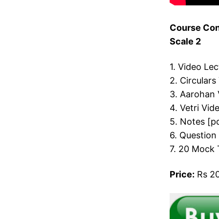
Course Cont
Scale 2
1. Video Le
2. Circulars
3. Aarohan 
4. Vetri Vid
5. Notes [p
6. Question
7. 20 Mock 
Price:
Rs 20