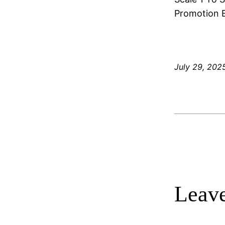
Promotion E
July 29, 202
Leave