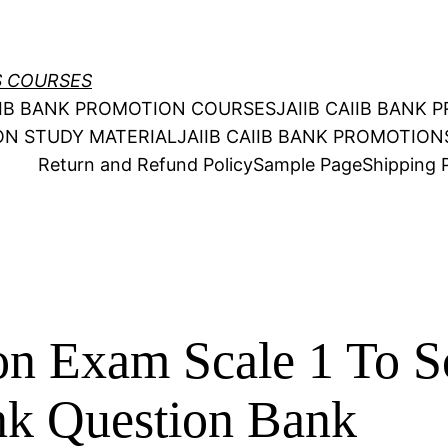
S COURSES
AIIB BANK PROMOTION COURSES
JAIIB CAIIB BANK
ION STUDY MATERIAL
JAIIB CAIIB BANK PROMOTIO
Return and Refund Policy
Sample Page
Shipping P
n Exam Scale 1 To S
nk Question Bank