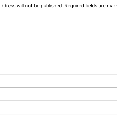
ddress will not be published.
Required fields are ma