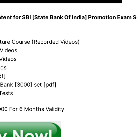
ent for SBI [State Bank Of India] Promotion Exam S
cture Course (Recorded Videos)
 Videos
Videos
eos
df]
 Bank [3000] set [pdf]
Tests
00 For 6 Months Validity