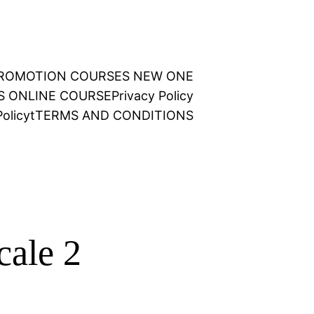
 PROMOTION COURSES NEW ONE
NS ONLINE COURSE
Privacy Policy
olicy
t
TERMS AND CONDITIONS
cale 2