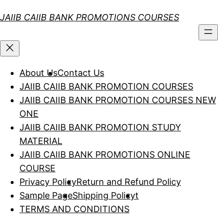
Skip
JAIIB CAIIB BANK PROMOTIONS COURSES
to
content
About Us
Contact Us
JAIIB CAIIB BANK PROMOTION COURSES
JAIIB CAIIB BANK PROMOTION COURSES NEW
ONE
JAIIB CAIIB BANK PROMOTION STUDY
MATERIAL
JAIIB CAIIB BANK PROMOTIONS ONLINE
COURSE
Privacy Policy
Return and Refund Policy
Sample Page
Shipping Policy
t
TERMS AND CONDITIONS