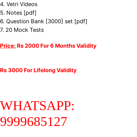
4. Vetri Videos
5. Notes [pdf]
6. Question Bank [3000] set [pdf]
7. 20 Mock Tests
Price:
Rs 2000 For 6 Months Validity
Rs 3000 For Lifelong Validity
WHATSAPP:
9999685127