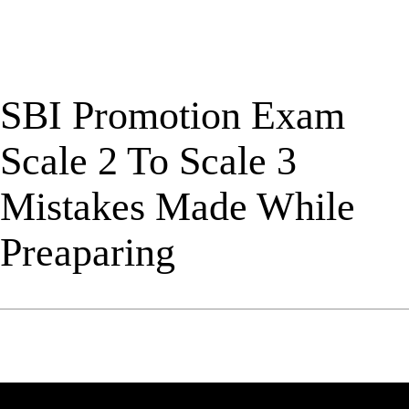
SBI Promotion Exam
Scale 2 To Scale 3
Mistakes Made While
Preaparing