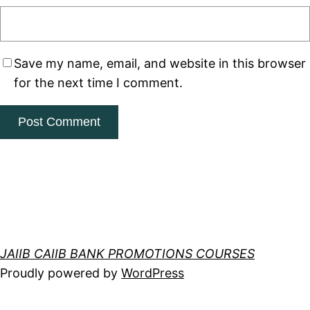
Save my name, email, and website in this browser
for the next time I comment.
JAIIB CAIIB BANK PROMOTIONS COURSES
Proudly powered by
WordPress