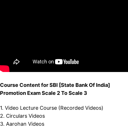
Course Content for SBI [State Bank Of India]
Promotion Exam Scale 2 To Scale 3
1. Video Lecture Course (Recorded Videos)
2. Circulars Videos
3. Aarohan Videos