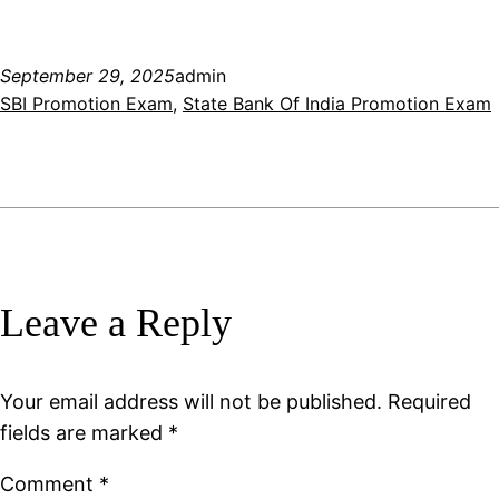
September 29, 2025
admin
SBI Promotion Exam
, 
State Bank Of India Promotion Exam
Leave a Reply
Your email address will not be published.
Required
fields are marked
*
Comment
*