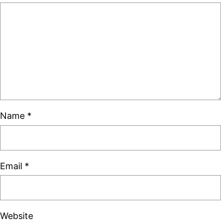
Name
*
Email
*
Website