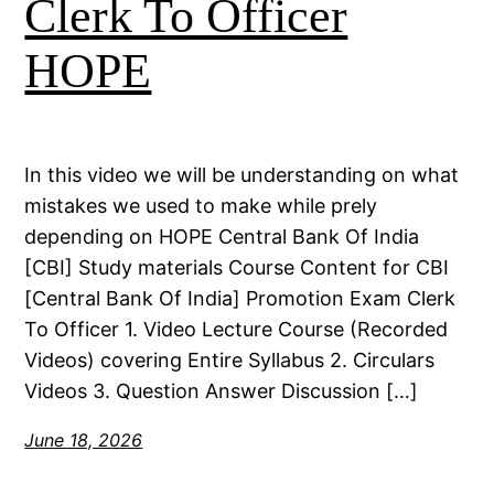
Clerk To Officer
HOPE
In this video we will be understanding on what
mistakes we used to make while prely
depending on HOPE Central Bank Of India
[CBI] Study materials Course Content for CBI
[Central Bank Of India] Promotion Exam Clerk
To Officer 1. Video Lecture Course (Recorded
Videos) covering Entire Syllabus 2. Circulars
Videos 3. Question Answer Discussion […]
June 18, 2026