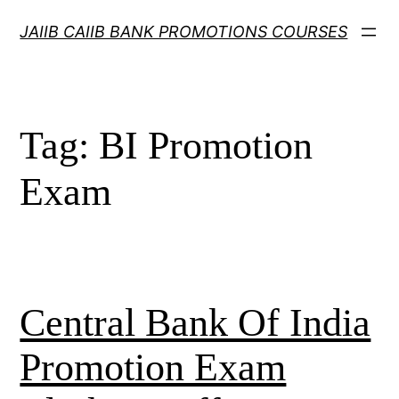
Skip
JAIIB CAIIB BANK PROMOTIONS COURSES
to
content
Tag:
BI Promotion
Exam
Central Bank Of India
Promotion Exam