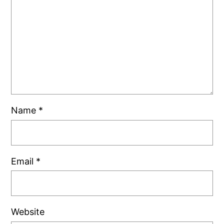
Name
*
Email
*
Website