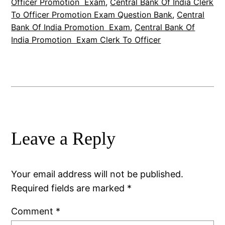
Officer Promotion Exam
, 
Central Bank Of India Clerk
To Officer Promotion Exam Question Bank
, 
Central
Bank Of India Promotion Exam
, 
Central Bank Of
India Promotion Exam Clerk To Officer
Leave a Reply
Your email address will not be published.
Required fields are marked
*
Comment
*