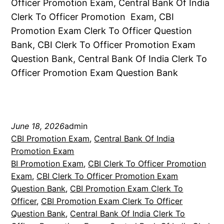
Officer Promotion Exam, Central Bank Of India
Clerk To Officer Promotion Exam, CBI
Promotion Exam Clerk To Officer Question
Bank, CBI Clerk To Officer Promotion Exam
Question Bank, Central Bank Of India Clerk To
Officer Promotion Exam Question Bank
June 18, 2026
admin
CBI Promotion Exam
, 
Central Bank Of India
Promotion Exam
BI Promotion Exam
, 
CBI Clerk To Officer Promotion
Exam
, 
CBI Clerk To Officer Promotion Exam
Question Bank
, 
CBI Promotion Exam Clerk To
Officer
, 
CBI Promotion Exam Clerk To Officer
Question Bank
, 
Central Bank Of India Clerk To