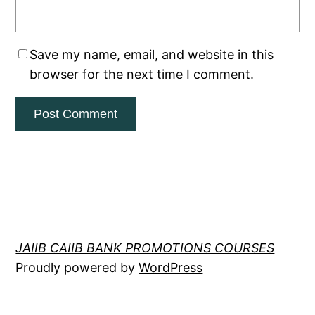
Save my name, email, and website in this
browser for the next time I comment.
JAIIB CAIIB BANK PROMOTIONS COURSES
Proudly powered by
WordPress