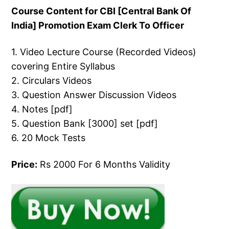
Course Content for CBI [Central Bank Of
India] Promotion Exam Clerk To Officer
1. Video Lecture Course (Recorded Videos)
covering Entire Syllabus
2. Circulars Videos
3. Question Answer Discussion Videos
4. Notes [pdf]
5. Question Bank [3000] set [pdf]
6. 20 Mock Tests
Price:
Rs 2000 For 6 Months Validity