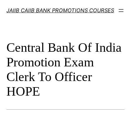
Skip
JAIIB CAIIB BANK PROMOTIONS COURSES
to
content
Central Bank Of India
Promotion Exam
Clerk To Officer
HOPE