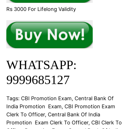
Rs 3000 For Lifelong Validity
WHATSAPP:
9999685127
Tags: CBI Promotion Exam, Central Bank Of
India Promotion Exam, CBI Promotion Exam
Clerk To Officer, Central Bank Of India
Promotion Exam Clerk To Officer, CBI Clerk To