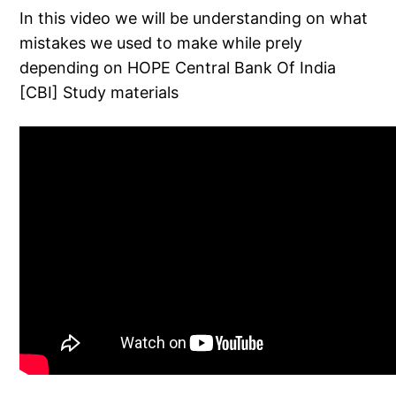
In this video we will be understanding on what
mistakes we used to make while prely
depending on HOPE Central Bank Of India
[CBI] Study materials