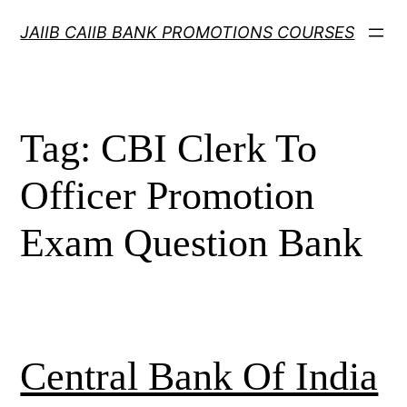
Skip
JAIIB CAIIB BANK PROMOTIONS COURSES
to
content
Tag:
CBI Clerk To
Officer Promotion
Exam Question Bank
Central Bank Of India