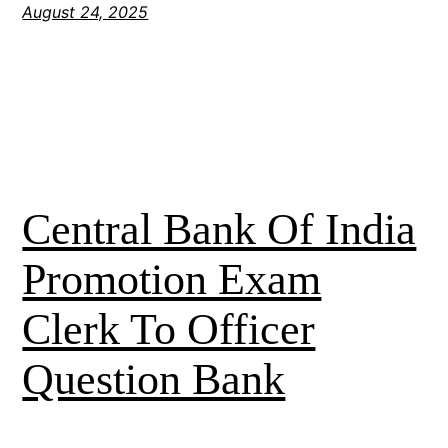
August 24, 2025
Central Bank Of India
Promotion Exam
Clerk To Officer
Question Bank