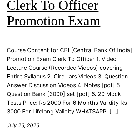
Clerk To Officer
Promotion Exam
Course Content for CBI [Central Bank Of India]
Promotion Exam Clerk To Officer 1. Video
Lecture Course (Recorded Videos) covering
Entire Syllabus 2. Circulars Videos 3. Question
Answer Discussion Videos 4. Notes [pdf] 5.
Question Bank [3000] set [pdf] 6. 20 Mock
Tests Price: Rs 2000 For 6 Months Validity Rs
3000 For Lifelong Validity WHATSAPP: […]
July 26, 2026