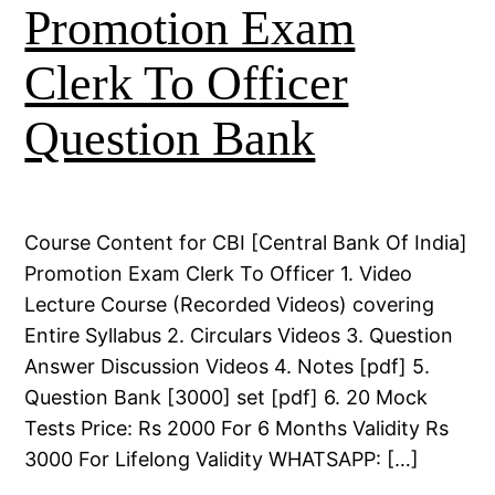
Promotion Exam
Clerk To Officer
Question Bank
Course Content for CBI [Central Bank Of India]
Promotion Exam Clerk To Officer 1. Video
Lecture Course (Recorded Videos) covering
Entire Syllabus 2. Circulars Videos 3. Question
Answer Discussion Videos 4. Notes [pdf] 5.
Question Bank [3000] set [pdf] 6. 20 Mock
Tests Price: Rs 2000 For 6 Months Validity Rs
3000 For Lifelong Validity WHATSAPP: […]