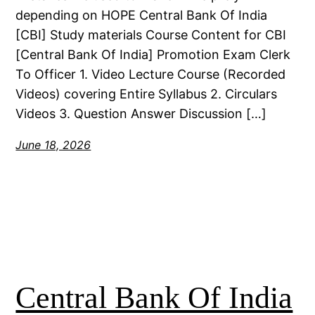
depending on HOPE Central Bank Of India
[CBI] Study materials Course Content for CBI
[Central Bank Of India] Promotion Exam Clerk
To Officer 1. Video Lecture Course (Recorded
Videos) covering Entire Syllabus 2. Circulars
Videos 3. Question Answer Discussion […]
June 18, 2026
Central Bank Of India