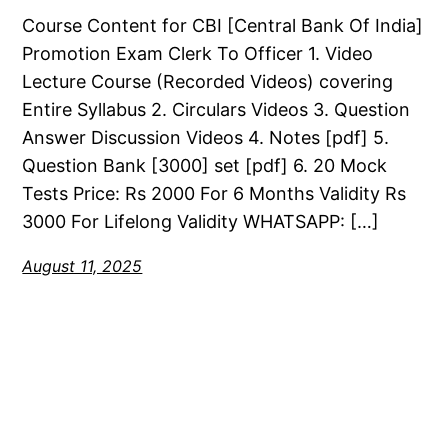
Course Content for CBI [Central Bank Of India]
Promotion Exam Clerk To Officer 1. Video
Lecture Course (Recorded Videos) covering
Entire Syllabus 2. Circulars Videos 3. Question
Answer Discussion Videos 4. Notes [pdf] 5.
Question Bank [3000] set [pdf] 6. 20 Mock
Tests Price: Rs 2000 For 6 Months Validity Rs
3000 For Lifelong Validity WHATSAPP: […]
August 11, 2025