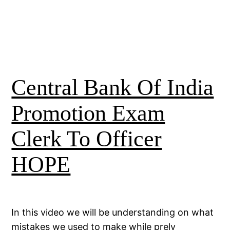
Central Bank Of India
Promotion Exam
Clerk To Officer
HOPE
In this video we will be understanding on what
mistakes we used to make while prely